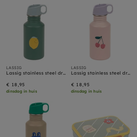
LASSIG
LASSIG
Lassig stainless steel drinkfles happy fruits lemon
Lassig stainless steel drinkfles happy fruits cherry
€ 18,95
€ 18,95
dinsdag in huis
dinsdag in huis