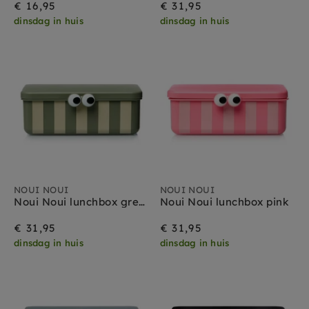
€ 16,95
€ 31,95
dinsdag in huis
dinsdag in huis
NOUI NOUI
NOUI NOUI
Noui Noui lunchbox green
Noui Noui lunchbox pink
€ 31,95
€ 31,95
dinsdag in huis
dinsdag in huis