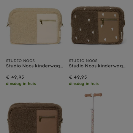
STUDIO NOOS
STUDIO NOOS
Studio Noos kinderwagen organizer teddy ecru
Studio Noos kinderwagen organizer teddy brown hearts
€ 49,95
€ 49,95
dinsdag in huis
dinsdag in huis