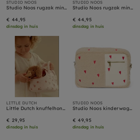
STUDIO NOOS
STUDIO NOOS
Studio Noos rugzak mini teddy brown
Studio Noos rugzak mini teddy ecru
€ 44,95
€ 44,95
dinsdag in huis
dinsdag in huis
LITTLE DUTCH
STUDIO NOOS
Little Dutch knuffelhond met tas Jackie 1 jr+
Studio Noos kinderwagen organizer teddy ecru hearts
€ 29,95
€ 49,95
dinsdag in huis
dinsdag in huis