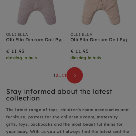
OLLI ELLA
OLLI ELLA
Olli Ella Dinkum Doll Pyjama Sweetheart Lilac 3 jr+
Olli Ella Dinkum Doll Pyjama Reverie 3 jr+
€ 11,95
€ 11,95
dinsdag in huis
dinsdag in huis
1
2
…
11
Stay informed about the latest
collection
The latest range of toys, children's room accessories and
furniture, posters for the children's room, maternity
gifts, toys, backpacks and the most beautiful items for
your baby. With us you will always find the latest and the