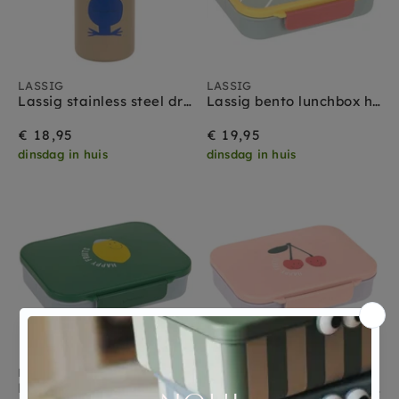
LASSIG
LASSIG
Lassig stainless steel drinkfles happy trails frog
Lassig bento lunchbox happy trails flower
€ 18,95
€ 19,95
dinsdag in huis
dinsdag in huis
LASSIG
LASSIG
Lassig bento lunchbox happy fruits lemon
Lassig bento lunchbox happy fruits cherry