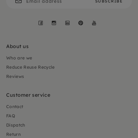
Facebook
Instagram
LinkedIn
Pinterest
YouTube
About us
Who are we
Reduce Reuse Recycle
Reviews
Customer service
Contact
FAQ
Dispatch
Return