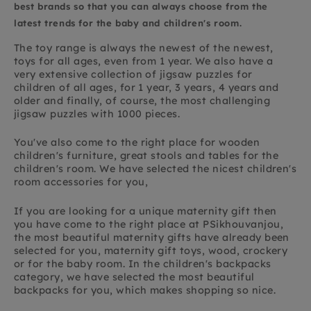
best brands so that you can always choose from the
latest trends for the baby and children's room.
The toy range is always the newest of the newest,
toys for all ages, even from 1 year. We also have a
very extensive collection of jigsaw puzzles for
children of all ages, for 1 year, 3 years, 4 years and
older and finally, of course, the most challenging
jigsaw puzzles with 1000 pieces.
You've also come to the right place for wooden
children's furniture, great stools and tables for the
children's room. We have selected the nicest children's
room accessories for you,
If you are looking for a unique maternity gift then
you have come to the right place at PSikhouvanjou,
the most beautiful maternity gifts have already been
selected for you, maternity gift toys, wood, crockery
or for the baby room. In the children's backpacks
category, we have selected the most beautiful
backpacks for you, which makes shopping so nice.