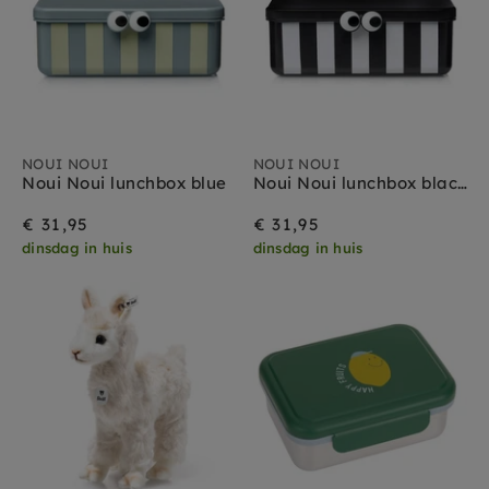
NOUI NOUI
NOUI NOUI
Noui Noui lunchbox blue
Noui Noui lunchbox black
€ 31,95
€ 31,95
dinsdag in huis
dinsdag in huis