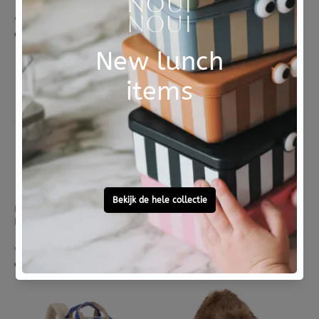
€ 19,95
€ 19,95
dinsdag in huis
dinsdag in huis
LASSIG
LASSIG
Lassig bento lunchbox happy trails frog
Lassig mini square rugzak happy trails flower
€ 19,95
€ 37,95
dinsdag in huis
dinsdag in huis