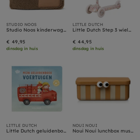
STUDIO NOOS
LITTLE DUTCH
Studio Noos kinderwagen organizer teddy brown
Little Dutch Step 3 wielen Sunny Flower off white 3 jr +
€ 49,95
€ 44,95
dinsdag in huis
dinsdag in huis
LITTLE DUTCH
NOUI NOUI
Little Dutch geluidenboek voertuigen 1 jr+
Noui Noui lunchbox mustard