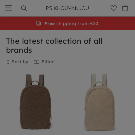
Skip
to
navigation
Free
shipping from €50
The latest collection of all
brands
Sort by
Filter
Collection