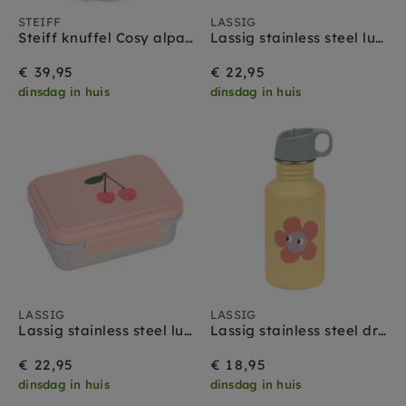
STEIFF
LASSIG
Steiff knuffel Cosy alpaca 18 cm
Lassig stainless steel lunchbox happy fruits lemon
€ 39,95
€ 22,95
dinsdag in huis
dinsdag in huis
LASSIG
LASSIG
Lassig stainless steel lunchbox happy fruits cherry
Lassig stainless steel drinkfles happy trails flower
€ 22,95
€ 18,95
dinsdag in huis
dinsdag in huis