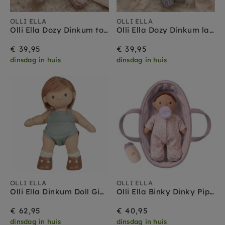
OLLI ELLA
OLLI ELLA
Olli Ella Dozy Dinkum tootsie briar
Olli Ella Dozy Dinkum lala bloom
€ 39,95
€ 39,95
dinsdag in huis
dinsdag in huis
OLLI ELLA
OLLI ELLA
Olli Ella Dinkum Doll Gigi Gigi 3 jr+
Olli Ella Binky Dinky Pip 3 jr+
€ 62,95
€ 40,95
dinsdag in huis
dinsdag in huis