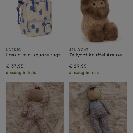
LASSIG
JELLYCAT
Lassig mini square rugzak happy trails frog
Jellycat knuffel Amuseables Peanut Yeti outfit
€ 37,95
€ 29,95
dinsdag in huis
dinsdag in huis