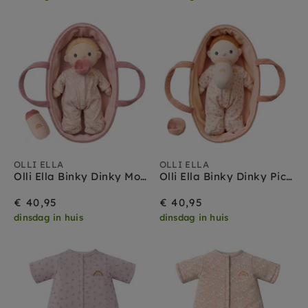
OLLI ELLA
OLLI ELLA
Olli Ella Binky Dinky Moppet 3 jr+
Olli Ella Binky Dinky Pickle 3 jr+
€ 40,95
€ 40,95
dinsdag in huis
dinsdag in huis