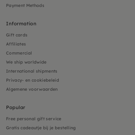
Payment Methods
Information
Gift cards
Affiliates
Commercial
We ship worldwide
International shipments
Privacy- en cookiebeleid
Algemene voorwaarden
Popular
Free personal gift service
Gratis cadeautje bij je bestelling