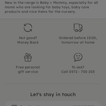
New in the range is Baby + Mommy, especially for all
moms who are looking for baby toys, baby care
products and nice items for the nursery.
Not good?
Ordered before 15:00,
Money Back
tomorrow at home
Free personal
To ask?
gift service
Call 0572 - 700 203
Let's stay in touch