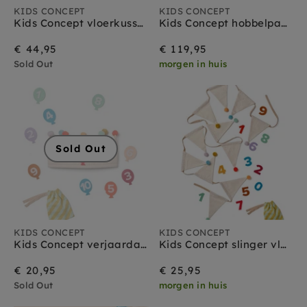
KIDS CONCEPT
KIDS CONCEPT
Kids Concept vloerkussen bloem 100 cm
Kids Concept hobbelpaard Miro ruitjes 18 mnd+
€ 44,95
€ 119,95
Sold Out
morgen in huis
Sold Out
KIDS CONCEPT
KIDS CONCEPT
Kids Concept verjaardags kroon 1-10 jr
Kids Concept slinger vlaggetjes 300 cm
€ 20,95
€ 25,95
Sold Out
morgen in huis