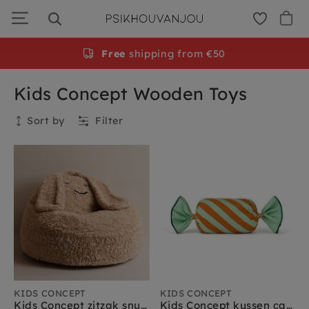
Skip
to
navigation
Free
shipping from €50
Kids Concept Wooden Toys
Sort by
Filter
Collection
Kids Concept
Kids Concept sale
Kids Concept muziekinstrumenten
Kids Concept speelgoed
Kids Concept rollenspel
Kids Concept verkleedkleding
Kids Concept kinderkamer meubels
KIDS CONCEPT
KIDS CONCEPT
Kids Concept zitzak snuggle
Kids Concept kussen candy groen