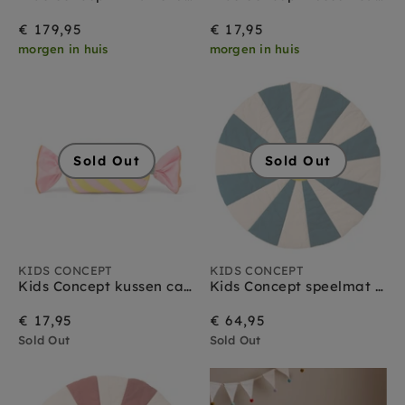
€ 179,95
€ 17,95
morgen in huis
morgen in huis
Sold Out
Sold Out
KIDS CONCEPT
KIDS CONCEPT
Kids Concept kussen candy pink
Kids Concept speelmat circus teal
€ 17,95
€ 64,95
Sold Out
Sold Out