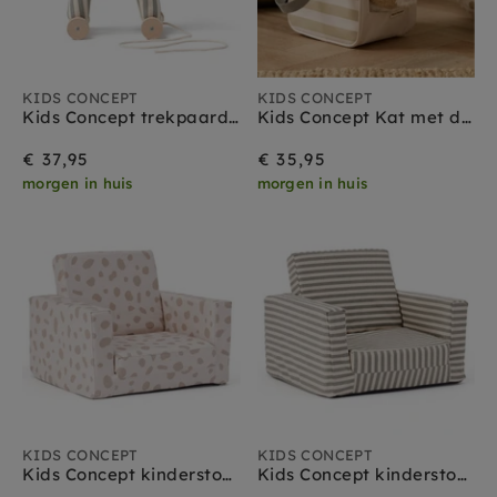
KIDS CONCEPT
KIDS CONCEPT
Kids Concept trekpaard Sam 1 jr+
Kids Concept Kat met draagtas 18 mnd+
€ 37,95
€ 35,95
morgen in huis
morgen in huis
KIDS CONCEPT
KIDS CONCEPT
Kids Concept kinderstoel uitvouwbaar stippen
Kids Concept kinderstoel uitvouwbaar strepen