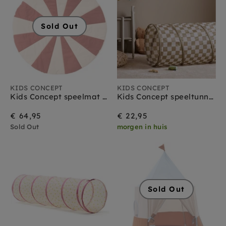
Sold Out
KIDS CONCEPT
KIDS CONCEPT
Kids Concept speelmat circus rood
Kids Concept speeltunnel ruitjes olijfgroen
€ 64,95
€ 22,95
Sold Out
morgen in huis
Sold Out