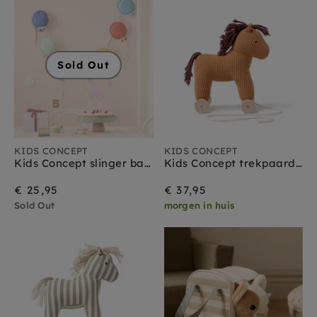
Sold Out
KIDS CONCEPT
KIDS CONCEPT
Kids Concept slinger ballonnen 300 cm
Kids Concept trekpaard Vera 1 jr+
€ 25,95
€ 37,95
Sold Out
morgen in huis