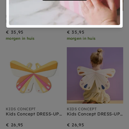
KIDS CONCEPT
KIDS CONCEPT
Kids Concept DRESS-UP maxi Vlinder geel
Kids Concept DRESS-UP maxi Vlinder paars
€ 35,95
€ 35,95
morgen in huis
morgen in huis
KIDS CONCEPT
KIDS CONCEPT
Kids Concept DRESS-UP Vlinder pink
Kids Concept DRESS-UP Vlinder white
€ 26,95
€ 26,95