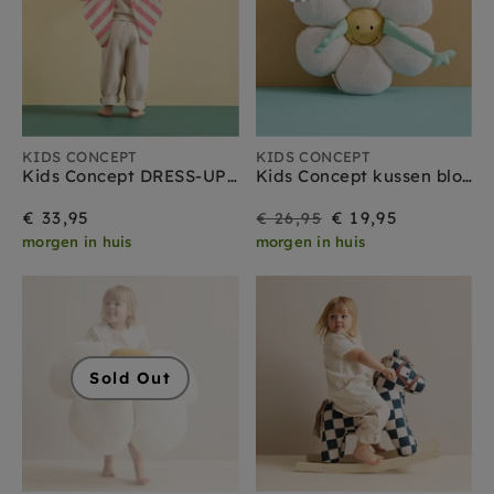
KIDS CONCEPT
KIDS CONCEPT
Kids Concept DRESS-UP strik roze
Kids Concept kussen bloem
On
Regular
€ 33,95
€ 19,95
€ 26,95
morgen in huis
morgen in huis
Sale
price
Sold Out