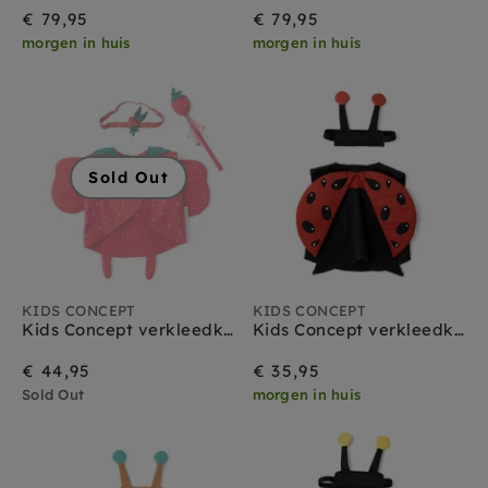
€ 79,95
€ 79,95
morgen in huis
morgen in huis
Sold Out
KIDS CONCEPT
KIDS CONCEPT
Kids Concept verkleedkleding set Aardbeien Fee
Kids Concept verkleedkleding set Lieveheersbeestje
€ 44,95
€ 35,95
Sold Out
morgen in huis