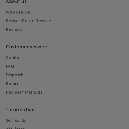
About us
Who are we
Reduce Reuse Recycle
Reviews
Customer service
Contact
FAQ
Dispatch
Return
Payment Methods
Information
Gift cards