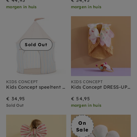
€ 44,95
€ 34,95
morgen in huis
morgen in huis
Sold Out
KIDS CONCEPT
KIDS CONCEPT
Kids Concept speeltent streep lichtblauw
Kids Concept DRESS-UP ijsje + diadeem
€ 34,95
€ 54,95
Sold Out
morgen in huis
On
Sale