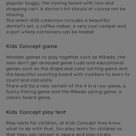
popular buggy, the ironing board with iron and
shopping cart. A doctor's kit should of course not be
missing.
The latest W22 collection includes a beautiful
dentist's set, a coffee maker, a very cool camper and
a port where containers can be loaded
Kids Concept game
Wooden games to play together such as Mikado, the
man don't get annoyed game Ludo and educational
games such as the shape and color sorting game and
the beautiful counting board with numbers to learn to
count and calculate.
There will be a new variant of the 4 in a row game, a
funny fishing game and the Mikado spring game, a
classic board game.
Kids Concept play tent
Play tents for children, at Kids Concept they know
what to do with that, fun play tents for children so
that they can retreat in peace and play nicely.