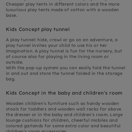
Cheaper play tents in different colors and the more
luxurious play tents made of cotton with a wooden
base.
Kids Concept play tunnel
A play tunnel: hide, crawl or go on an adventure, a
play tunnel invites your child to use his or her
imagination. A play tunnel is fun for the nursery, but
of course also for playing in the living room or
outside.
With the pop-up system you can easily fold the tunnel
in and out and store the tunnel folded in the storage
bag.
Kids Concept in the baby and children's room
Wooden children's furniture such as handy wooden
stools for toddlers and wooden wall racks for above
the dresser or in the baby and children's room. Large
lounge cushions for children, cheerful mobiles and
colored garlands for some extra color and beautiful
children's room accessories