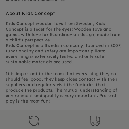
About Kids Concept
Kids Concept wooden toys from Sweden,
Kids
Concept is a feast for the eyes! Wooden toys and
games with love for Scandinavian design,
made from
a child's perspective.
Kids Concept is a Swedish company, founded in 2007,
functionality and safety are important pillars:
everything is extensively tested and only safe
sustainable materials are used.
It is important to the team that everything they do
should feel good, they keep close contact with their
suppliers and regularly visit the factories that
produce the products. The mutual understanding of
environment and quality is very important. Pretend
play is the most fun!