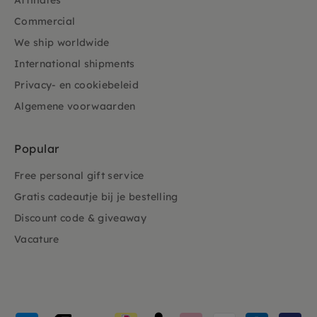
Affiliates
Commercial
We ship worldwide
International shipments
Privacy- en cookiebeleid
Algemene voorwaarden
Popular
Free personal gift service
Gratis cadeautje bij je bestelling
Discount code & giveaway
Vacature
Payment