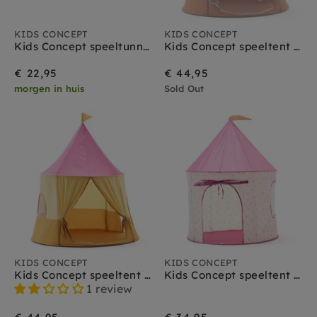
KIDS CONCEPT
KIDS CONCEPT
Kids Concept speeltunnel stippen roze
Kids Concept speeltent circus blauw
€ 22,95
€ 44,95
morgen in huis
Sold Out
KIDS CONCEPT
KIDS CONCEPT
Kids Concept speeltent circus roze
Kids Concept speeltent stippen roze
1 review