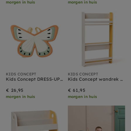
morgen in huis
morgen in huis
KIDS CONCEPT
KIDS CONCEPT
Kids Concept DRESS-UP Vlinder green
Kids Concept wandrek grijs geel
€ 26,95
€ 61,95
morgen in huis
morgen in huis