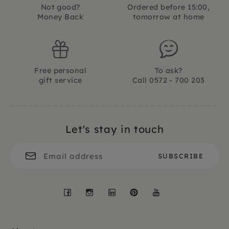
Not good?
Ordered before 15:00,
Money Back
tomorrow at home
Free personal
To ask?
gift service
Call 0572 - 700 203
Let's stay in touch
Facebook
Instagram
LinkedIn
Pinterest
YouTube