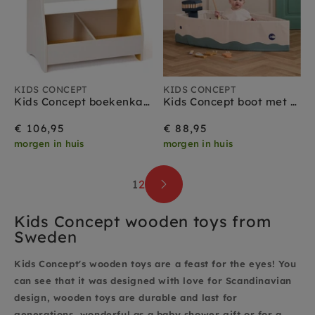
KIDS CONCEPT
KIDS CONCEPT
Kids Concept boekenkast grijs geel
Kids Concept boot met vis spel 18 mnd+
€ 106,95
€ 88,95
morgen in huis
morgen in huis
1
2
Kids Concept wooden toys from
Sweden
Kids Concept's wooden toys are a feast for the eyes! You
can see that it was designed with love for Scandinavian
design, wooden toys are durable and last for
generations, wonderful as a baby shower gift or for a