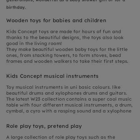
birthday.
Wooden toys for babies and children
Kids Concept toys are made for hours of fun and
thanks to the beautiful designs, the toys also look
good in the living room!
They make beautiful wooden baby toys for the little
ones, from stacking towers, to form stoves, bead
frames and wooden walkers to take their first steps.
Kids Concept musical instruments
Toy musical instruments in uni basic colours. like
beautiful drums and xylophones drums and guitars.
The latest W23 collection contains a super cool music
table with four different musical instruments, a drum,
cymbal, a cyro with a rasping sound and a xylophone
Role play toys, pretend play
A large collection of role play toys such as the