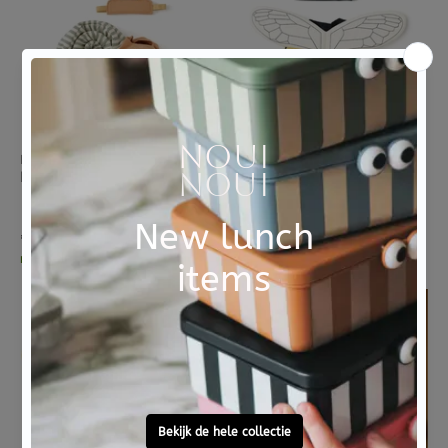
KIDS CONCEPT
KIDS CONCEPT
Kids Concept verkleedkleding set Slak
Kids Concept verkleedkleding set Bij
1 review
€ 44,95
€ 35,95
morgen in huis
morgen in huis