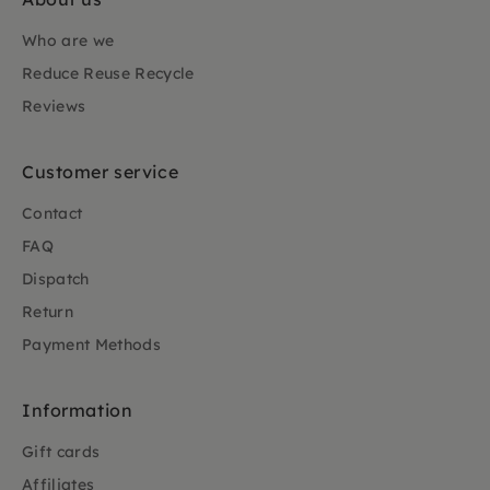
Who are we
Reduce Reuse Recycle
Reviews
Customer service
Contact
FAQ
Dispatch
Return
Payment Methods
Information
Gift cards
Affiliates