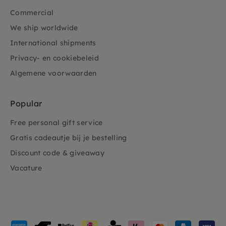
Commercial
We ship worldwide
International shipments
Privacy- en cookiebeleid
Algemene voorwaarden
Popular
Free personal gift service
Gratis cadeautje bij je bestelling
Discount code & giveaway
Vacature
Payment