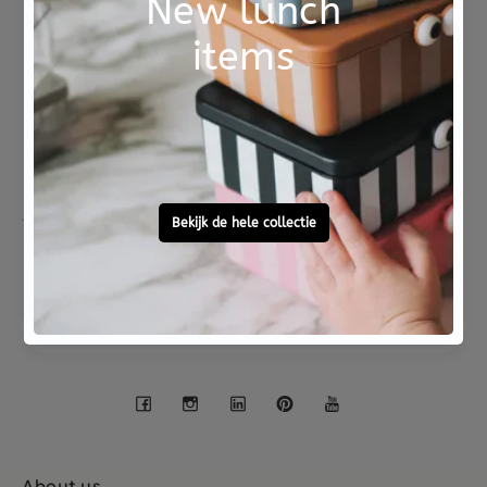
Not good?
Ordered before 15:00,
Money Back
tomorrow at home
Free personal
To ask?
gift service
Call 0572 - 700 203
Let's stay in touch
Facebook
Instagram
LinkedIn
Pinterest
YouTube
About us