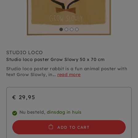
STUDIO LOCO
Studio loco poster Grow Slowy 50 x 70 cm
Studio loco poster rabbit is a fun animal poster with
text Grow Slowly, in...
read more
€ 29,95
Nu besteld,
dinsdag in huis
ADD TO CART