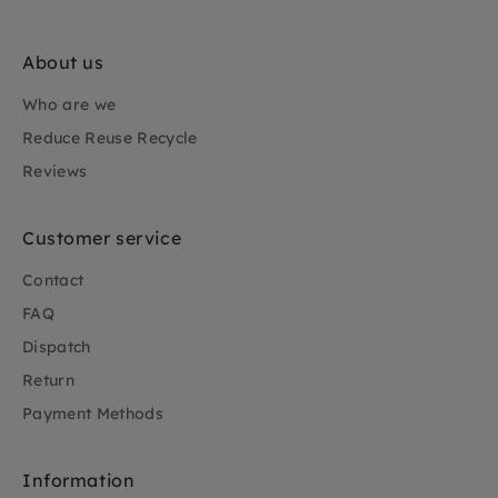
About us
Who are we
Reduce Reuse Recycle
Reviews
Customer service
Contact
FAQ
Dispatch
Return
Payment Methods
Information