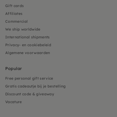
Gift cards
Affiliates
Commercial
We ship worldwide
International shipments
Privacy- en cookiebeleid
Algemene voorwaarden
Popular
Free personal gift service
Gratis cadeautje bij je bestelling
Discount code & giveaway
Vacature