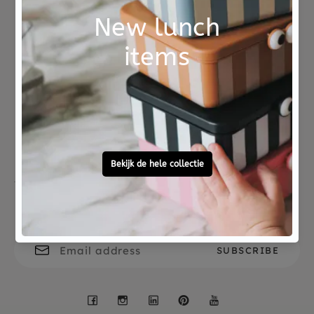
Not good?
Ordered before 15:00,
Money Back
tomorrow at home
Free personal
To ask?
gift service
Call 0572 - 700 203
Let's stay in touch
Facebook
Instagram
LinkedIn
Pinterest
YouTube