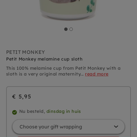
PETIT MONKEY
Petit Monkey melamine cup sloth
This 100% melamine cup from Petit Monkey with a
sloth is a very original maternity...
read more
€ 5,95
Nu besteld,
dinsdag in huis