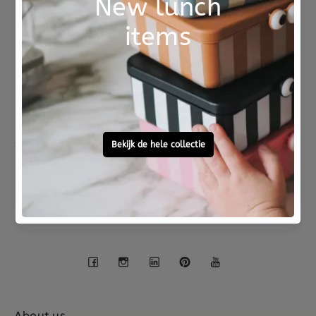
Not good?
Ordered before 15:00,
Money Back
tomorrow at home
Free personal
To ask?
gift service
Call 0572 - 700 203
Let's stay in touch
Facebook
Instagram
LinkedIn
Pinterest
YouTube
About us