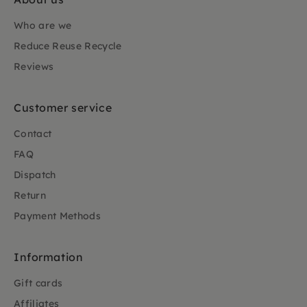
Who are we
Reduce Reuse Recycle
Reviews
Customer service
Contact
FAQ
Dispatch
Return
Payment Methods
Information
Gift cards
Affiliates