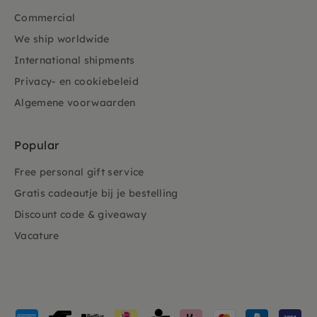
Commercial
We ship worldwide
International shipments
Privacy- en cookiebeleid
Algemene voorwaarden
Popular
Free personal gift service
Gratis cadeautje bij je bestelling
Discount code & giveaway
Vacature
Payment