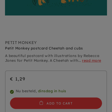
PETIT MONKEY
Petit Monkey postcard Cheetah and cubs
A beautiful postcard with illustrations by Rebecca
Jones for Petit Monkey. A Cheetah with...
read more
€ 1,29
Nu besteld,
dinsdag in huis
ADD TO CART