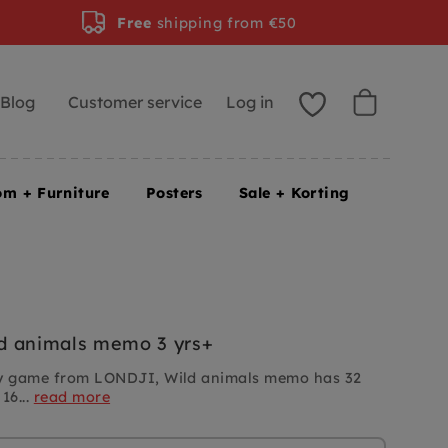
Free
shipping from €50
Blog
Customer service
Log in
om + Furniture
Posters
Sale + Korting
d animals memo 3 yrs+
 game from LONDJI, Wild animals memo has 32
16...
read more