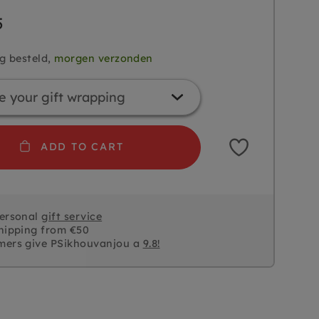
5
g besteld,
morgen verzonden
ADD TO CART
personal
gift service
hipping from €50
mers give PSikhouvanjou a
9.8!