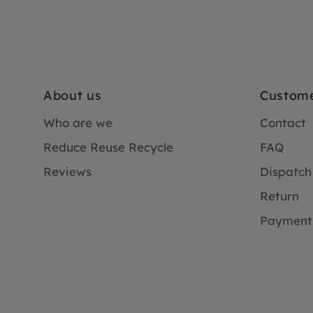
About us
Custome
Who are we
Contact
Reduce Reuse Recycle
FAQ
Reviews
Dispatch
Return
Payment