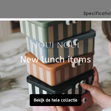
Specificati
emo has 32 cards, to make
SKU
from 3 years.
Brand
pairs as possible, a fun
ost beautiful wild animals is
closure, in which you can
EAN
Material
Choose cons
Customer Reviews
Ask a question