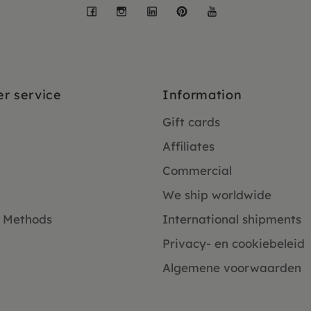
Facebook
Instagram
LinkedIn
Pinterest
YouTube
r service
Information
Gift cards
Affiliates
Commercial
We ship worldwide
 Methods
International shipments
Privacy- en cookiebeleid
Algemene voorwaarden