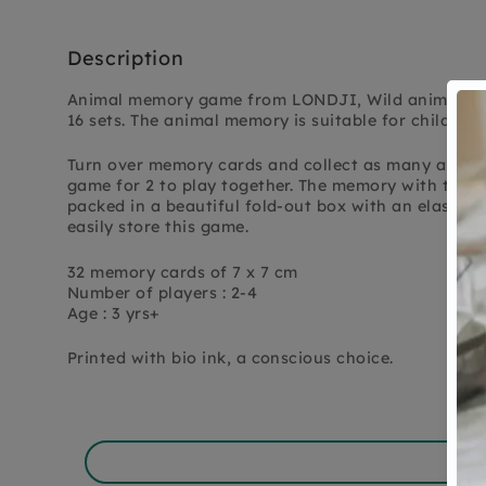
Description
Animal memory game from LONDJI, Wild animals m
16 sets. The animal memory is suitable for children 
Turn over memory cards and collect as many animal 
game for 2 to play together. The memory with the m
packed in a beautiful fold-out box with an elastic 
easily store this game.
32 memory cards of 7 x 7 cm
Number of players : 2-4
Age : 3 yrs+
Printed with bio ink, a conscious choice.