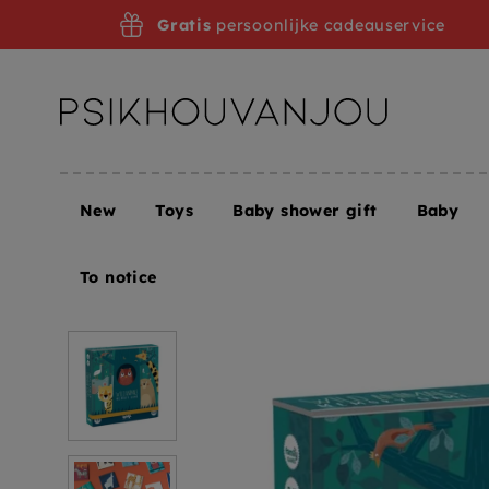
Skip
Gratis
persoonlijke cadeauservice
to
navigation
New
Toys
Baby shower gift
Baby
Home
LONDJI wild animals memo 3 yrs+
To notice