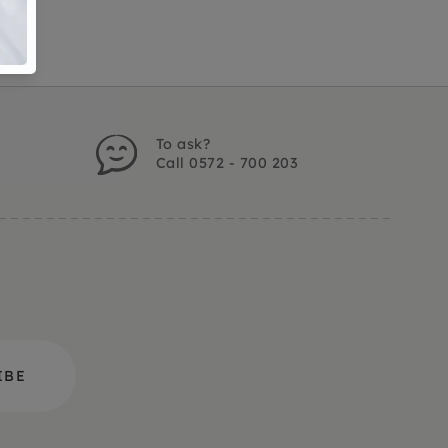
To ask?
Call 0572 - 700 203