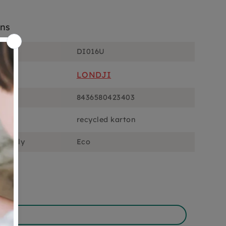
ons
DI016U
LONDJI
8436580423403
recycled karton
ciously
Eco