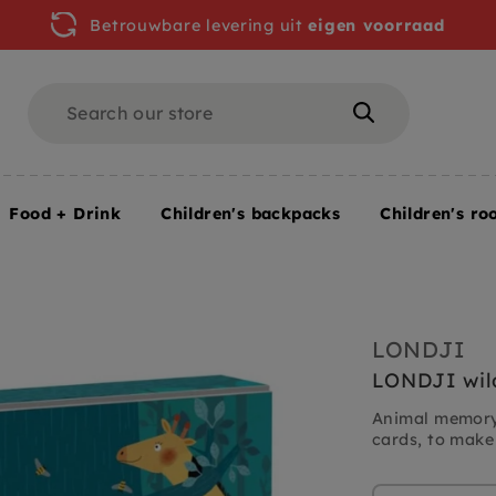
Betrouwbare levering uit
eigen voorraad
Search
Search
Food + Drink
Children's backpacks
Children's ro
LONDJI
LONDJI wil
Animal memory
cards, to make 