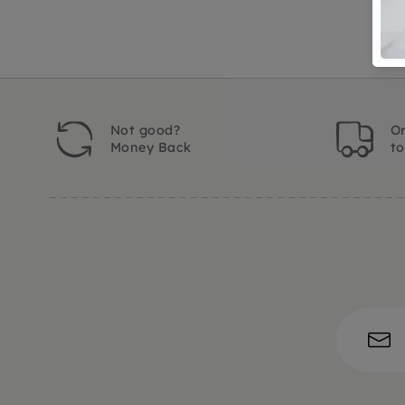
Not good?
Or
Money Back
t