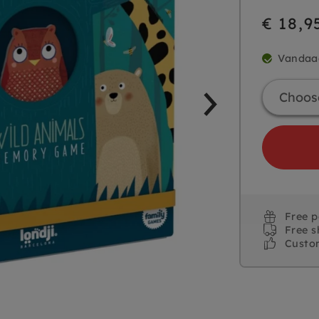
€ 18,9
Vandaa
Free 
Free s
Custo