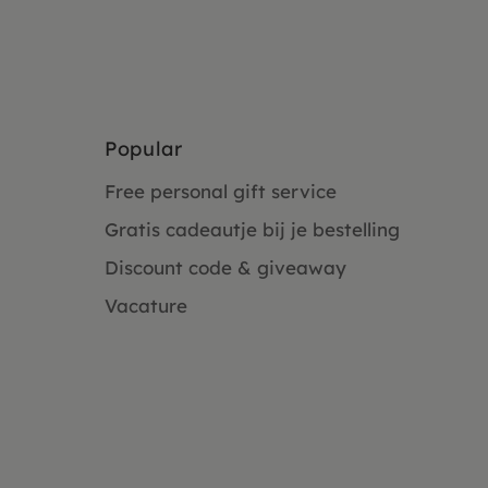
Popular
Free personal gift service
Gratis cadeautje bij je bestelling
Discount code & giveaway
Vacature