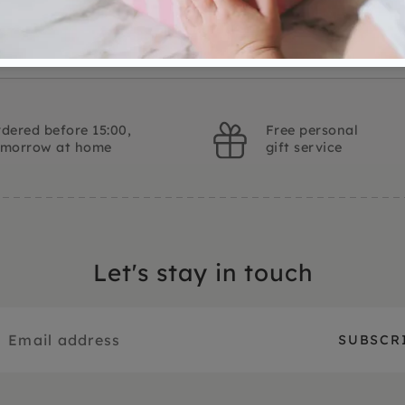
dered before 15:00,
Free personal
omorrow at home
gift service
Let's stay in touch