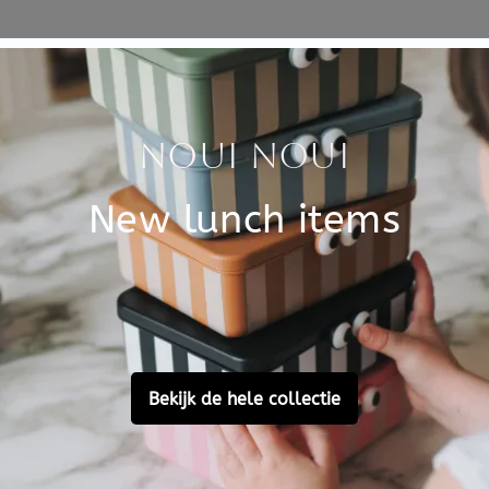
Specificati
SKU
Brand
EAN
Material
Customer Reviews
Ask a question