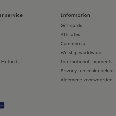
r service
Information
Gift cards
Affiliates
Commercial
We ship worldwide
 Methods
International shipments
Privacy- en cookiebeleid
Algemene voorwaarden