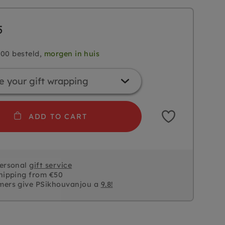
5
.00 besteld,
morgen in huis
ADD TO CART
personal
gift service
hipping from €50
mers give PSikhouvanjou a
9.8!