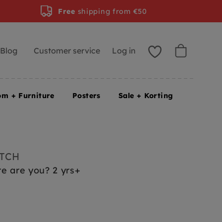
Free
shipping from €50
Blog
Customer service
Log in
om + Furniture
Posters
Sale + Korting
UTCH
e are you? 2 yrs+