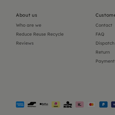
About us
Custome
Who are we
Contact
Reduce Reuse Recycle
FAQ
Reviews
Dispatch
Return
Payment
Payment
methods
accepted