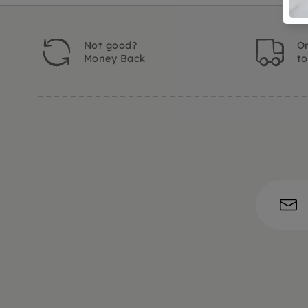
Not good?
Or
Money Back
t