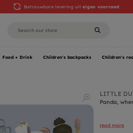
Betrouwbare levering uit
eigen voorraad
Search
Search
Food + Drink
Children's backpacks
Children's ro
LITTLE D
Panda, wher
read more