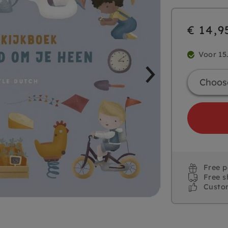
€ 14,9
Voor 15
Free 
Free s
Custo