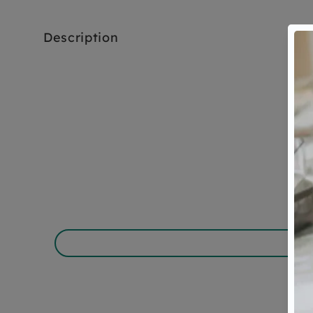
Description