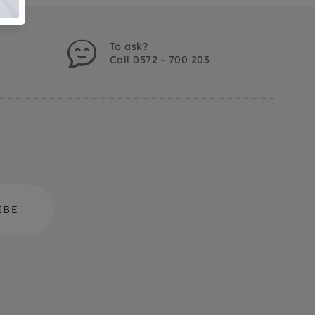
To ask?
Call 0572 - 700 203