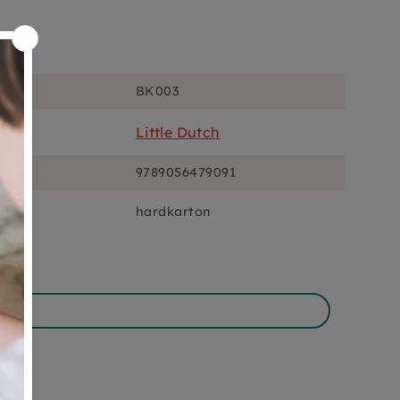
ons
BK003
Little Dutch
9789056479091
hardkarton