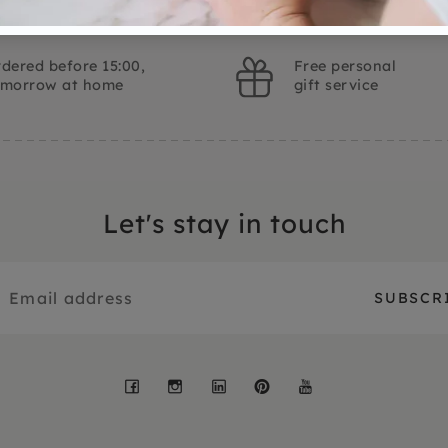
dered before 15:00,
Free personal
omorrow at home
gift service
Let's stay in touch
Facebook
Instagram
LinkedIn
Pinterest
YouTube