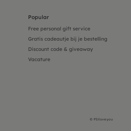
Popular
Free personal gift service
Gratis cadeautje bij je bestelling
Discount code & giveaway
Vacature
©
PSiloveyou