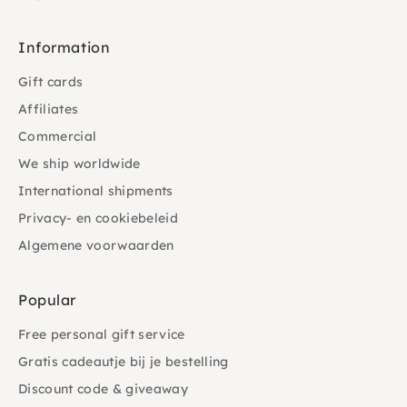
Information
Gift cards
Affiliates
Commercial
We ship worldwide
International shipments
Privacy- en cookiebeleid
Algemene voorwaarden
Popular
Free personal gift service
Gratis cadeautje bij je bestelling
Discount code & giveaway