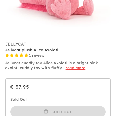
JELLYCAT
Jellycat plush Alice Axolotl
1 review
Jellycat cuddly toy Alice Axolotl is a bright pink
axolotl cuddly toy with fluffy...
read more
€ 37,95
Sold Out
SOLD OUT