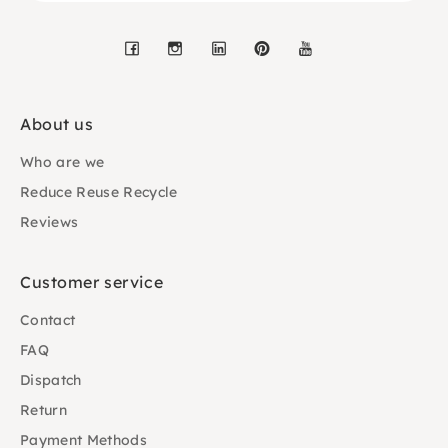
Facebook
Instagram
LinkedIn
Pinterest
YouTube
About us
Who are we
Reduce Reuse Recycle
Reviews
Customer service
Contact
FAQ
Dispatch
Return
Payment Methods