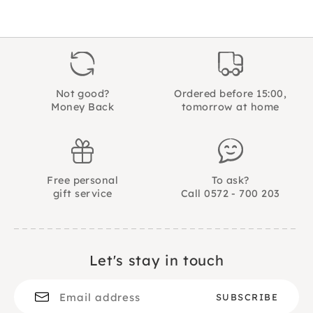
Not good?
Ordered before 15:00,
Money Back
tomorrow at home
Free personal
To ask?
gift service
Call 0572 - 700 203
Let's stay in touch