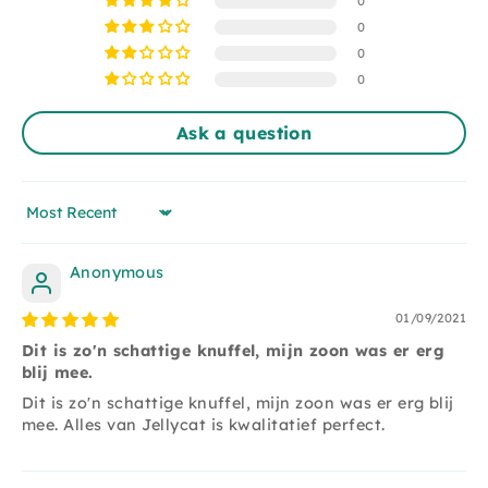
0
This cuddly toy is suitable for children from 1 year
0
and is made of 100% polyester and can only be
0
washed by hand.
0
Ask a question
Sort by
Anonymous
01/09/2021
Dit is zo'n schattige knuffel, mijn zoon was er erg
blij mee.
Dit is zo'n schattige knuffel, mijn zoon was er erg blij
mee. Alles van Jellycat is kwalitatief perfect.