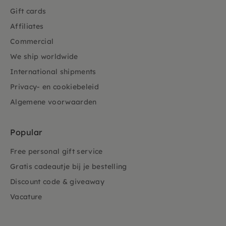
Gift cards
Affiliates
Commercial
We ship worldwide
International shipments
Privacy- en cookiebeleid
Algemene voorwaarden
Popular
Free personal gift service
Gratis cadeautje bij je bestelling
Discount code & giveaway
Vacature