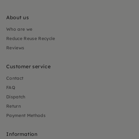
About us
Who are we
Reduce Reuse Recycle
Reviews
Customer service
Contact
FAQ
Dispatch
Return
Payment Methods
Information