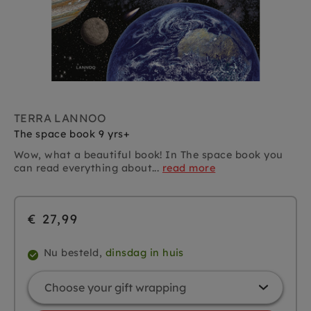
TERRA LANNOO
The space book 9 yrs+
Wow, what a beautiful book! In The space book you
can read everything about...
read more
€ 27,99
Nu besteld,
dinsdag in huis