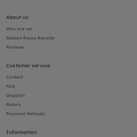
About us
Who are we
Reduce Reuse Recycle
Reviews
Customer service
Contact
FAQ
Dispatch
Return
Payment Methods
Information