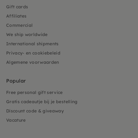
Gift cards
Affiliates
Commercial
We ship worldwide
International shipments
Privacy- en cookiebeleid
Algemene voorwaarden
Popular
Free personal gift service
Gratis cadeautje bij je bestelling
Discount code & giveaway
Vacature