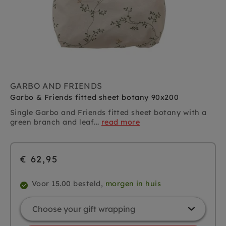
GARBO AND FRIENDS
Garbo & Friends fitted sheet botany 90x200
Single
Garbo and Friends
fitted sheet botany with a
green branch and leaf...
read more
€ 62,95
Voor 15.00 besteld,
morgen in huis