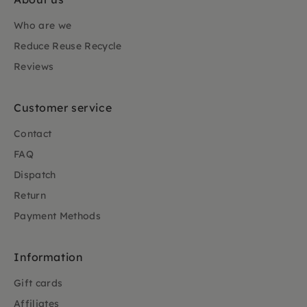
Who are we
Reduce Reuse Recycle
Reviews
Customer service
Contact
FAQ
Dispatch
Return
Payment Methods
Information
Gift cards
Affiliates