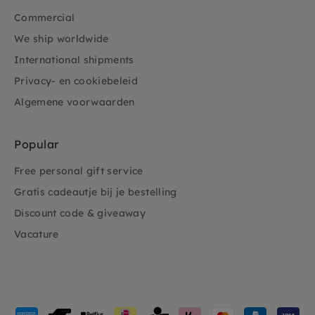
Commercial
We ship worldwide
International shipments
Privacy- en cookiebeleid
Algemene voorwaarden
Popular
Free personal gift service
Gratis cadeautje bij je bestelling
Discount code & giveaway
Vacature
Payment