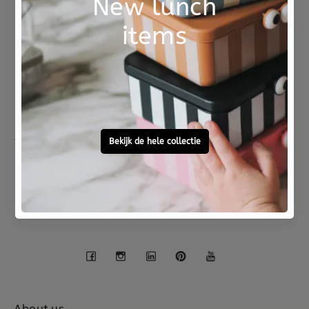
Not good?
Ordered before 15:00,
Money Back
tomorrow at home
Free personal
To ask?
gift service
Call 0572 - 700 203
Let's stay in touch
Facebook
Instagram
LinkedIn
Pinterest
YouTube
About us