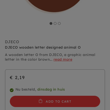
DJECO
DJECO wooden letter designed animal O
A wooden letter O from DJECO, a graphic animal
letter in the color brown...
read more
€ 2,19
Nu besteld,
dinsdag in huis
ADD TO CART