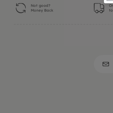
Not good?
Or
Money Back
t