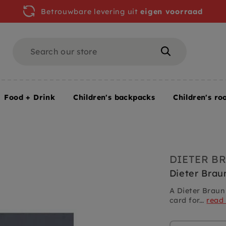
Betrouwbare levering uit
eigen voorraad
Search
Search
Food + Drink
Children's backpacks
Children's ro
DIETER B
Dieter Brau
A Dieter Braun
card for...
read