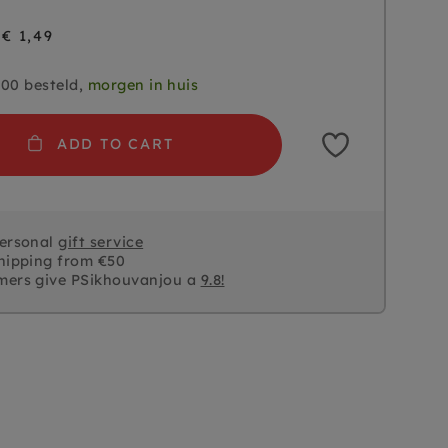
€ 1,49
.00 besteld,
morgen in huis
ADD TO CART
personal
gift service
hipping from €50
mers give PSikhouvanjou a
9.8!