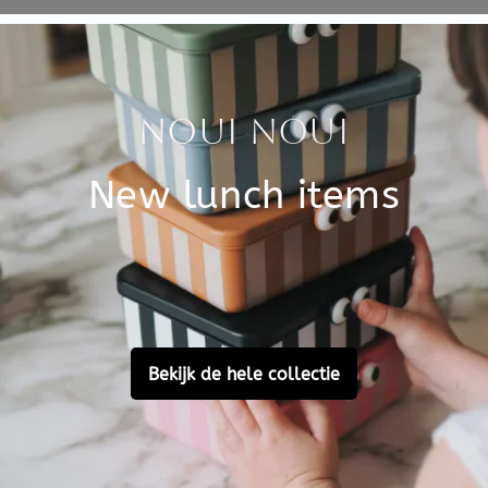
Specificati
ries. A cool card for a
SKU
e thinking of them.
Brand
ul in a frame in the nursery.
per.
EAN
Customer Reviews
Ask a question