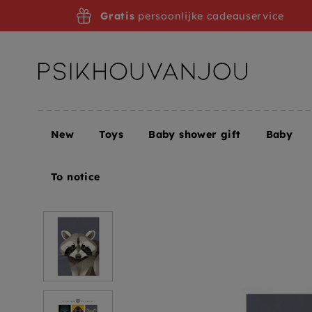
Skip
Gratis
persoonlijke cadeauservice
to
navigation
New
Toys
Baby shower gift
Baby
Home
Dieter Braun postcard Raccoon
To notice