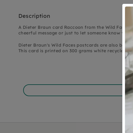
Description
A Dieter Braun card Raccoon from the Wild Faces se
cheerful message or just to let someone know you'r
Dieter Braun's Wild Faces postcards are also beautif
This card is printed on 300 grams white recycled pa