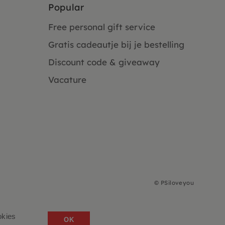
Popular
Free personal gift service
Gratis cadeautje bij je bestelling
Discount code & giveaway
Vacature
©
PSiloveyou
okies
OK