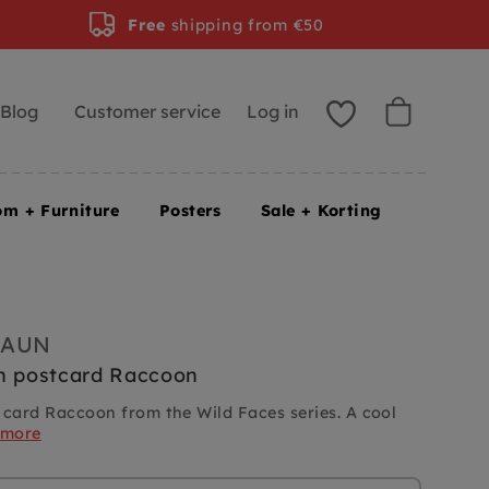
Free
shipping from €50
Blog
Customer service
Log in
om + Furniture
Posters
Sale + Korting
RAUN
n postcard Raccoon
 card Raccoon from the Wild Faces series. A cool
 more