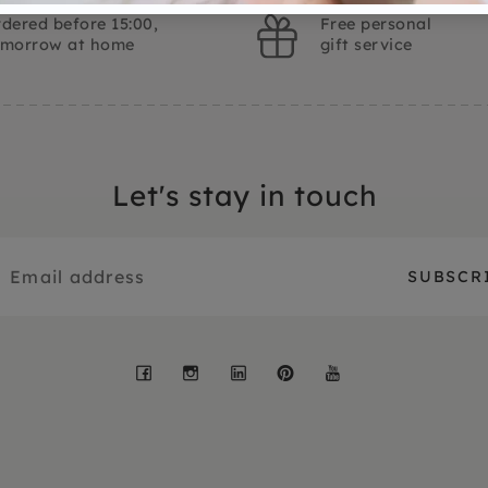
dered before 15:00,
Free personal
omorrow at home
gift service
Let's stay in touch
Facebook
Instagram
LinkedIn
Pinterest
YouTube