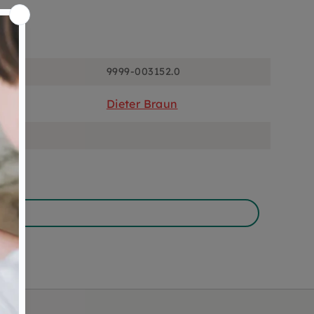
ons
9999-003152.0
Dieter Braun