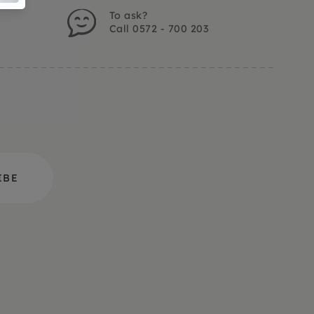
To ask?
Call 0572 - 700 203