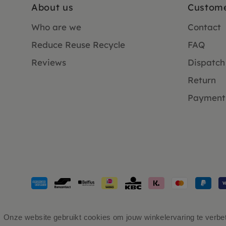
About us
Custome
Who are we
Contact
Reduce Reuse Recycle
FAQ
Reviews
Dispatch
Return
Payment
Payment
methods
accepted
Onze website gebruikt cookies om jouw winkelervaring te verbete