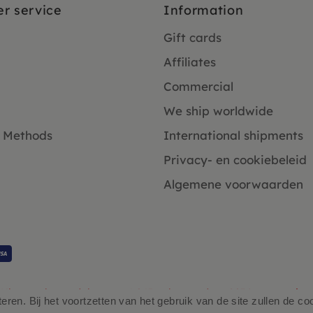
r service
Information
Gift cards
Affiliates
Commercial
We ship worldwide
 Methods
International shipments
Privacy- en cookiebeleid
Algemene voorwaarden
Klanten beoordelen ons 4.9/5 gebaseerd op 2931 - recensies.
ren. Bij het voortzetten van het gebruik van de site zullen de co