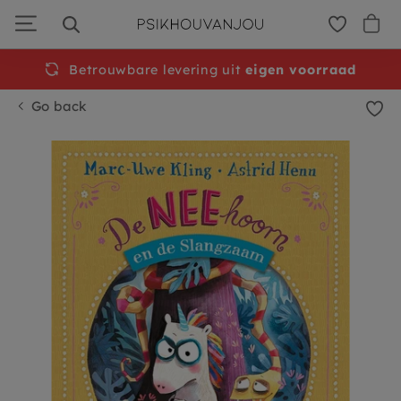
Skip
to
navigation
Betrouwbare levering uit
Free
shipping from €50
eigen voorraad
Go back