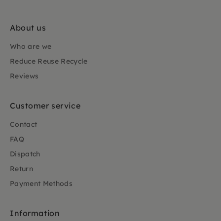
About us
Who are we
Reduce Reuse Recycle
Reviews
Customer service
Contact
FAQ
Dispatch
Return
Payment Methods
Information