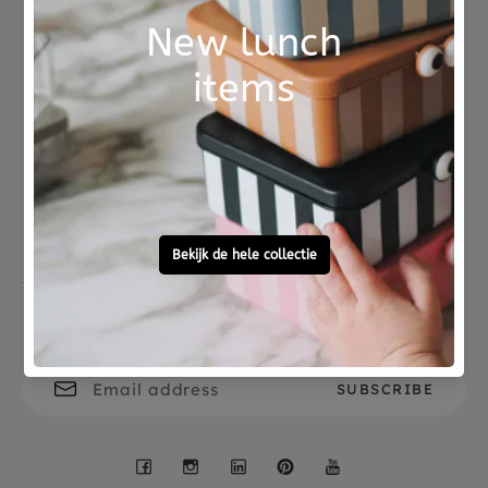
realizes he is not alone.
48 pages
ISBN 9789464040807
Not good?
Ordered before 15:00,
Fountaine Publishing House
Money Back
tomorrow at home
Free personal
To ask?
gift service
Call 0572 - 700 203
Let's stay in touch
Facebook
Instagram
LinkedIn
Pinterest
YouTube