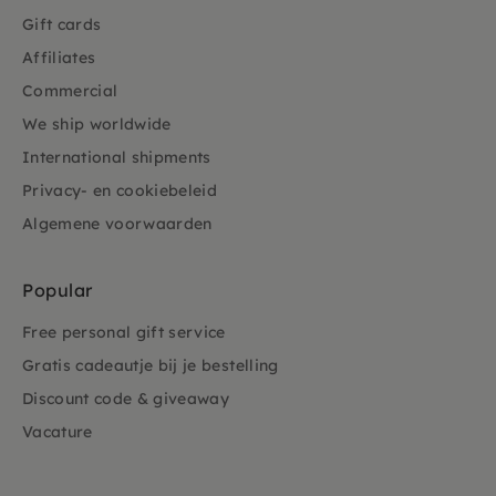
Gift cards
Affiliates
Commercial
We ship worldwide
International shipments
Privacy- en cookiebeleid
Algemene voorwaarden
Popular
Free personal gift service
Gratis cadeautje bij je bestelling
Discount code & giveaway
Vacature