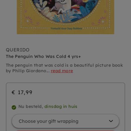
QUERIDO
The Penguin Who Was Cold 4 yrs+
The penguin that was cold is a beautiful picture book
by Philip Giordano...
read more
€ 17,99
Nu besteld,
dinsdag in huis