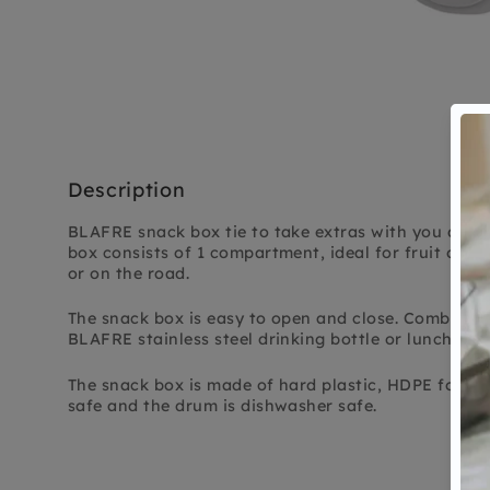
Description
BLAFRE snack box tie to take extras with you durin
box consists of 1 compartment, ideal for fruit or a 
or on the road.
The snack box is easy to open and close. Combine 
BLAFRE stainless steel drinking bottle or lunch box
The snack box is made of hard plastic, HDPE food 
safe and the drum is dishwasher safe.