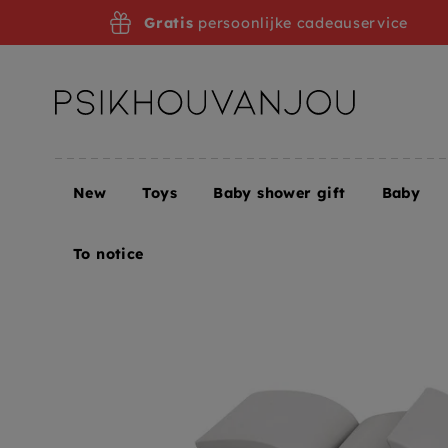
Skip
Gratis
persoonlijke cadeauservice
to
navigation
New
Toys
Baby shower gift
Baby
Home
BLAFRE snack box badger grey
To notice