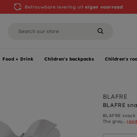
Betrouwbare levering uit
eigen voorraad
Search
Search
Food + Drink
Children's backpacks
Children's ro
BLAFRE
BLAFRE sna
BLAFRE snack b
The gray...
rea