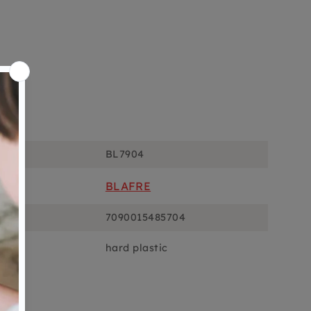
ons
BL7904
BLAFRE
7090015485704
hard plastic