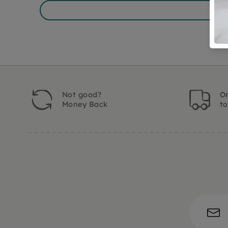
Not good?
Or
Money Back
t