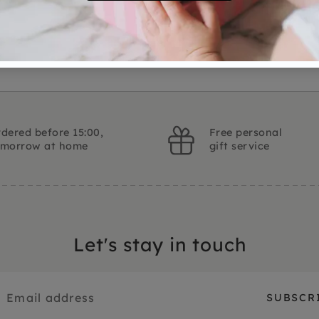
Ask a question
dered before 15:00,
Free personal
omorrow at home
gift service
Let's stay in touch