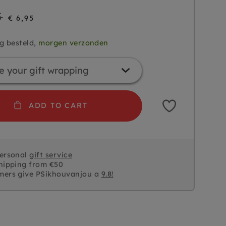
5
€ 6,95
g besteld,
morgen verzonden
ADD TO CART
personal
gift service
hipping from €50
mers give PSikhouvanjou a
9.8!