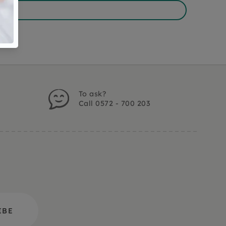
To ask?
Call 0572 - 700 203