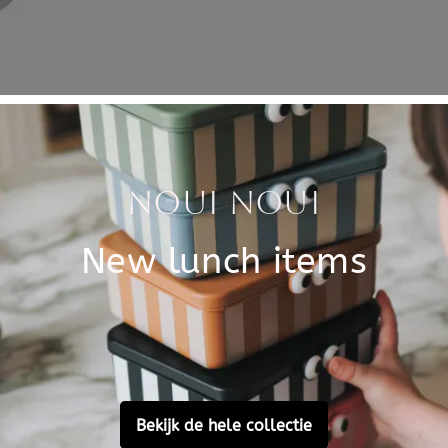
Specificati
g the break. The gray snack
SKU
snack for the break at school
Brand
the drum with a matching
.
EAN
safe, BPA and formaldehyde
Material
Customer Reviews