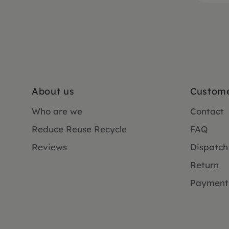
About us
Custome
Who are we
Contact
Reduce Reuse Recycle
FAQ
Reviews
Dispatch
Return
Payment