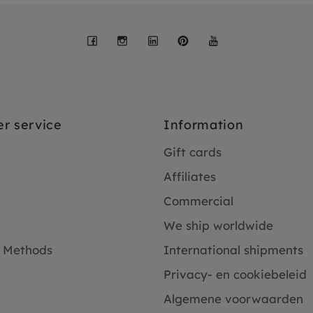
Facebook
Instagram
LinkedIn
Pinterest
YouTube
r service
Information
Gift cards
Affiliates
Commercial
We ship worldwide
 Methods
International shipments
Privacy- en cookiebeleid
Algemene voorwaarden