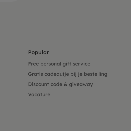
Popular
Free personal gift service
Gratis cadeautje bij je bestelling
Discount code & giveaway
Vacature