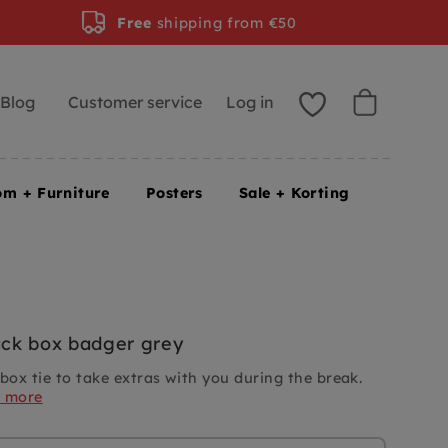
Free
shipping from €50
Blog
Customer service
Log in
om + Furniture
Posters
Sale + Korting
ck box badger grey
ox tie to take extras with you during the break.
d more