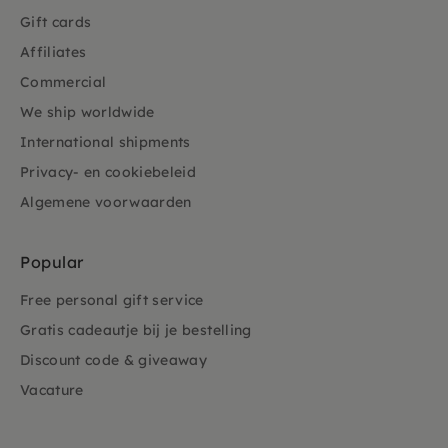
Gift cards
Affiliates
Commercial
We ship worldwide
International shipments
Privacy- en cookiebeleid
Algemene voorwaarden
Popular
Free personal gift service
Gratis cadeautje bij je bestelling
Discount code & giveaway
Vacature