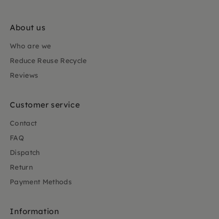
About us
Who are we
Reduce Reuse Recycle
Reviews
Customer service
Contact
FAQ
Dispatch
Return
Payment Methods
Information