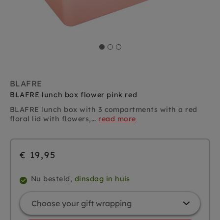
BLAFRE
BLAFRE lunch box flower pink red
BLAFRE lunch box with 3 compartments
with a red
floral lid with flowers,...
read more
€ 19,95
Nu besteld,
dinsdag in huis