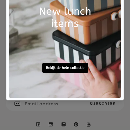
Combine the lunch box with a matching BLAFRE
stainless steel drinking bottle or snack box.
Not good?
Ordered before 15:00,
Money Back
tomorrow at home
Free personal
To ask?
gift service
Call 0572 - 700 203
Let's stay in touch
Facebook
Instagram
LinkedIn
Pinterest
YouTube