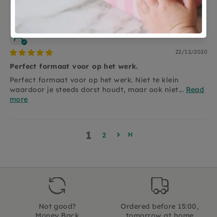
Anonymous
22/12/2020
Perfect formaat voor op het werk.
Perfect formaat voor op het werk. Niet te klein
waardoor je steeds dorst houdt, maar ook niet...
Read
more
1
2
Not good?
Ordered before 15:00,
Money Back
tomorrow at home