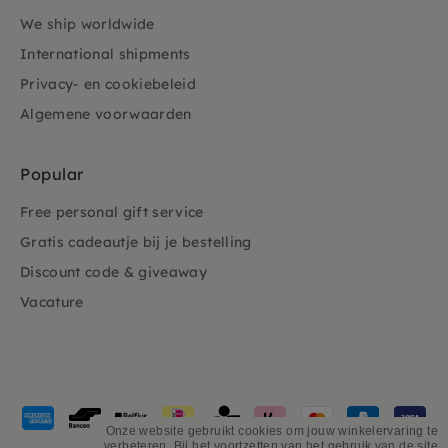
We ship worldwide
International shipments
Privacy- en cookiebeleid
Algemene voorwaarden
Popular
Free personal gift service
Gratis cadeautje bij je bestelling
Discount code & giveaway
Vacature
Payment
methods
Onze website gebruikt cookies om jouw winkelervaring te
verbeteren. Bij het voortzetten van het gebruik van de site