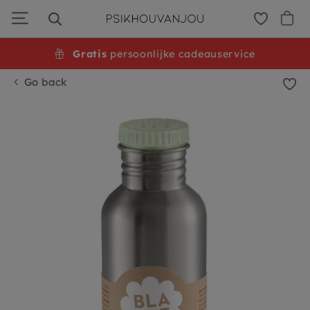
Skip
to
navigation
Gratis
persoonlijke cadeauservice
Go back