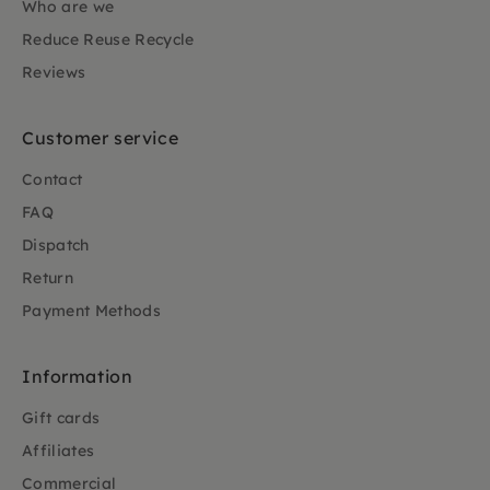
Who are we
Reduce Reuse Recycle
Reviews
Customer service
Contact
FAQ
Dispatch
Return
Payment Methods
Information
Gift cards
Affiliates
Commercial