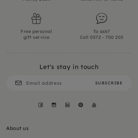
Free personal
To ask?
gift service
Call 0572 - 700 203
Let's stay in touch
Facebook
Instagram
LinkedIn
Pinterest
YouTube
About us