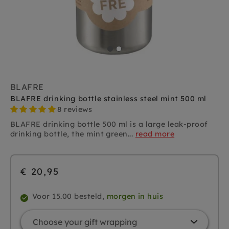
BLAFRE
BLAFRE drinking bottle stainless steel mint 500 ml
8 reviews
BLAFRE drinking bottle 500 ml is a large leak-proof
drinking bottle, the mint green...
read more
€ 20,95
Voor 15.00 besteld,
morgen in huis