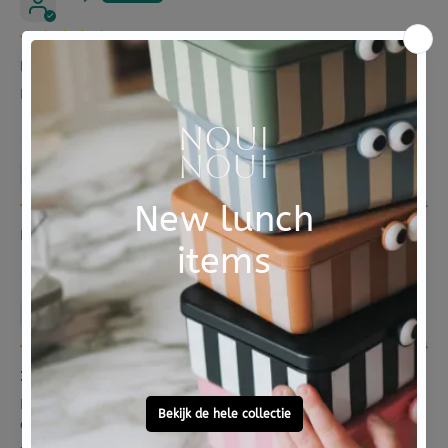
05/11/2024
Makkelijk in gebruik
RVS fles met zeer handige draaidop die goed sluit
Karin De groot
07/08/2024
BLAFRE drinkfles RVS soft geel 500 ml
Irene Ribot
07/02/2024
Irene
Fijne bekers. Dop zit er stug op maar daarom is de
drinktuit handig voor de kindjes.
...
Read more