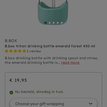
B.BOX
B.box tritan drinking bottle emerald forest 450 ml
1 review
B.box drinking bottle with drinking spout and straw,
the emerald drinking bottle is...
read more
€ 19,95
Nu besteld,
dinsdag in huis