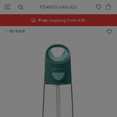
Skip
to
navigation
Free
shipping from €50
Go back