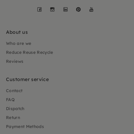
Facebook
Instagram
LinkedIn
Pinterest
YouTube
About us
Who are we
Reduce Reuse Recycle
Reviews
Customer service
Contact
FAQ
Dispatch
Return
Payment Methods