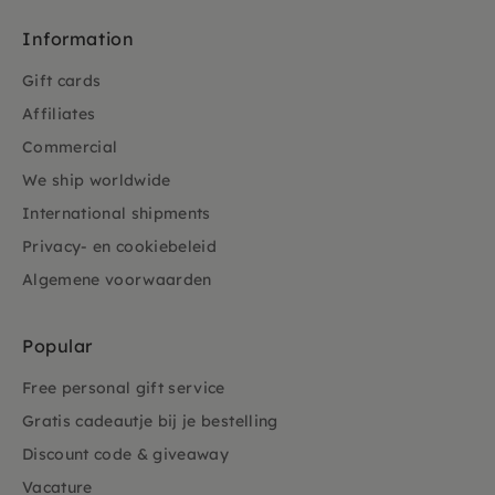
Information
Gift cards
Affiliates
Commercial
We ship worldwide
International shipments
Privacy- en cookiebeleid
Algemene voorwaarden
Popular
Free personal gift service
Gratis cadeautje bij je bestelling
Discount code & giveaway
Vacature