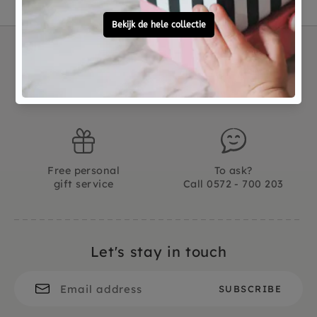
Not good?
Ordered before 15:00,
Money Back
tomorrow at home
Free personal
To ask?
gift service
Call 0572 - 700 203
Let's stay in touch