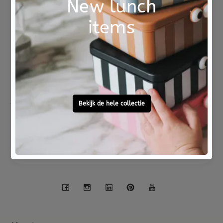
ISBN 9789025775407
Not good?
Ordered before 15:00,
Money Back
tomorrow at home
Free personal
To ask?
gift service
Call 0572 - 700 203
Let's stay in touch
Facebook
Instagram
LinkedIn
Pinterest
YouTube