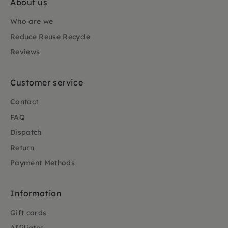
About us
Who are we
Reduce Reuse Recycle
Reviews
Customer service
Contact
FAQ
Dispatch
Return
Payment Methods
Information
Gift cards