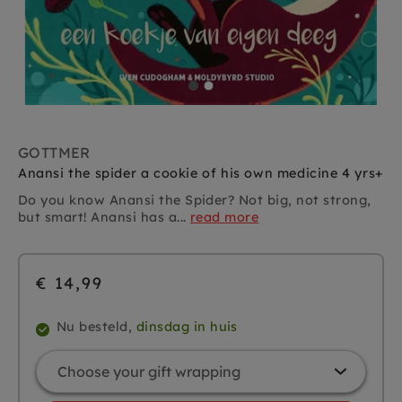
GOTTMER
Anansi the spider a cookie of his own medicine 4 yrs+
Do you know Anansi the Spider? Not big, not strong,
but smart! Anansi has a...
read more
€ 14,99
Nu besteld,
dinsdag in huis