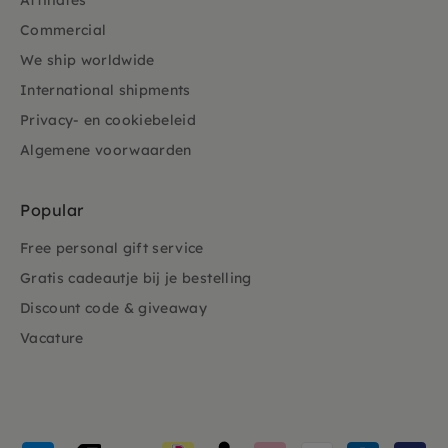
Affiliates
Commercial
We ship worldwide
International shipments
Privacy- en cookiebeleid
Algemene voorwaarden
Popular
Free personal gift service
Gratis cadeautje bij je bestelling
Discount code & giveaway
Vacature
Payment