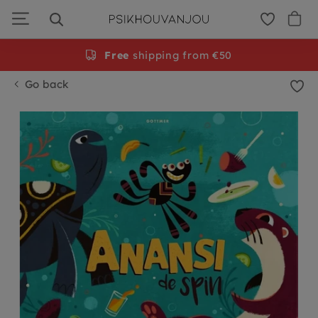
Skip
to
navigation
Free
shipping from €50
Go back