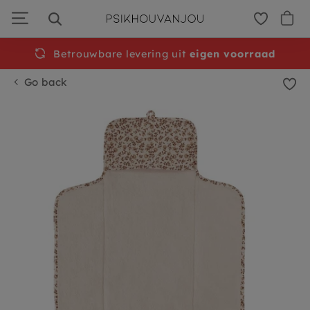
Skip
to
navigation
Betrouwbare levering uit
eigen voorraad
Go back