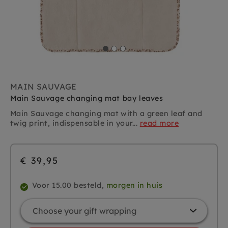
MAIN SAUVAGE
Main Sauvage changing mat bay leaves
Main Sauvage changing mat with a green leaf and
twig print, indispensable in your...
read more
€ 39,95
Voor 15.00 besteld,
morgen in huis