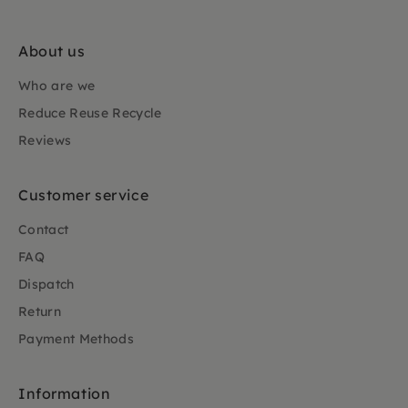
About us
Who are we
Reduce Reuse Recycle
Reviews
Customer service
Contact
FAQ
Dispatch
Return
Payment Methods
Information