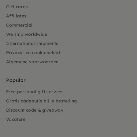
Gift cards
Affiliates
Commercial
We ship worldwide
International shipments
Privacy- en cookiebeleid
Algemene voorwaarden
Popular
Free personal gift service
Gratis cadeautje bij je bestelling
Discount code & giveaway
Vacature