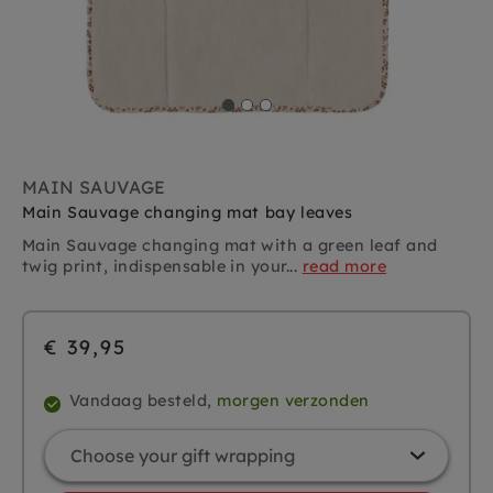
MAIN SAUVAGE
Main Sauvage changing mat bay leaves
Main Sauvage changing mat with a green leaf and
twig print, indispensable in your...
read more
€ 39,95
Vandaag besteld,
morgen verzonden