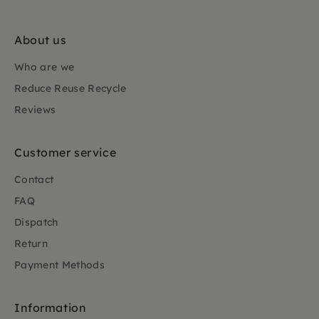
About us
Who are we
Reduce Reuse Recycle
Reviews
Customer service
Contact
FAQ
Dispatch
Return
Payment Methods
Information