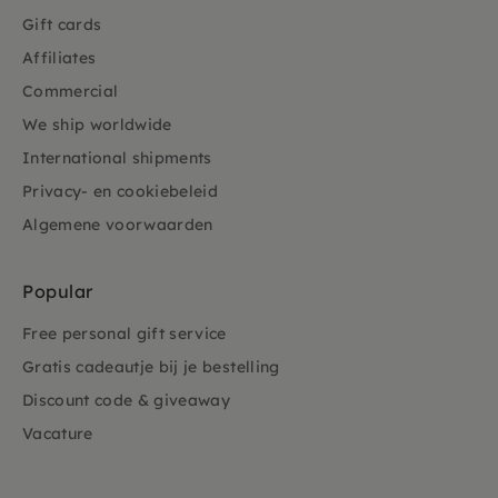
Gift cards
Affiliates
Commercial
We ship worldwide
International shipments
Privacy- en cookiebeleid
Algemene voorwaarden
Popular
Free personal gift service
Gratis cadeautje bij je bestelling
Discount code & giveaway
Vacature