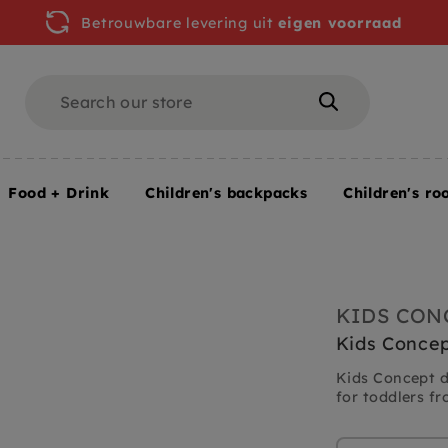
Betrouwbare levering uit
eigen voorraad
Search
Search
Food + Drink
Children's backpacks
Children's ro
ments
Kids Concept drum pink 18 months +
KIDS CON
Kids Concep
Kids Concept d
for toddlers fr