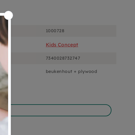
ons
1000728
Kids Concept
7340028732747
beukenhout + plywood