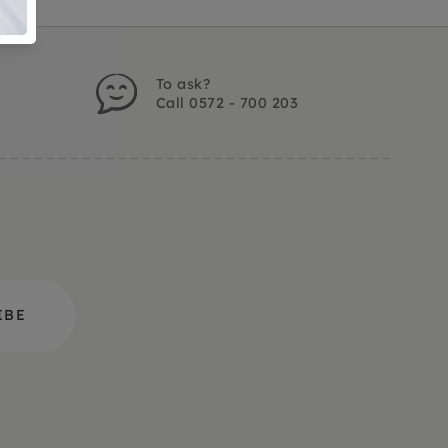
To ask?
Call 0572 - 700 203