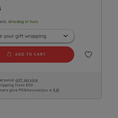
5
eld,
dinsdag in huis
ADD TO CART
personal
gift service
hipping from €50
mers give PSikhouvanjou a
9.8!