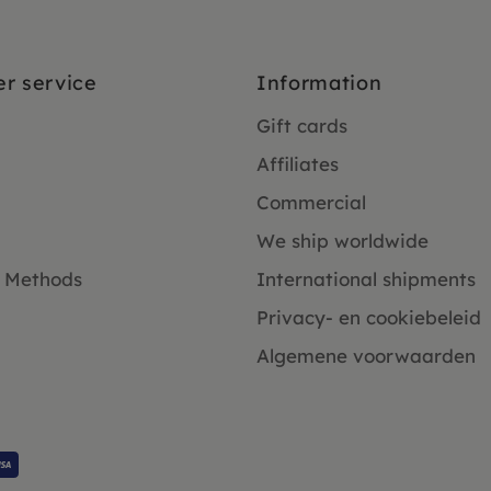
r service
Information
Gift cards
Affiliates
Commercial
We ship worldwide
 Methods
International shipments
Privacy- en cookiebeleid
Algemene voorwaarden