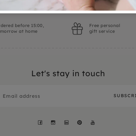
dered before 15:00,
Free personal
omorrow at home
gift service
Let's stay in touch
Facebook
Instagram
LinkedIn
Pinterest
YouTube