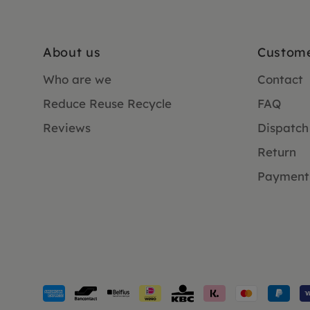
About us
Custome
Who are we
Contact
Reduce Reuse Recycle
FAQ
Reviews
Dispatch
Return
Payment
Payment
methods