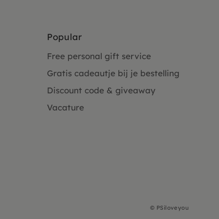
Popular
Free personal gift service
Gratis cadeautje bij je bestelling
Discount code & giveaway
Vacature
©
PSiloveyou