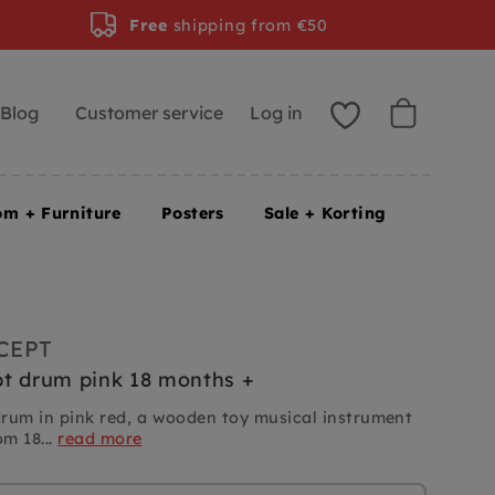
Free
shipping from €50
Blog
Customer service
Log in
om + Furniture
Posters
Sale + Korting
CEPT
t drum pink 18 months +
rum in pink red, a wooden toy musical instrument
om 18...
read more