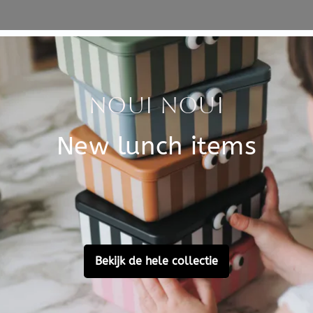
Specificati
al instrument for toddlers
SKU
sound when you hit it with
ely of wood, which creates a
Brand
ent sounds while playing. The
EAN
0.3 cm.
Material
SC beech wood and FSC
Customer Reviews
Ask a question