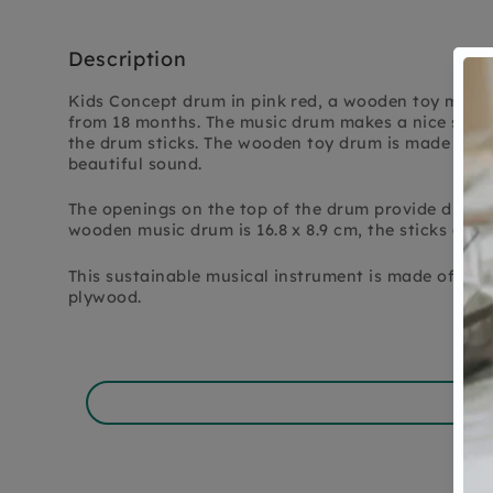
Description
Kids Concept drum in pink red, a wooden toy music
from 18 months. The music drum makes a nice soft 
the drum sticks. The wooden toy drum is made entir
beautiful sound.
The openings on the top of the drum provide differ
wooden music drum is 16.8 x 8.9 cm, the sticks are 1
This sustainable musical instrument is made of F
plywood.