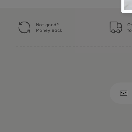
Not good?
Or
Money Back
t