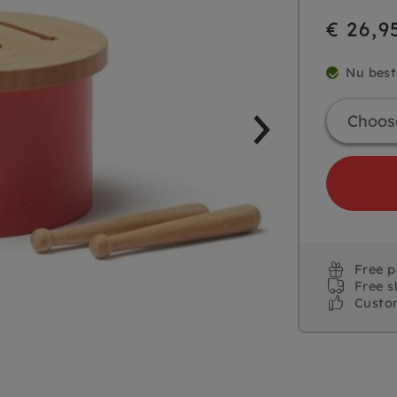
€ 26,9
Nu best
Free 
Free s
Custo