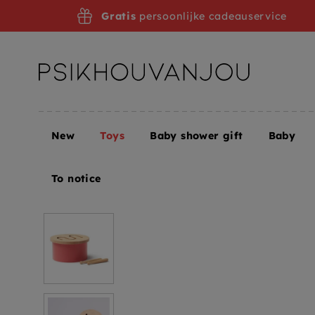
Skip
Gratis
persoonlijke cadeauservice
to
navigation
New
Toys
Baby shower gift
Baby
Home
Toys
Toys + Puzzles
Toy Musical Instru
To notice