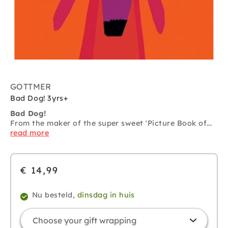
GOTTMER
Bad Dog! 3yrs+
Bad Dog!
From the maker of the super sweet 'Picture Book of...
read more
€ 14,99
Nu besteld,
dinsdag in huis