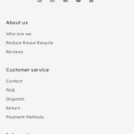
About us
Who are we
Reduce Reuse Recycle
Reviews
Customer service
Contact
FAQ
Dispatch
Return
Payment Methods