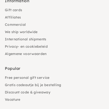
Information
Gift cards
Affiliates
Commercial
We ship worldwide
International shipments
Privacy- en cookiebeleid
Algemene voorwaarden
Popular
Free personal gift service
Gratis cadeautje bij je bestelling
Discount code & giveaway
Vacature