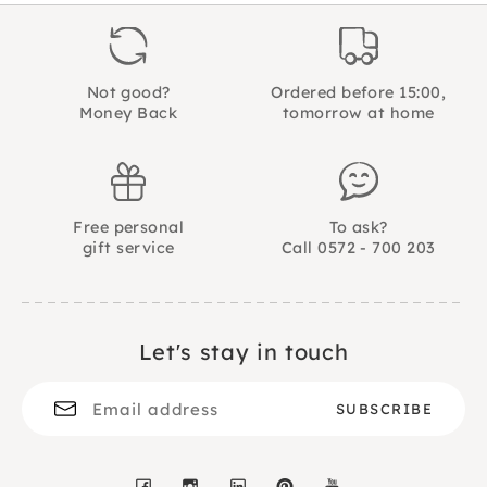
Material
severely scolded, the switch turns. Brave Sears!
gebonden
He even leaves the cat alone. But what will he do
when the ultimate dog temptation comes along?
A sweet and colorful picture book for children
Not good?
Ordered before 15:00,
from 2 years
Money Back
tomorrow at home
32 pages
Gottmer publishing house
ISBN no. 9789025750947
Free personal
To ask?
gift service
Call 0572 - 700 203
Let's stay in touch
Facebook
Instagram
LinkedIn
Pinterest
YouTube