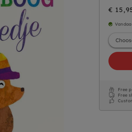
€ 15,9
Vandaa
Free 
Free s
Custo