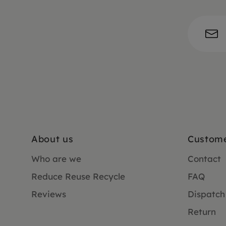
About us
Custome
Who are we
Contact
Reduce Reuse Recycle
FAQ
Reviews
Dispatch
Return