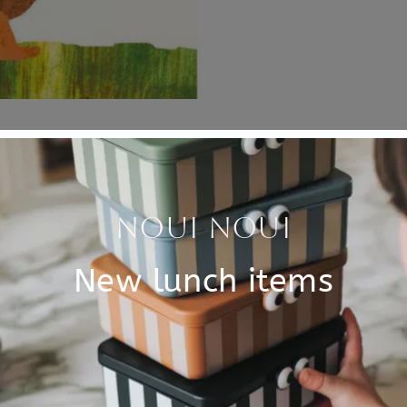
Specificati
s and a hat! In this
SKU
ollow Bear's hat that blows
Brand
t floats, and they all take
t his nice hat back?
EAN
ck on Bear's head.
Material
. Written and illustrated by