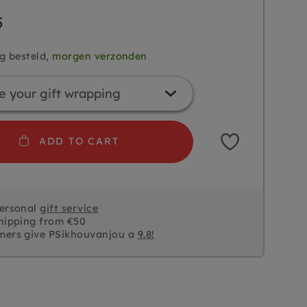
5
g besteld,
morgen verzonden
ADD TO CART
personal
gift service
hipping from €50
mers give PSikhouvanjou a
9.8!