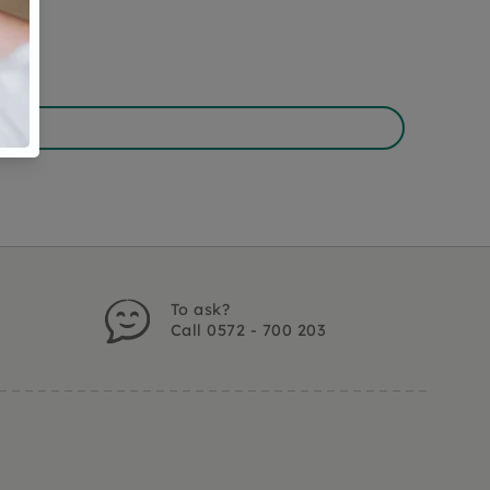
To ask?
Call 0572 - 700 203