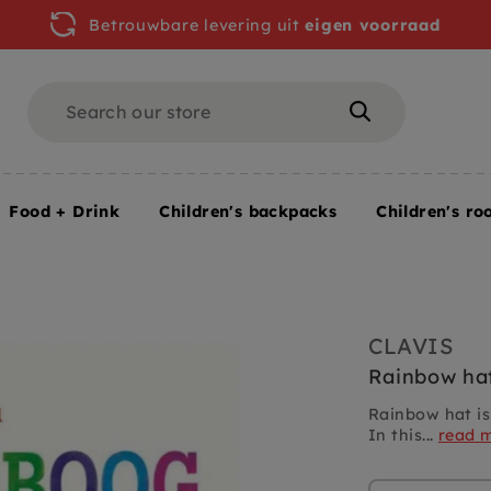
Betrouwbare levering uit
eigen voorraad
Search
Search
Food + Drink
Children's backpacks
Children's ro
ainbow hat 3 yrs +
CLAVIS
Rainbow hat
Rainbow hat is
In this...
read 