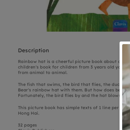
Description
Rainbow hat is a cheerful picture book about animal
children's book for children from 3 years old you f
from animal to animal.
The fish that swims, the bird that flies, the duck tha
Bear's rainbow hat with them. But how does bear ge
Fortunately, the bird flies by and the hat blows ba
This picture book has simple texts of 1 line per page
Hong Hai.
32 pages