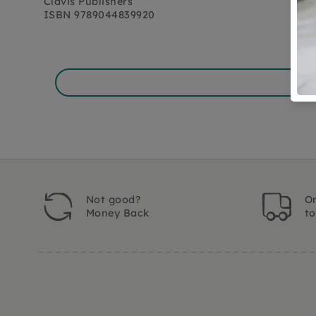
Clavis Publishers
ISBN
9789044839920
Not good?
Or
Money Back
t