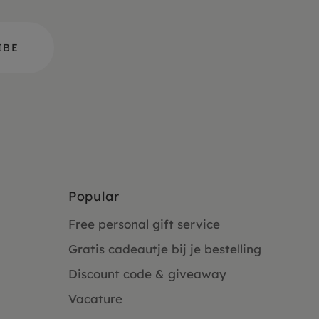
Popular
Free personal gift service
Gratis cadeautje bij je bestelling
Discount code & giveaway
Vacature