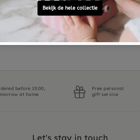
Customer Reviews
Ask a question
dered before 15:00,
Free personal
omorrow at home
gift service
Let's stay in touch