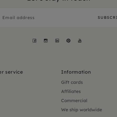
Facebook
Instagram
LinkedIn
Pinterest
YouTube
r service
Information
Gift cards
Affiliates
Commercial
We ship worldwide