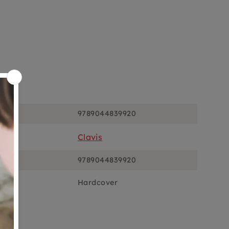
ons
9789044839920
Clavis
9789044839920
Hardcover