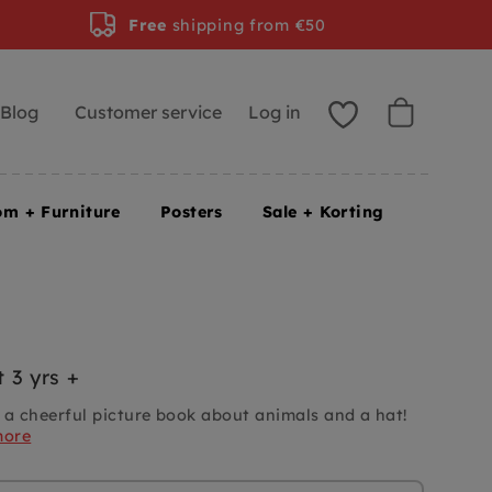
Free
shipping from €50
Blog
Customer service
Log in
om + Furniture
Posters
Sale + Korting
 3 yrs +
 a cheerful picture book about animals and a hat!
more