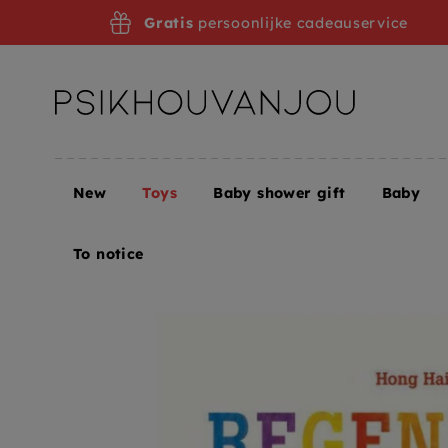
Skip
Gratis
persoonlijke cadeauservice
to
navigation
New
Toys
Baby shower gift
Baby
Home
Toys
Children's books
Picture books
R
To notice