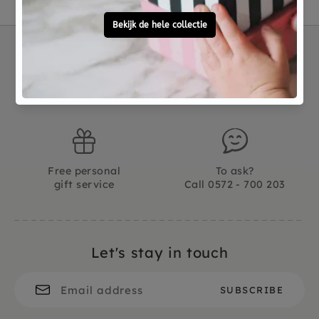
Not good?
Ordered before 15:00,
Money Back
tomorrow at home
Free personal
To ask?
gift service
Call 0572 - 700 203
Let's stay in touch