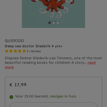
QUERIDO
Deep sea doctor Diederik 4 yrs+
1 review
Diepzee Dokter Diederik-Leo Timmers, one of the most
beautiful reading books for children! A story...
read
more
€ 17,99
Voor 15.00 besteld,
morgen in huis