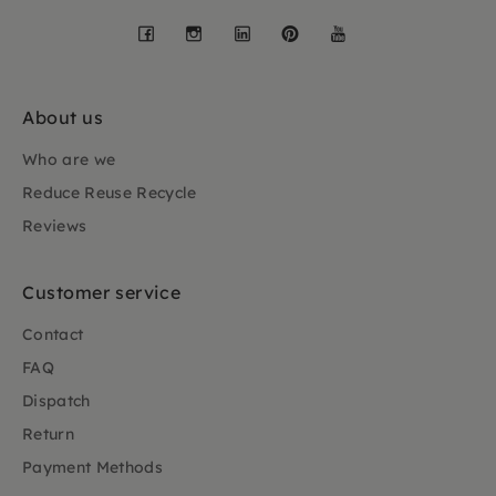
Facebook
Instagram
LinkedIn
Pinterest
YouTube
About us
Who are we
Reduce Reuse Recycle
Reviews
Customer service
Contact
FAQ
Dispatch
Return
Payment Methods