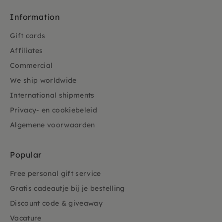
Information
Gift cards
Affiliates
Commercial
We ship worldwide
International shipments
Privacy- en cookiebeleid
Algemene voorwaarden
Popular
Free personal gift service
Gratis cadeautje bij je bestelling
Discount code & giveaway
Vacature