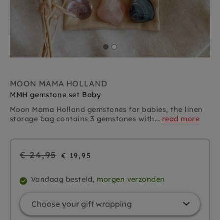
MOON MAMA HOLLAND
MMH gemstone set Baby
Moon Mama Holland gemstones for babies, the linen
storage bag contains 3 gemstones with...
read more
Regular
€ 24,95
€ 19,95
price
Vandaag besteld,
morgen verzonden