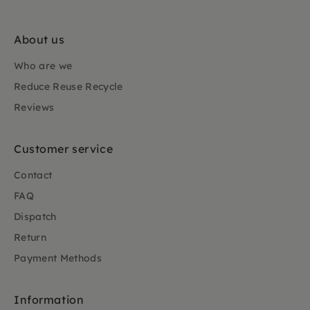
About us
Who are we
Reduce Reuse Recycle
Reviews
Customer service
Contact
FAQ
Dispatch
Return
Payment Methods
Information