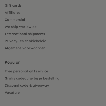
Gift cards
Affiliates
Commercial
We ship worldwide
International shipments
Privacy- en cookiebeleid
Algemene voorwaarden
Popular
Free personal gift service
Gratis cadeautje bij je bestelling
Discount code & giveaway
Vacature