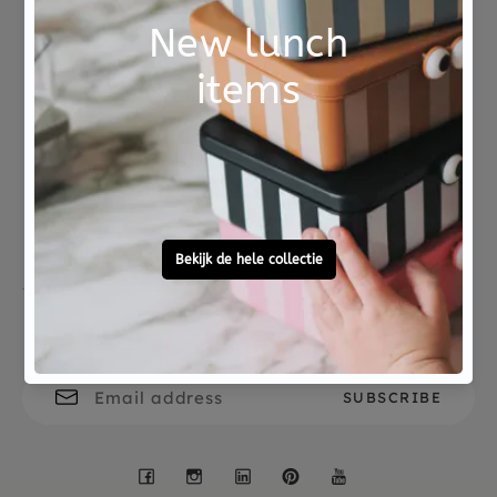
Amethyst: protective, calming and purifying.
Botswana agate - comforting, decisiveness and
self-confidence.
Not good?
Ordered before 15:00,
Money Back
tomorrow at home
A card with the meanings of the different stones
is included.
The gems are not toys.
Free personal
To ask?
gift service
Call 0572 - 700 203
Let's stay in touch
Facebook
Instagram
LinkedIn
Pinterest
YouTube