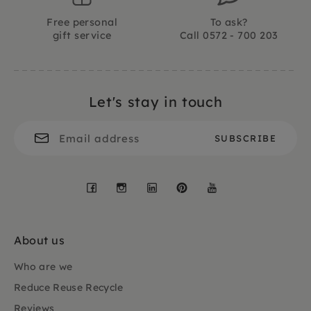
Free personal
To ask?
gift service
Call 0572 - 700 203
Let's stay in touch
Facebook
Instagram
LinkedIn
Pinterest
YouTube
About us
Who are we
Reduce Reuse Recycle
Reviews