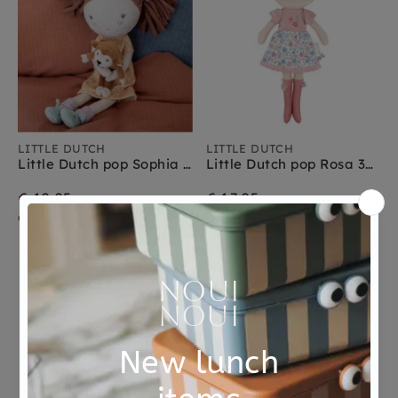
LITTLE DUTCH
LITTLE DUTCH
Little Dutch pop Sophia 35 cm 1 jr+
Little Dutch pop Rosa 35 cm 1 jr+
€ 19,95
€ 17,95
dinsdag in huis
dinsdag in huis