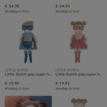
€ 34,95
€ 34,95
dinsdag in huis
dinsdag in huis
LITTLE DUTCH
LITTLE DUTCH
Little Dutch pop super hero Jim 35 cm 1 jr+
Little Dutch pop super hero Rosa 35 cm 1 jr+
€ 19,95
€ 19,95
dinsdag in huis
dinsdag in huis