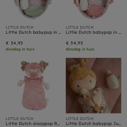
LITTLE DUTCH
LITTLE DUTCH
Little Dutch babypop in mandje Evi 25 cm 1 jr+
Little Dutch babypop in mandje Rosa 25 cm 1 jr+
€ 34,95
€ 34,95
dinsdag in huis
dinsdag in huis
LITTLE DUTCH
LITTLE DUTCH
Little Dutch slaappop Rosa 40 cm 1 jr+
Little Dutch babypop Julia 40 cm 1 jr+