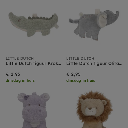
LITTLE DUTCH
LITTLE DUTCH
Little Dutch figuur Krokodil - Safari Friends
Little Dutch figuur Olifant - Safari Friends
€ 2,95
€ 2,95
dinsdag in huis
dinsdag in huis