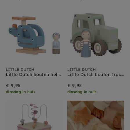
LITTLE DUTCH
LITTLE DUTCH
Little Dutch houten helikopter + popje 18 mnd+
Little Dutch houten tractor + popje 18 mnd+
€ 9,95
€ 9,95
dinsdag in huis
dinsdag in huis