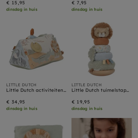
€ 15,95
€ 7,95
dinsdag in huis
dinsdag in huis
LITTLE DUTCH
LITTLE DUTCH
Little Dutch activiteitendriehoek Safari Friends 0 mnd+
Little Dutch tuimelstapelaar Safari Friends 18 mnd
€ 34,95
€ 19,95
dinsdag in huis
dinsdag in huis