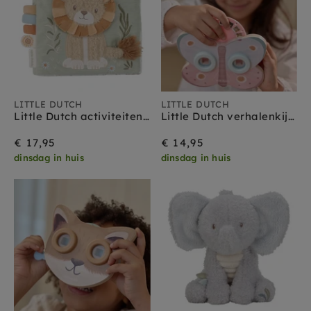
LITTLE DUTCH
LITTLE DUTCH
Little Dutch activiteitenboekje Safari Friends 0 mnd+
Little Dutch verhalenkijker vlinder roze 3 jr+
€ 17,95
€ 14,95
dinsdag in huis
dinsdag in huis