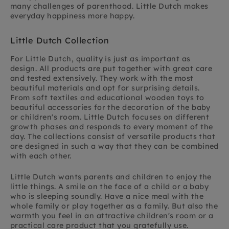
many challenges of parenthood. Little Dutch makes
everyday happiness more happy.
Little Dutch Collection
For Little Dutch, quality is just as important as
design. All products are put together with great care
and tested extensively. They work with the most
beautiful materials and opt for surprising details.
From soft textiles and educational wooden toys to
beautiful accessories for the decoration of the baby
or children's room. Little Dutch focuses on different
growth phases and responds to every moment of the
day. The collections consist of versatile products that
are designed in such a way that they can be combined
with each other.
Little Dutch wants parents and children to enjoy the
little things. A smile on the face of a child or a baby
who is sleeping soundly. Have a nice meal with the
whole family or play together as a family. But also the
warmth you feel in an attractive children's room or a
practical care product that you gratefully use.