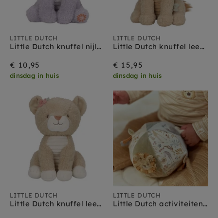
LITTLE DUTCH
LITTLE DUTCH
Little Dutch knuffel nijlpaard Safari Friends 0 mnd+
Little Dutch knuffel leeuw Safari Friends 0 mnd+
€ 10,95
€ 15,95
dinsdag in huis
dinsdag in huis
LITTLE DUTCH
LITTLE DUTCH
Little Dutch knuffel leeuwin Safari Friends 0 mnd+
Little Dutch activiteitenbal Safari Friends 0 mnd+