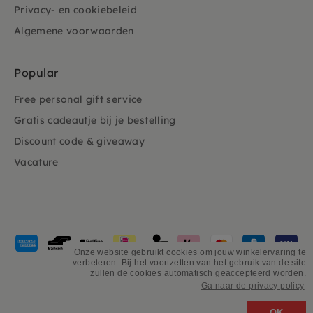
Privacy- en cookiebeleid
Algemene voorwaarden
Popular
Free personal gift service
Gratis cadeautje bij je bestelling
Discount code & giveaway
Vacature
Payment
methods
Onze website gebruikt cookies om jouw winkelervaring te
verbeteren. Bij het voortzetten van het gebruik van de site
accepted
zullen de cookies automatisch geaccepteerd worden.
Ga naar de privacy policy
©
PSiloveyou
OK