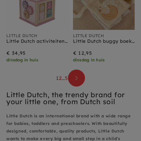
LITTLE DUTCH
LITTLE DUTCH
Little Dutch activiteitenkubus Fairy Garden 18 mnd+
Little Dutch buggy boekje new born naturals 0 mnd+
€ 34,95
€ 12,95
dinsdag in huis
dinsdag in huis
1
2
…
5
Little Dutch, the trendy brand for
your little one, from Dutch soil
Little Dutch is an international brand with a wide range
for babies, toddlers and preschoolers. With beautifully
designed, comfortable, quality products, Little Dutch
wants to make every big and small step in a child's