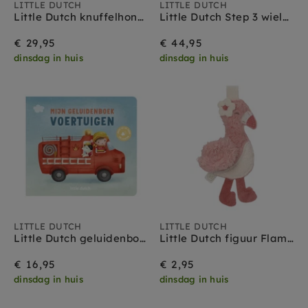
Little Dutch pop
LITTLE DUTCH
LITTLE DUTCH
Little Dutch knuffelhond met tas Jackie 1 jr+
Little Dutch Step 3 wielen Sunny Flower off white 3 jr +
Little Dutch kraamcadeau
€ 29,95
€ 44,95
dinsdag in huis
dinsdag in huis
LITTLE DUTCH
LITTLE DUTCH
Little Dutch geluidenboek voertuigen 1 jr+
Little Dutch figuur Flamingo - Safari Friends
€ 16,95
€ 2,95
dinsdag in huis
dinsdag in huis