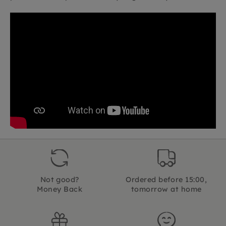
Not good?
Ordered before 15:00,
Money Back
tomorrow at home