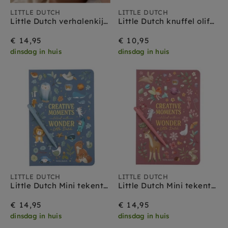
LITTLE DUTCH
LITTLE DUTCH
Little Dutch verhalenkijker vos blauw 3 jr+
Little Dutch knuffel olifant Safari Friends 0 mnd+
€ 14,95
€ 10,95
dinsdag in huis
dinsdag in huis
LITTLE DUTCH
LITTLE DUTCH
Little Dutch Mini tekentablet blauw 5 jr+
Little Dutch Mini tekentablet roze 5 jr+
€ 14,95
€ 14,95
dinsdag in huis
dinsdag in huis