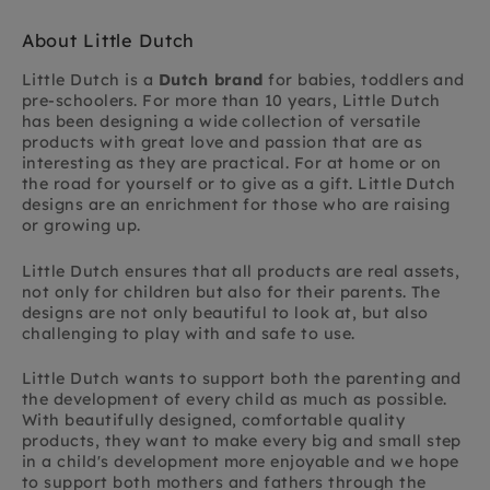
About Little Dutch
Little Dutch is a
Dutch brand
for babies, toddlers and
pre-schoolers. For more than 10 years, Little Dutch
has been designing a wide collection of versatile
products with great love and passion that are as
interesting as they are practical. For at home or on
the road for yourself or to give as a gift. Little Dutch
designs are an enrichment for those who are raising
or growing up.
Little Dutch ensures that all products are real assets,
not only for children but also for their parents. The
designs are not only beautiful to look at, but also
challenging to play with and safe to use.
Little Dutch wants to support both the parenting and
the development of every child as much as possible.
With beautifully designed, comfortable quality
products, they want to make every big and small step
in a child's development more enjoyable and we hope
to support both mothers and fathers through the