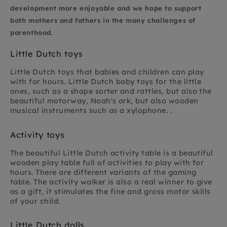
development more enjoyable and we hope to support
both mothers and fathers in the many challenges of
parenthood.
Little Dutch toys
Little Dutch toys that babies and children can play
with for hours. Little Dutch baby toys for the little
ones, such as a shape sorter and rattles, but also the
beautiful motorway, Noah's ark, but also wooden
musical instruments such as a xylophone. .
Activity toys
The beautiful Little Dutch activity table is a beautiful
wooden play table full of activities to play with for
hours. There are different variants of the gaming
table. The activity walker is also a real winner to give
as a gift, it stimulates the fine and gross motor skills
of your child.
Little Dutch dolls