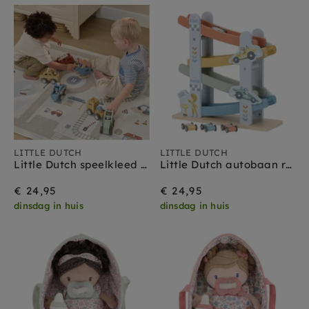
LITTLE DUTCH
LITTLE DUTCH
Little Dutch speelkleed auto's 140 x 100 cm
Little Dutch autobaan racecars 18 mnd+
€ 24,95
€ 24,95
dinsdag in huis
dinsdag in huis