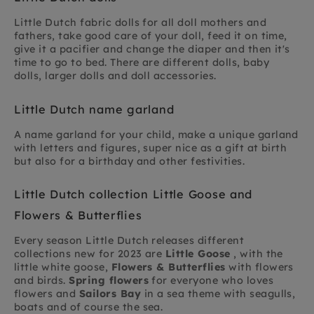
Little Dutch fabric dolls for all doll mothers and
fathers, take good care of your doll, feed it on time,
give it a pacifier and change the diaper and then it's
time to go to bed. There are different dolls, baby
dolls, larger dolls and doll accessories.
Little Dutch name garland
A name garland for your child, make a unique garland
with letters and figures, super nice as a gift at birth
but also for a birthday and other festivities.
Little Dutch collection Little Goose and
Flowers & Butterflies
Every season Little Dutch releases different
collections new for 2023 are
Little Goose
, with the
little white goose,
Flowers & Butterflies
with flowers
and birds.
Spring flowers
for everyone who loves
flowers and
Sailors Bay
in a sea theme with seagulls,
boats and of course the sea.