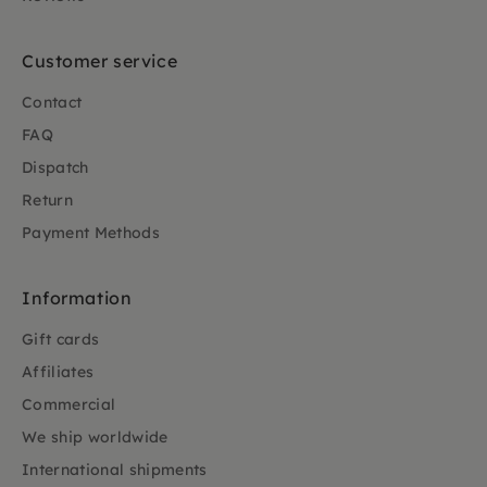
Customer service
Contact
FAQ
Dispatch
Return
Payment Methods
Information
Gift cards
Affiliates
Commercial
We ship worldwide
International shipments