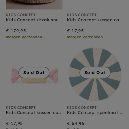
KIDS CONCEPT
KIDS CONCEPT
Kids Concept zitzak snuggle
Kids Concept kussen candy groen
€ 179,95
€ 17,95
morgen verzonden
morgen verzonden
Sold Out
Sold Out
KIDS CONCEPT
KIDS CONCEPT
Kids Concept kussen candy pink
Kids Concept speelmat circus teal
€ 17,95
€ 64,95