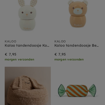
KALOO
KALOO
Kaloo tandendoosje Konijn
Kaloo tandendoosje Beer sand
€ 7,95
€ 7,95
morgen verzonden
morgen verzonden