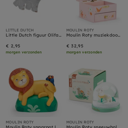
LITTLE DUTCH
MOULIN ROTY
Little Dutch figuur Olifant - Safari Friends
Moulin Roty muziekdoos bijoux Les Rosalies
€ 2,95
€ 32,95
morgen verzonden
morgen verzonden
MOULIN ROTY
MOULIN ROTY
Moulin Roty spaarpot La foret Mawa
Moulin Roty sneeuwbol La foret Mawa