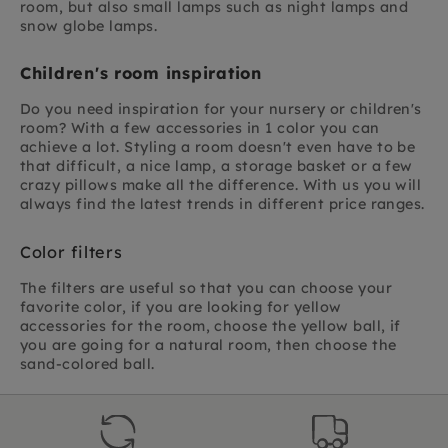
room, but also small lamps such as night lamps and
snow globe lamps.
Children's room inspiration
Do you need inspiration for your nursery or children's
room? With a few accessories in 1 color you can
achieve a lot. Styling a room doesn't even have to be
that difficult, a nice lamp, a storage basket or a few
crazy pillows make all the difference. With us you will
always find the latest trends in different price ranges.
Color filters
The filters are useful so that you can choose your
favorite color, if you are looking for yellow
accessories for the room, choose the yellow ball, if
you are going for a natural room, then choose the
sand-colored ball.