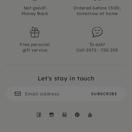
Not good?
Ordered before 15:00,
Money Back
tomorrow at home
Free personal
To ask?
gift service
Call 0572 - 700 203
Let's stay in touch
Facebook
Instagram
LinkedIn
Pinterest
YouTube