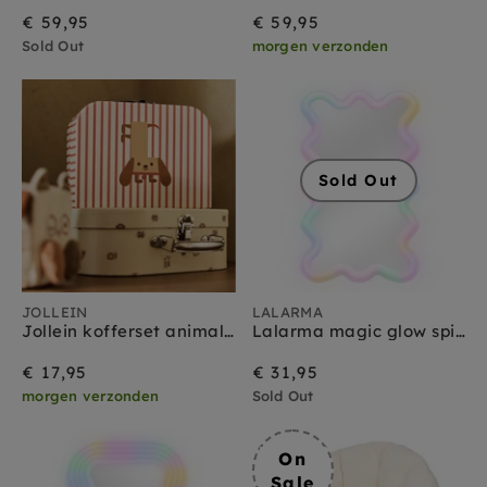
€ 59,95
€ 59,95
Sold Out
morgen verzonden
Sold Out
JOLLEIN
LALARMA
Jollein kofferset animal friends
Lalarma magic glow spiegel smal
€ 17,95
€ 31,95
morgen verzonden
Sold Out
On
Sale