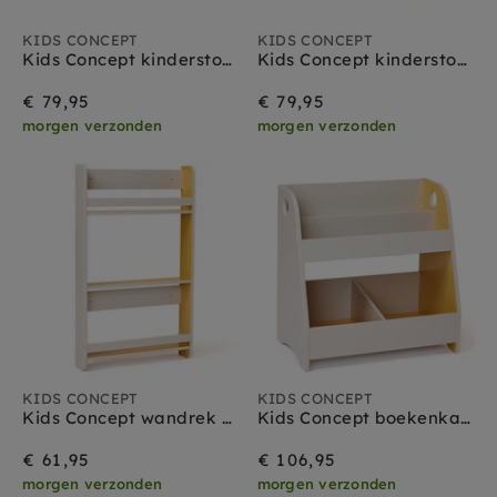
KIDS CONCEPT
KIDS CONCEPT
Kids Concept kinderstoel uitvouwbaar stippen
Kids Concept kinderstoel uitvouwbaar strepen
€ 79,95
€ 79,95
morgen verzonden
morgen verzonden
KIDS CONCEPT
KIDS CONCEPT
Kids Concept wandrek grijs geel
Kids Concept boekenkast grijs geel
€ 61,95
€ 106,95
morgen verzonden
morgen verzonden