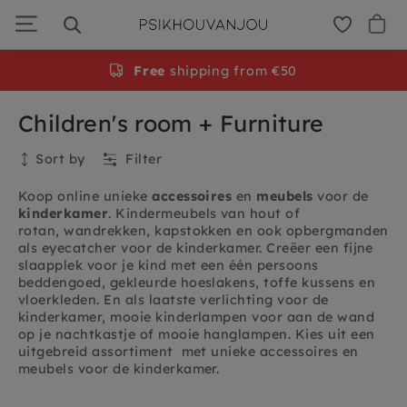
Skip
to
navigation
Free
shipping from €50
Children's room + Furniture
Sort by
Filter
Koop online unieke
accessoires
en
meubels
voor de
kinderkamer
. Kindermeubels van hout of
rotan, wandrekken, kapstokken en ook opbergmanden
als eyecatcher voor de kinderkamer. Creëer een fijne
slaapplek voor je kind met een één persoons
beddengoed, gekleurde hoeslakens, toffe kussens en
vloerkleden. En als laatste verlichting voor de
kinderkamer, mooie kinderlampen voor aan de wand
op je nachtkastje of mooie hanglampen. Kies uit een
uitgebreid assortiment met unieke accessoires en
meubels voor de kinderkamer.