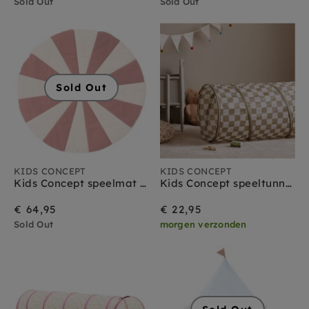
Sold Out
Sold Out
Sold Out
KIDS CONCEPT
KIDS CONCEPT
Kids Concept speelmat circus rood
Kids Concept speeltunnel ruitjes olijfgroen
€ 64,95
€ 22,95
Sold Out
morgen verzonden