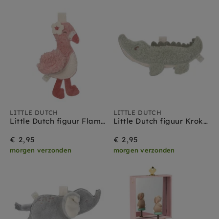
Collection
LITTLE DUTCH
LITTLE DUTCH
Little Dutch figuur Flamingo - Safari Friends
Little Dutch figuur Krokodil - Safari Friends
€ 2,95
€ 2,95
morgen verzonden
morgen verzonden