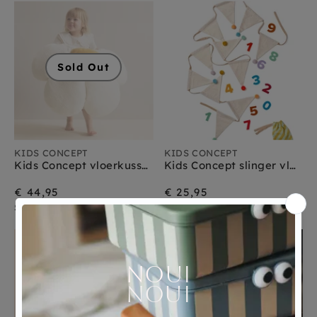
Sold Out
KIDS CONCEPT
KIDS CONCEPT
Kids Concept vloerkussen bloem 100 cm
Kids Concept slinger vlaggetjes 300 cm
€ 44,95
€ 25,95
Sold Out
morgen verzonden
Sold Out