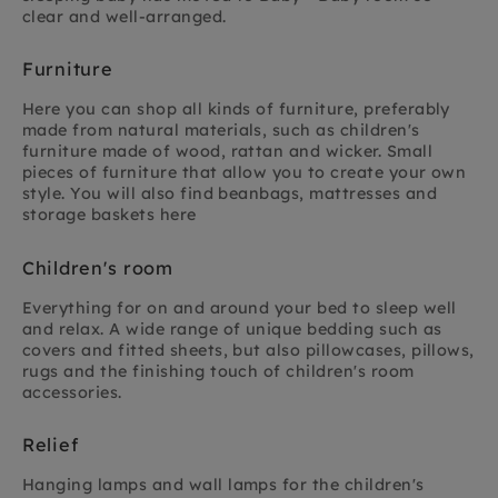
clear and well-arranged.
Furniture
Here you can shop all kinds of furniture, preferably
made from natural materials, such as children's
furniture made of wood, rattan and wicker. Small
pieces of furniture that allow you to create your own
style. You will also find beanbags, mattresses and
storage baskets here
Children's room
Everything for on and around your bed to sleep well
and relax. A wide range of unique bedding such as
covers and fitted sheets, but also pillowcases, pillows,
rugs and the finishing touch of children's room
accessories.
Relief
Hanging lamps and wall lamps for the children's