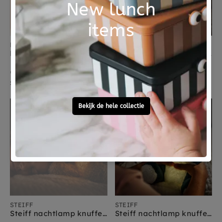
KIDS CONCEPT
STEIFF
Kids Concept slinger ballonnen 300 cm
Steiff nachtlamp knuffel Hoppie konijn 28 cm licht grijs
€ 25,95
€ 59,95
Sold Out
morgen verzonden
Sold Out
STEIFF
STEIFF
Steiff nachtlamp knuffel Caspar teddybeer 28 cm lichtbruin
Steiff nachtlamp knuffel Spott dinosaurus 28 cm blauw