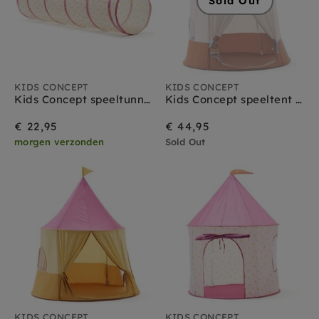
Sold Out
KIDS CONCEPT
KIDS CONCEPT
Kids Concept speeltunnel stippen roze
Kids Concept speeltent circus blauw
€ 22,95
€ 44,95
morgen verzonden
Sold Out
KIDS CONCEPT
KIDS CONCEPT