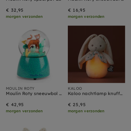
€ 32,95
€ 16,95
morgen verzonden
morgen verzonden
MOULIN ROTY
KALOO
Moulin Roty sneeuwbol met muziekdoos la foret Mawa
Kaloo nachtlamp knuffel Konijn Creme
€ 42,95
€ 25,95
morgen verzonden
morgen verzonden