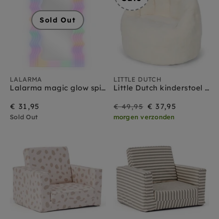
Sold Out
LALARMA
LITTLE DUTCH
Lalarma magic glow spiegel large
Little Dutch kinderstoel soft white
On
Regular
€ 31,95
€ 37,95
€ 49,95
Sold Out
morgen verzonden
Sale
price