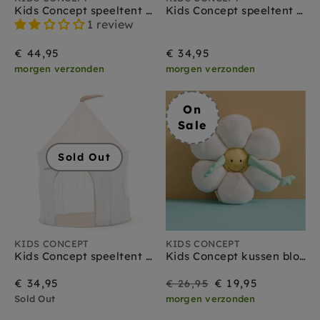
Kids Concept speeltent circus roze
Kids Concept speeltent stippen roze
1 review
€ 44,95
€ 34,95
morgen verzonden
morgen verzonden
On
Sale
Sold Out
KIDS CONCEPT
KIDS CONCEPT
Kids Concept speeltent streep lichtblauw
Kids Concept kussen bloem
On
Regular
€ 34,95
€ 19,95
€ 26,95
Sold Out
morgen verzonden
Sale
price