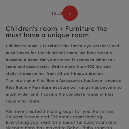
1
2
…
8
Children's room + Furniture the
must have a unique room
Children's room + Furniture
the latest eye-catchers and
must-haves for the children's room. We have been a
household name for years when it comes to children's
room and accessories. Order more than 900 hip and
stylish items
online from all well-known brands.
The
new name Kids Room Accessories has been renamed
Kids Room + Furniture because our range has become so
much wider and it covers the complete range of kids
room + furniture.
We have created 3 main groups for you: Furniture,
Children's room and Children's room lighting.
Everything you need for a beautiful baby room and
sleeping baby has moved to Baby - Baby room so