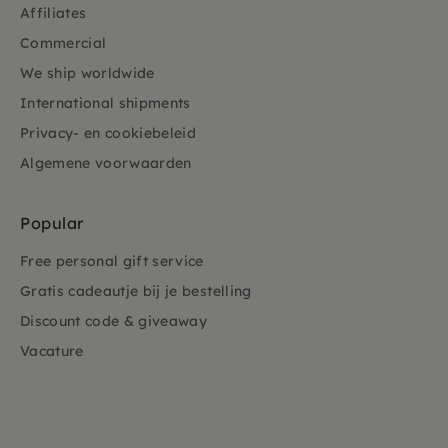
Affiliates
Commercial
We ship worldwide
International shipments
Privacy- en cookiebeleid
Algemene voorwaarden
Popular
Free personal gift service
Gratis cadeautje bij je bestelling
Discount code & giveaway
Vacature