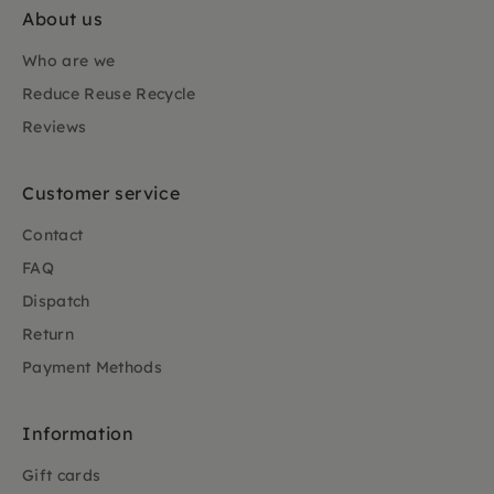
About us
Who are we
Reduce Reuse Recycle
Reviews
Customer service
Contact
FAQ
Dispatch
Return
Payment Methods
Information
Gift cards