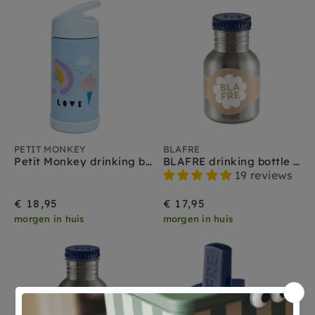
PETIT MONKEY
BLAFRE
Petit Monkey drinking bottle stainless steel panda love
BLAFRE drinking bottle stainless steel navy blue 300 ml
19 reviews
€ 18,95
€ 17,95
morgen in huis
morgen in huis