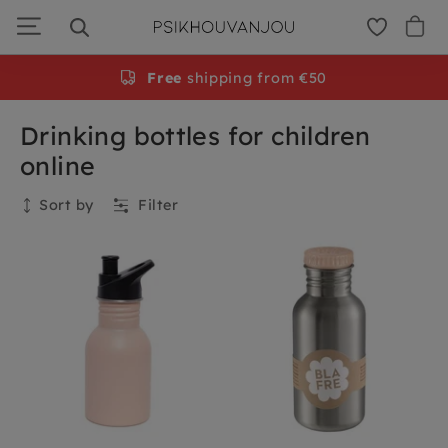
Skip
to
navigation
Free
shipping from €50
Drinking bottles for children
online
Sort by
Filter
Collection