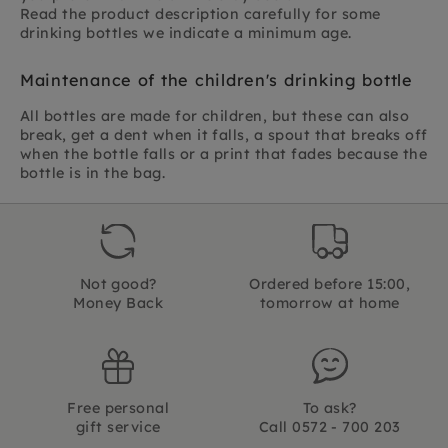
Read the product description carefully for some
drinking bottles we indicate a minimum age.
Maintenance of the children's drinking bottle
All bottles are made for children, but these can also
break, get a dent when it falls, a spout that breaks off
when the bottle falls or a print that fades because the
bottle is in the bag.
Not good?
Ordered before 15:00,
Money Back
tomorrow at home
Free personal
To ask?
gift service
Call 0572 - 700 203