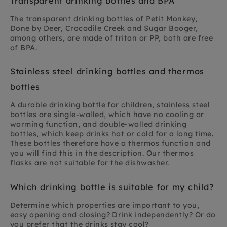
Transparent drinking bottles and BPA
The transparent drinking bottles of Petit Monkey,
Done by Deer, Crocodile Creek and Sugar Booger,
among others, are made of tritan or PP, both are free
of BPA.
Stainless steel drinking bottles and thermos
bottles
A durable drinking bottle for children, stainless steel
bottles are single-walled, which have no cooling or
warming function, and double-walled drinking
bottles, which keep drinks hot or cold for a long time.
These bottles therefore have a thermos function and
you will find this in the description. Our thermos
flasks are not suitable for the dishwasher.
Which drinking bottle is suitable for my child?
Determine which properties are important to you,
easy opening and closing? Drink independently? Or do
you prefer that the drinks stay cool?