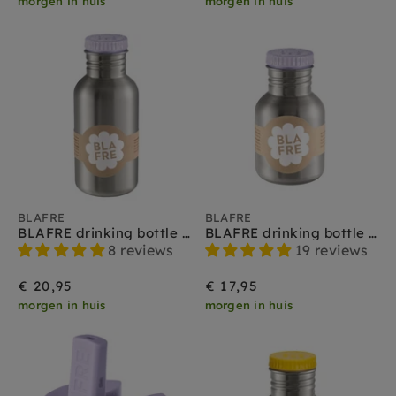
morgen in huis
morgen in huis
BLAFRE
BLAFRE
BLAFRE drinking bottle stainless steel lilac 500 ml
BLAFRE drinking bottle stainless steel lilac 300 ml
8 reviews
19 reviews
€ 20,95
€ 17,95
morgen in huis
morgen in huis