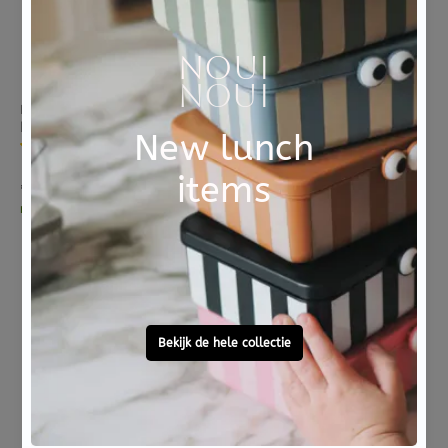
BLAFRE
BLAFRE
BLAFRE drinking bottle stainless steel navy blue 500 ml
BLAFRE cap with spout navy blue
8 reviews
8 reviews
€ 20,95
€ 7,95
morgen in huis
morgen in huis