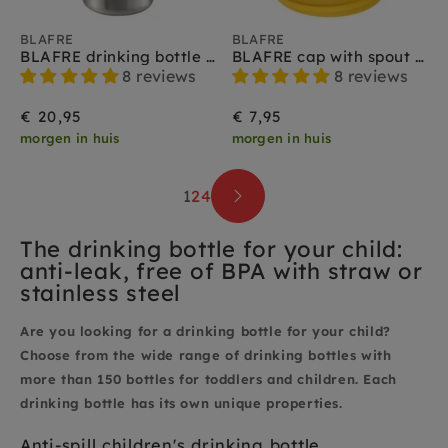
BLAFRE
BLAFRE
BLAFRE drinking bottle stainless steel yellow 500 ml
BLAFRE cap with spout yellow
8 reviews
8 reviews
€ 20,95
€ 7,95
morgen in huis
morgen in huis
1
2
4
The drinking bottle for your child:
anti-leak, free of BPA with straw or
stainless steel
Are you looking for a drinking bottle for your child?
Choose from the wide range of drinking bottles with
more than 150 bottles for toddlers and children. Each
drinking bottle has its own unique properties.
Anti-spill children's drinking bottle