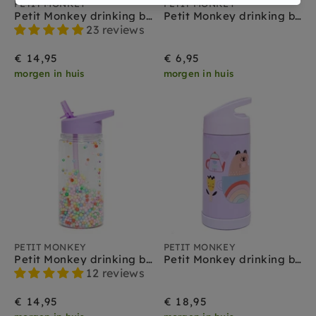
PETIT MONKEY
PETIT MONKEY
Petit Monkey drinking bottle glitter night blue
Petit Monkey drinking bottle Lama & Friends blue
23 reviews
€ 14,95
€ 6,95
morgen in huis
morgen in huis
PETIT MONKEY
PETIT MONKEY
Petit Monkey drinking bottle macaron popsicles lilac
Petit Monkey drinking bottle stainless steel apple of my eye
12 reviews
€ 14,95
€ 18,95