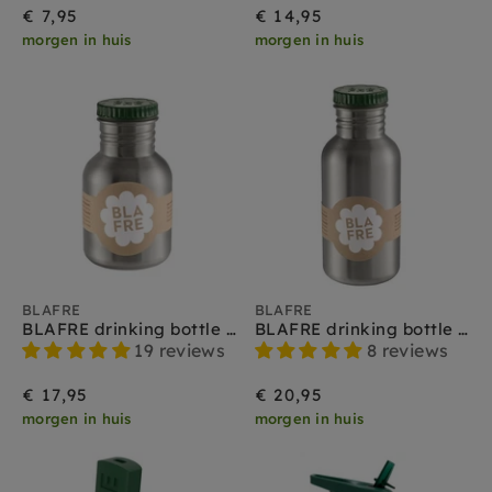
€ 7,95
€ 14,95
morgen in huis
morgen in huis
BLAFRE
BLAFRE
BLAFRE drinking bottle stainless steel green 300 ml
BLAFRE drinking bottle stainless steel green 500 ml
19 reviews
8 reviews
€ 17,95
€ 20,95
morgen in huis
morgen in huis