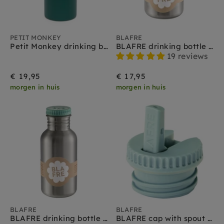
PETIT MONKEY
BLAFRE
Petit Monkey drinking bottle stainless steel pine green
BLAFRE drinking bottle stainless steel celadon 300 ml
19 reviews
€ 19,95
€ 17,95
morgen in huis
morgen in huis
BLAFRE
BLAFRE
BLAFRE drinking bottle stainless steel celadon 500 ml
BLAFRE cap with spout soft blue