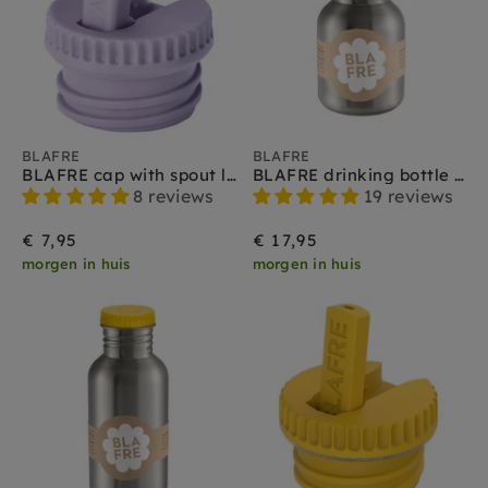
BLAFRE
BLAFRE
BLAFRE cap with spout lilac
BLAFRE drinking bottle stainless steel yellow 300 ml
8 reviews
19 reviews
€ 7,95
€ 17,95
morgen in huis
morgen in huis