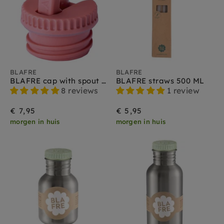
BLAFRE
BLAFRE
BLAFRE cap with spout pink
BLAFRE straws 500 ML
8 reviews
1 review
€ 7,95
€ 5,95
morgen in huis
morgen in huis