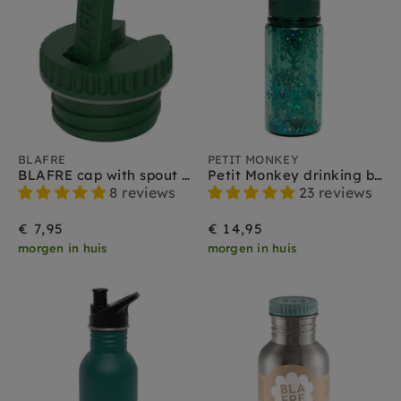
BLAFRE
PETIT MONKEY
BLAFRE cap with spout dark green
Petit Monkey drinking bottle glitter sage green
8 reviews
23 reviews
€ 7,95
€ 14,95
morgen in huis
morgen in huis