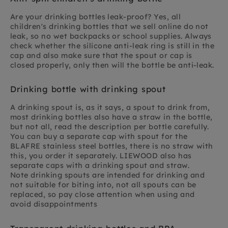
Are your drinking bottles leak-proof? Yes, all
children's drinking bottles that we sell online do not
leak, so no wet backpacks or school supplies. Always
check whether the silicone anti-leak ring is still in the
cap and also make sure that the spout or cap is
closed properly, only then will the bottle be anti-leak.
Drinking bottle with drinking spout
A drinking spout is, as it says, a spout to drink from,
most drinking bottles also have a straw in the bottle,
but not all, read the description per bottle carefully.
You can buy a separate cap with spout for the
BLAFRE stainless steel bottles, there is no straw with
this, you order it separately. LIEWOOD also has
separate caps with a drinking spout and straw.
Note drinking spouts are intended for drinking and
not suitable for biting into, not all spouts can be
replaced, so pay close attention when using and
avoid disappointments