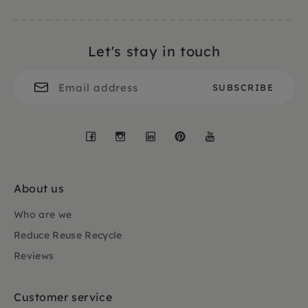
Let's stay in touch
Facebook
Instagram
LinkedIn
Pinterest
YouTube
About us
Who are we
Reduce Reuse Recycle
Reviews
Customer service