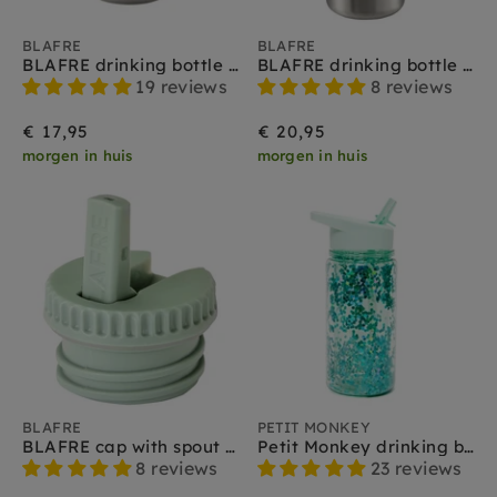
BLAFRE
BLAFRE
BLAFRE drinking bottle stainless steel mint 300 ml
BLAFRE drinking bottle stainless steel mint 500 ml
19 reviews
8 reviews
€ 17,95
€ 20,95
morgen in huis
morgen in huis
BLAFRE
PETIT MONKEY
BLAFRE cap with spout mint
Petit Monkey drinking bottle glitter green lily
8 reviews
23 reviews