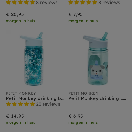
8 reviews
8 reviews
€ 20,95
€ 7,95
morgen in huis
morgen in huis
PETIT MONKEY
PETIT MONKEY
Petit Monkey drinking bottle glitter dusty aqua
Petit Monkey drinking bottle Peanut & Co mint
23 reviews
€ 14,95
€ 6,95
morgen in huis
morgen in huis