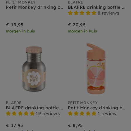
PETIT MONKEY
BLAFRE
Petit Monkey drinking bottle stainless steel dawn rose
BLAFRE drinking bottle stainless steel peach 500 ml
8 reviews
€ 19,95
€ 20,95
morgen in huis
morgen in huis
BLAFRE
PETIT MONKEY
BLAFRE drinking bottle stainless steel peach 300 ml
Petit Monkey drinking bottle Flies
19 reviews
1 review
€ 17,95
€ 8,95