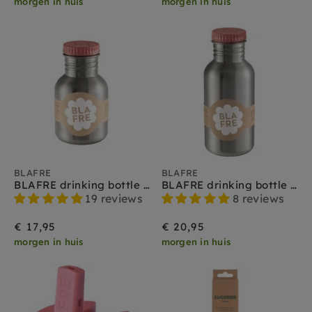
morgen in huis
morgen in huis
BLAFRE
BLAFRE
BLAFRE drinking bottle stainless steel pink 300 ml
BLAFRE drinking bottle stainless steel pink 500 ml
19 reviews
8 reviews
€ 17,95
€ 20,95
morgen in huis
morgen in huis