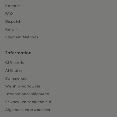
Contact
FAQ
Dispatch
Return
Payment Methods
Information
Gift cards
Affiliates
Commercial
We ship worldwide
International shipments
Privacy- en cookiebeleid
Algemene voorwaarden