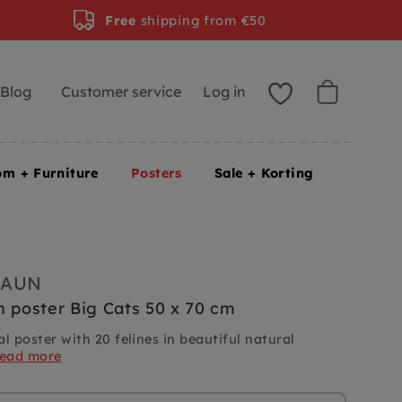
Free
shipping from €50
Blog
Customer service
Log in
om + Furniture
Posters
Sale + Korting
RAUN
n poster Big Cats 50 x 70 cm
l poster with 20 felines in beautiful natural
read more