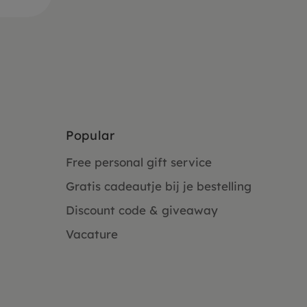
Popular
Free personal gift service
Gratis cadeautje bij je bestelling
Discount code & giveaway
Vacature