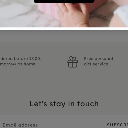
Ask a question
dered before 15:00,
Free personal
omorrow at home
gift service
Let's stay in touch