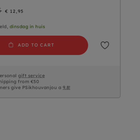
5
€ 12,95
eld,
dinsdag in huis
ADD TO CART
personal
gift service
hipping from €50
mers give PSikhouvanjou a
9.8!