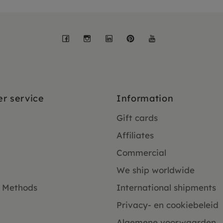
Facebook
Instagram
LinkedIn
Pinterest
YouTube
r service
Information
Gift cards
Affiliates
Commercial
We ship worldwide
 Methods
International shipments
Privacy- en cookiebeleid
Algemene voorwaarden