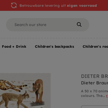
Betrouwbare levering uit
eigen voorraad
Search
Search
Food + Drink
Children's backpacks
Children's ro
 Braun poster Big Cats 50 x 70 cm
DIETER B
Dieter Brau
A 50 x 70 anima
colours. The...