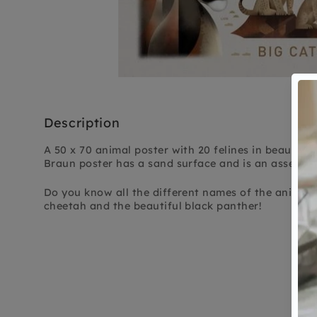
Description
A 50 x 70 animal poster with 20 felines in beautiful
Braun poster has a sand surface and is an asset to 
Do you know all the different names of the animals 
cheetah and the beautiful black panther!