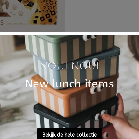
Specificati
 natural colours. The Dieter
SKU
the nursery.
Brand
on this poster? Find the
EAN
Material
Customer Reviews