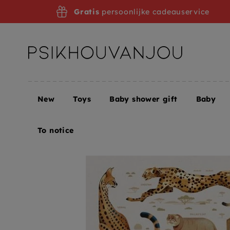
Skip
Gratis
persoonlijke cadeauservice
to
navigation
New
Toys
Baby shower gift
Baby
Home
Posters
To notice
Dieter Brown
Dieter
To notice