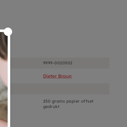
ons
9999-0020502
Dieter Braun
250 grams papier offset
gedrukt