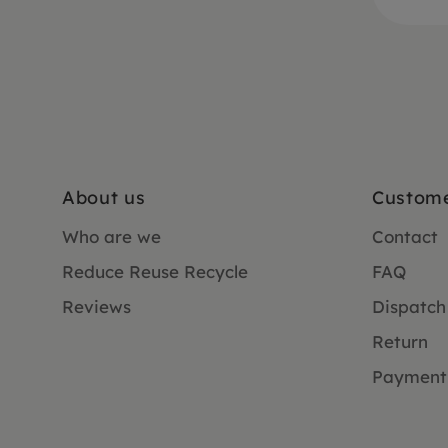
About us
Custome
Who are we
Contact
Reduce Reuse Recycle
FAQ
Reviews
Dispatch
Return
Payment