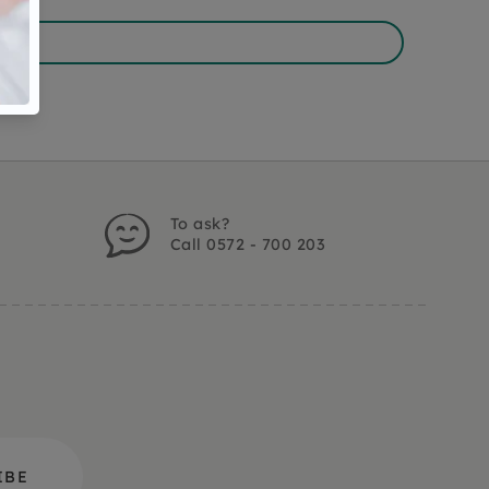
To ask?
Call 0572 - 700 203