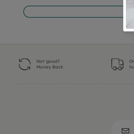
Not good?
Or
Money Back
t