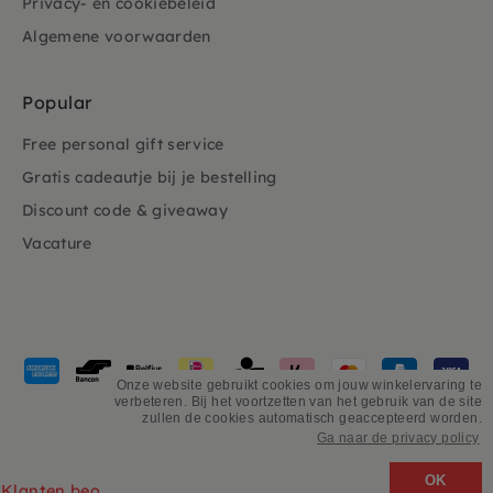
Privacy- en cookiebeleid
Algemene voorwaarden
Popular
Free personal gift service
Gratis cadeautje bij je bestelling
Discount code & giveaway
Vacature
Payment
methods
Onze website gebruikt cookies om jouw winkelervaring te
verbeteren. Bij het voortzetten van het gebruik van de site
accepted
zullen de cookies automatisch geaccepteerd worden.
Ga naar de privacy policy
©
PSiloveyou
OK
Klanten beoordelen ons 4.9/5 gebaseerd op 2931 - recensies.