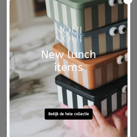
Free personal
To ask?
gift service
Call 0572 - 700 203
Let's stay in touch
Facebook
Instagram
LinkedIn
Pinterest
YouTube
About us
Who are we
Reduce Reuse Recycle
Reviews