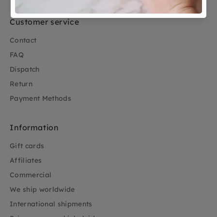
Customer service
Contact
FAQ
Dispatch
Return
Payment Methods
Information
Gift cards
Affiliates
Commercial
We ship worldwide
International shipments