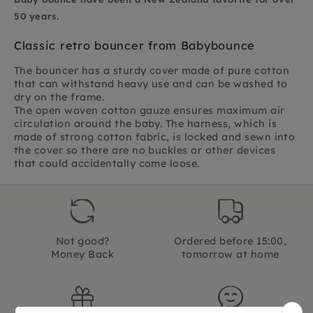
50 years.
Classic retro bouncer from Babybounce
The bouncer has a sturdy cover made of pure cotton
that can withstand heavy use and can be washed to
dry on the frame.
The open woven cotton gauze ensures maximum air
circulation around the baby. The harness, which is
made of strong cotton fabric, is locked and sewn into
the cover so there are no buckles or other devices
that could accidentally come loose.
Not good?
Ordered before 15:00,
Money Back
tomorrow at home