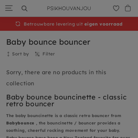
Skip
to
navigation
Betrouwbare levering uit
eigen voorraad
Baby bounce bouncer
Sort by
Filter
Collection
Sorry, there are no products in this
collection
Baby bounce bouncinette - classic
retro bouncer
The baby bouncinette is a classic retro bouncer from
Babybounce
, the bouncinette / bouncer provides a
soothing, cheerful rocking movement for your baby.
Baby bounce have been a New Zealand favorite for over