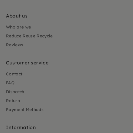
About us
Who are we
Reduce Reuse Recycle
Reviews
Customer service
Contact
FAQ
Dispatch
Return
Payment Methods
Information