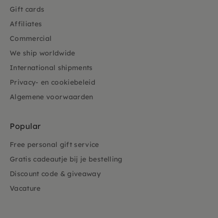
Gift cards
Affiliates
Commercial
We ship worldwide
International shipments
Privacy- en cookiebeleid
Algemene voorwaarden
Popular
Free personal gift service
Gratis cadeautje bij je bestelling
Discount code & giveaway
Vacature