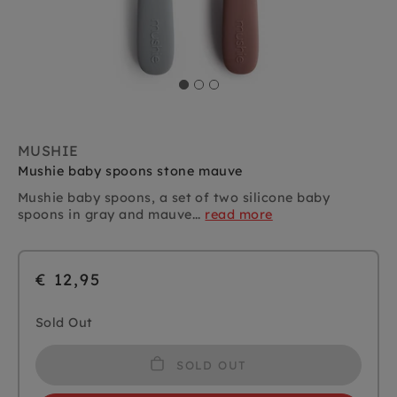
MUSHIE
Mushie baby spoons stone mauve
Mushie baby spoons, a set of two silicone baby
spoons in gray and mauve...
read more
€ 12,95
Sold Out
SOLD OUT