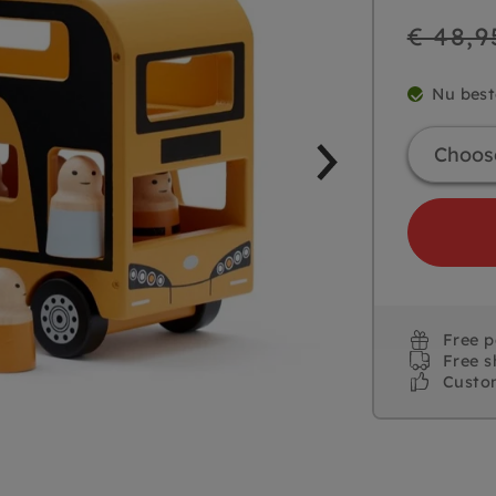
Regular
€ 48,9
price
Nu best
Free 
Free s
Custo