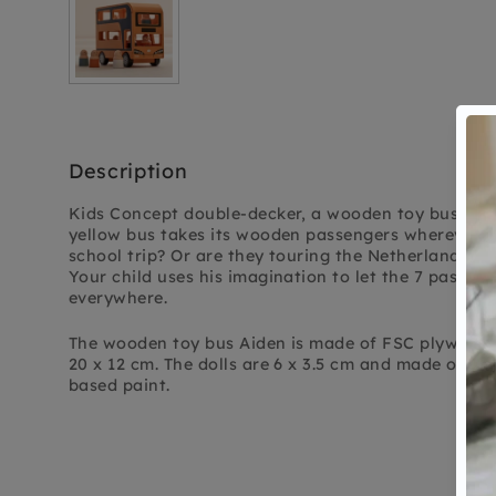
Description
Kids Concept double-decker, a wooden toy bus full o
yellow bus takes its wooden passengers wherever t
school trip? Or are they touring the Netherlands?
Your child uses his imagination to let the 7 passeng
everywhere.
The wooden toy bus Aiden is made of FSC plywood 
20 x 12 cm. The dolls are 6 x 3.5 cm and made of lo
based paint.