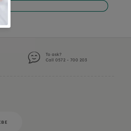
To ask?
Call 0572 - 700 203