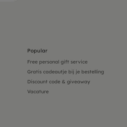
Popular
Free personal gift service
Gratis cadeautje bij je bestelling
Discount code & giveaway
Vacature