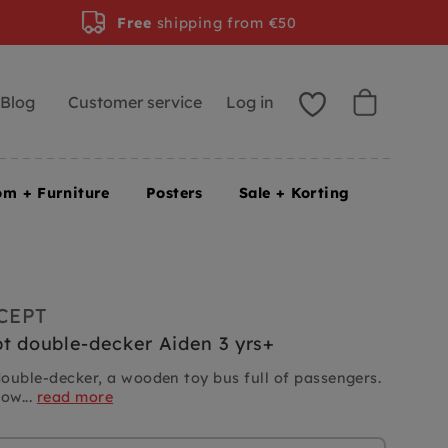
Free
shipping from €50
Blog
Customer service
Log in
om + Furniture
Posters
Sale + Korting
CEPT
t double-decker Aiden 3 yrs+
ouble-decker, a wooden toy bus full of passengers.
low...
read more