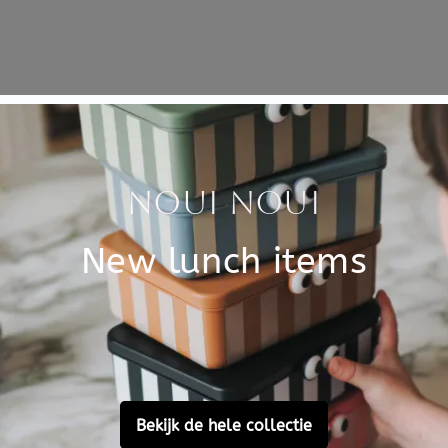
Specificati
f passengers. Get in! This
SKU
hey want. Are the on a
Brand
ers and driver travel
EAN
and pine and measures 25 x
tus wood. Painted with water-
Material
Customer Reviews