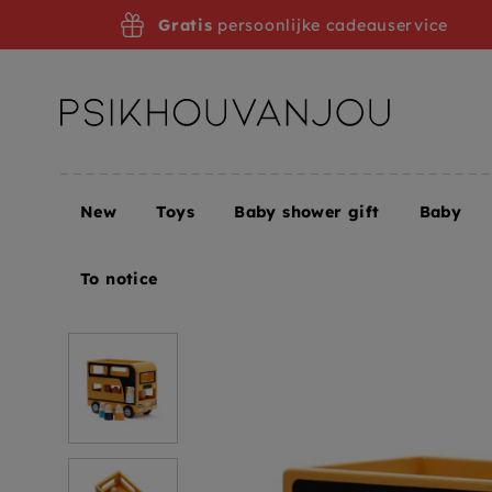
Skip
Gratis
persoonlijke cadeauservice
to
navigation
New
Toys
Baby shower gift
Baby
Home
Kids Concept double-decker Aiden 3 yrs+
To notice