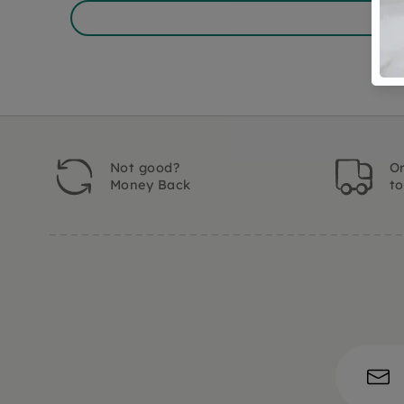
Not good?
Or
Money Back
t