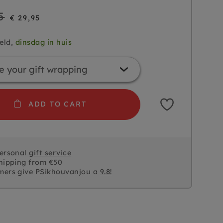
5
€ 29,95
eld,
dinsdag in huis
ADD TO CART
personal
gift service
hipping from €50
mers give PSikhouvanjou a
9.8!