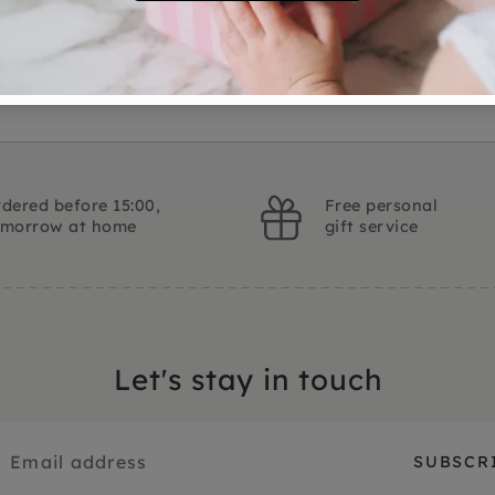
Ask a question
dered before 15:00,
Free personal
omorrow at home
gift service
Let's stay in touch