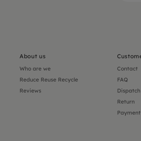
About us
Custome
Who are we
Contact
Reduce Reuse Recycle
FAQ
Reviews
Dispatch
Return
Payment