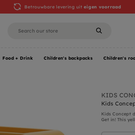
Betrouwbare levering uit
eigen voorraad
Search
Search
Food + Drink
Children's backpacks
Children's ro
KIDS CON
Kids Concep
Kids Concept d
Get in! This yel