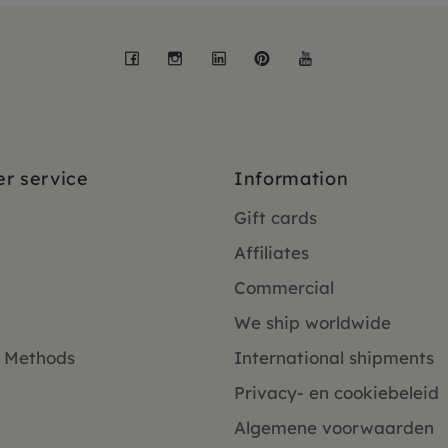
Facebook
Instagram
LinkedIn
Pinterest
YouTube
r service
Information
Gift cards
Affiliates
Commercial
We ship worldwide
 Methods
International shipments
Privacy- en cookiebeleid
Algemene voorwaarden