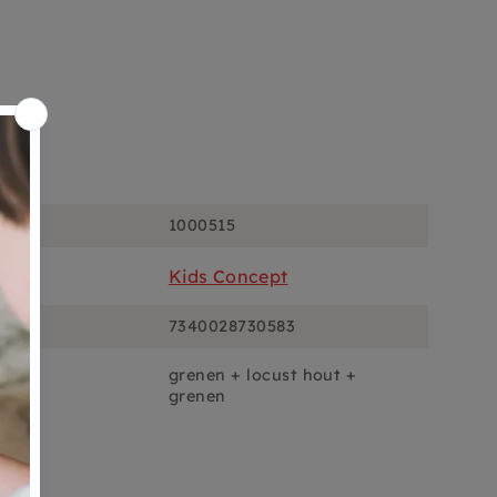
ons
1000515
Kids Concept
7340028730583
grenen + locust hout +
grenen