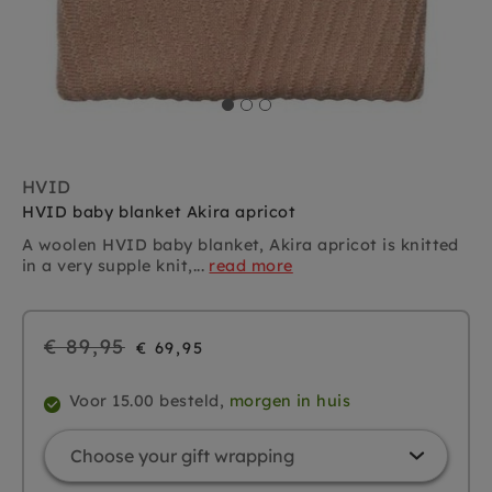
HVID
HVID baby blanket Akira apricot
A woolen HVID baby blanket, Akira apricot is knitted
in a very supple knit,...
read more
Regular
€ 89,95
€ 69,95
price
Voor 15.00 besteld,
morgen in huis