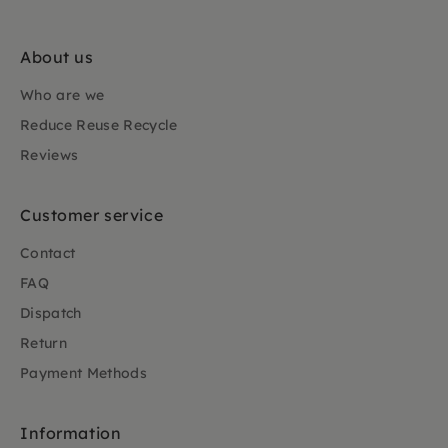
About us
Who are we
Reduce Reuse Recycle
Reviews
Customer service
Contact
FAQ
Dispatch
Return
Payment Methods
Information