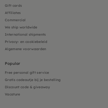
Gift cards
Affiliates
Commercial
We ship worldwide
International shipments
Privacy- en cookiebeleid
Algemene voorwaarden
Popular
Free personal gift service
Gratis cadeautje bij je bestelling
Discount code & giveaway
Vacature