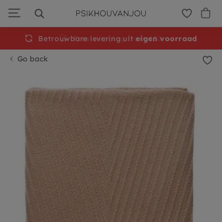
Skip
to
navigation
Betrouwbare levering uit
Free
shipping from €50
eigen voorraad
Go back