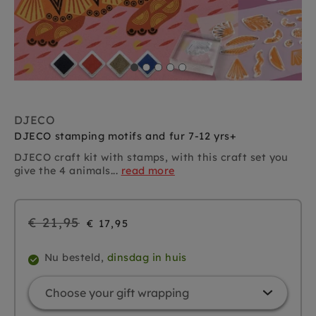
DJECO
DJECO stamping motifs and fur 7-12 yrs+
DJECO craft kit with stamps, with this craft set you
give the 4 animals...
read more
Regular
€ 21,95
€ 17,95
price
Nu besteld,
dinsdag in huis