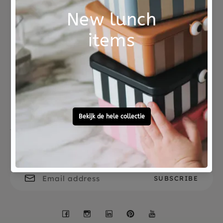
paintings ready? Then use the stamps to decorate
your most beautiful drawings.
A complete set packed in a sturdy storage box.
Not good?
Ordered before 15:00,
The set comes from the DJECO Design by
Money Back
tomorrow at home
collection, a nice gift for children who like to
tinker.
Free personal
To ask?
gift service
Call 0572 - 700 203
Let's stay in touch
Facebook
Instagram
LinkedIn
Pinterest
YouTube