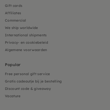
Gift cards
Affiliates
Commercial
We ship worldwide
International shipments
Privacy- en cookiebeleid
Algemene voorwaarden
Popular
Free personal gift service
Gratis cadeautje bij je bestelling
Discount code & giveaway
Vacature