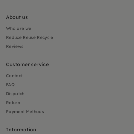
About us
Who are we
Reduce Reuse Recycle
Reviews
Customer service
Contact
FAQ
Dispatch
Return
Payment Methods
Information