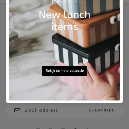
Material
100% siliconen
Choose consciously
Eco
Not good?
Ordered before 15:00,
Money Back
tomorrow at home
Free personal
To ask?
gift service
Call 0572 - 700 203
Let's stay in touch