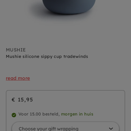
MUSHIE
Mushie silicone sippy cup tradewinds
read more
€ 15,95
Voor 15.00 besteld,
morgen in huis