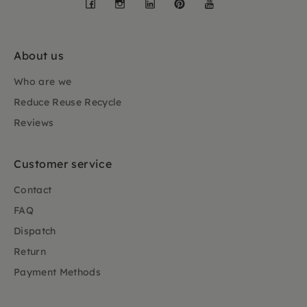
Facebook
Instagram
LinkedIn
Pinterest
YouTube
About us
Who are we
Reduce Reuse Recycle
Reviews
Customer service
Contact
FAQ
Dispatch
Return
Payment Methods