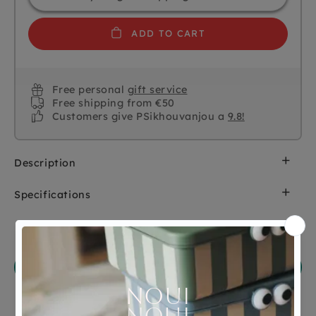
ADD TO CART
Free personal
gift service
Free shipping from €50
Customers give PSikhouvanjou a
9.8!
Description
Specifications
SKU
7005002
Customer Reviews
Brand
Mushie
Ask a question
EAN
810052464534