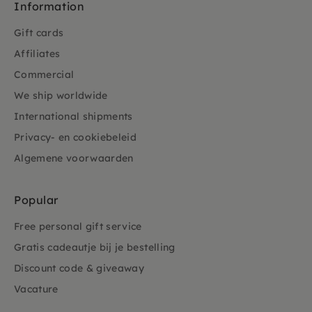
Information
Gift cards
Affiliates
Commercial
We ship worldwide
International shipments
Privacy- en cookiebeleid
Algemene voorwaarden
Popular
Free personal gift service
Gratis cadeautje bij je bestelling
Discount code & giveaway
Vacature