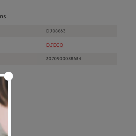
ons
DJ08863
DJECO
3070900088634