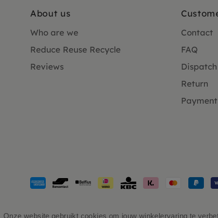
About us
Custome
Who are we
Contact
Reduce Reuse Recycle
FAQ
Reviews
Dispatch
Return
Payment
Payment
methods
accepted
Onze website gebruikt cookies om jouw winkelervaring te verbete