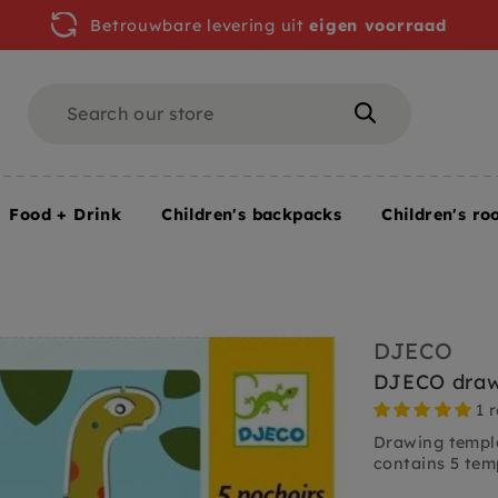
Betrouwbare levering uit
eigen voorraad
Search
Search
Food + Drink
Children's backpacks
Children's ro
 colors
DJECO drawing templates dinosaurs 4 yrs+
DJECO
DJECO drawi
1 
Drawing templa
contains 5 temp