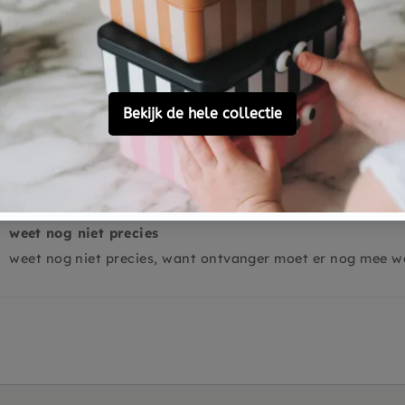
0
0
Ask a question
weet nog niet precies
weet nog niet precies, want ontvanger moet er nog mee w