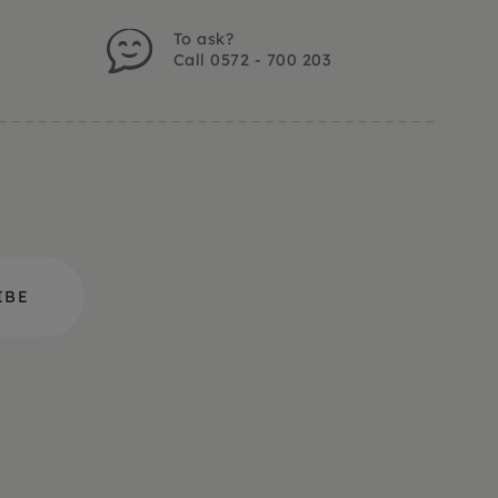
To ask?
Call 0572 - 700 203