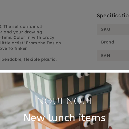
Specificati
. The set contains 5
SKU
er and your drawing
time. Color in with crazy
Brand
little artist! From the Design
ove to tinker.
EAN
bendable, flexible plastic,
Customer Reviews
5.00 out of 5
Based on 1 review
1
0
0