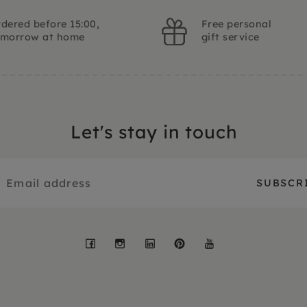
dered before 15:00,
Free personal
omorrow at home
gift service
Let's stay in touch
Facebook
Instagram
LinkedIn
Pinterest
YouTube