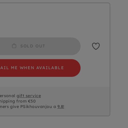
SOLD OUT
AIL ME WHEN AVAILABLE
personal
gift service
hipping from €50
mers give PSikhouvanjou a
9.8!