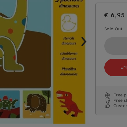
€ 6,95
Sold Out
EM
Free 
Free s
Custo