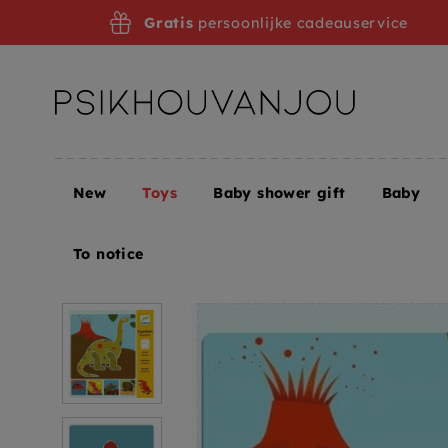
Skip
Gratis
persoonlijke cadeauservice
to
navigation
New
Toys
Baby shower gift
Baby
Home
Toys
Creative toys
Drawing templates +
To notice