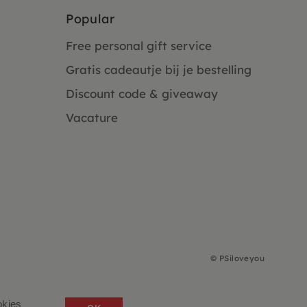
Popular
Free personal gift service
Gratis cadeautje bij je bestelling
Discount code & giveaway
Vacature
©
PSiloveyou
okies