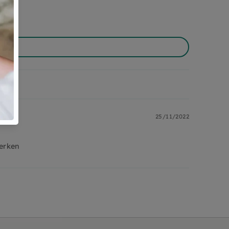
25/11/2022
erken