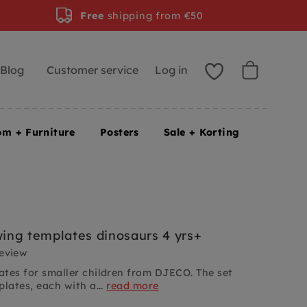
Free
shipping from €50
Blog
Customer service
Log in
om + Furniture
Posters
Sale + Korting
ng templates dinosaurs 4 yrs+
review
tes for smaller children from DJECO. The set
lates, each with a...
read more