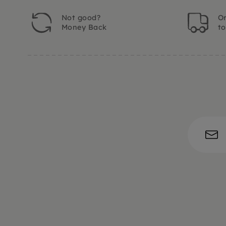
Not good?
Or
Money Back
t