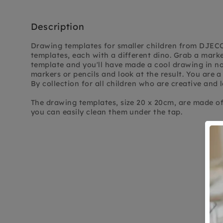
Description
Drawing templates for smaller children from DJECO
templates, each with a different dino. Grab a mark
template and you'll have made a cool drawing in no 
markers or pencils and look at the result. You are a 
By collection for all children who are creative and l
The drawing templates, size 20 x 20cm, are made of 
you can easily clean them under the tap.