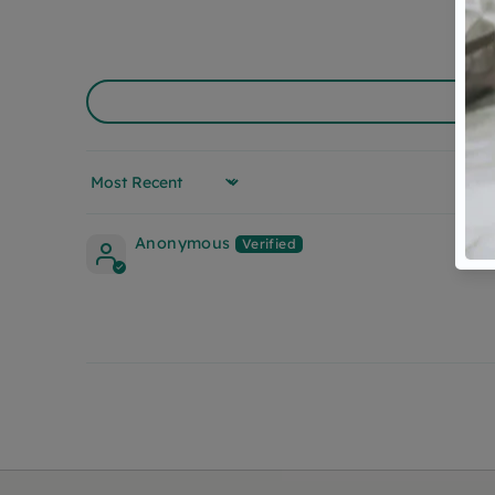
Sort by
Anonymous