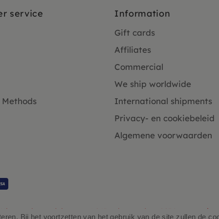
r service
Information
Gift cards
Affiliates
Commercial
We ship worldwide
 Methods
International shipments
Privacy- en cookiebeleid
Algemene voorwaarden
Klanten beoordelen ons 4.9/5 gebaseerd op 2931 - recensies.
ren. Bij het voortzetten van het gebruik van de site zullen de co