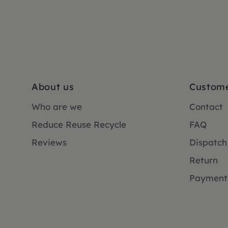
About us
Custome
Who are we
Contact
Reduce Reuse Recycle
FAQ
Reviews
Dispatch
Return
Payment