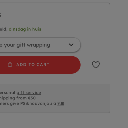
5
eld,
dinsdag in huis
ADD TO CART
personal
gift service
hipping from €50
mers give PSikhouvanjou a
9.8!