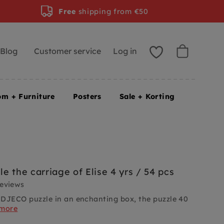
Free
shipping from €50
Blog
Customer service
Log in
om + Furniture
Posters
Sale + Korting
e the carriage of Elise 4 yrs / 54 pcs
reviews
DJECO puzzle in an enchanting box, the puzzle 40
 more