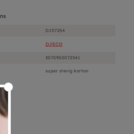
ons
DJ07254
DJECO
3070900072541
super stevig karton