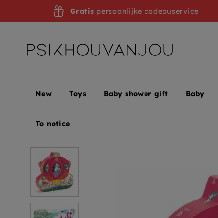
Skip
Gratis
persoonlijke cadeauservice
to
navigation
New
Toys
Baby shower gift
Baby
Home
Toys
DJECO puzzle the carriage of Elise 4
To notice