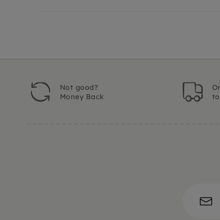
Not good?
Or
Money Back
t