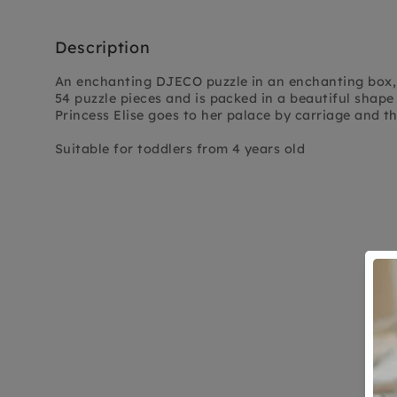
Description
An enchanting DJECO puzzle in an enchanting box, 
54 puzzle pieces and is packed in a beautiful shape
Princess Elise goes to her palace by carriage and the
Suitable for toddlers from 4 years old