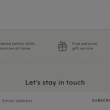
dered before 15:00,
Free personal
omorrow at home
gift service
Let's stay in touch