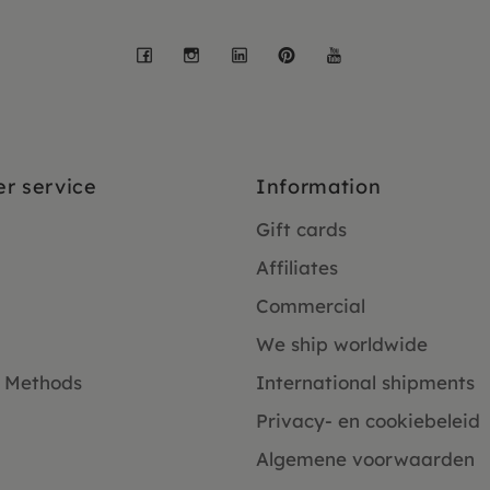
Facebook
Instagram
LinkedIn
Pinterest
YouTube
r service
Information
Gift cards
Affiliates
Commercial
We ship worldwide
 Methods
International shipments
Privacy- en cookiebeleid
Algemene voorwaarden