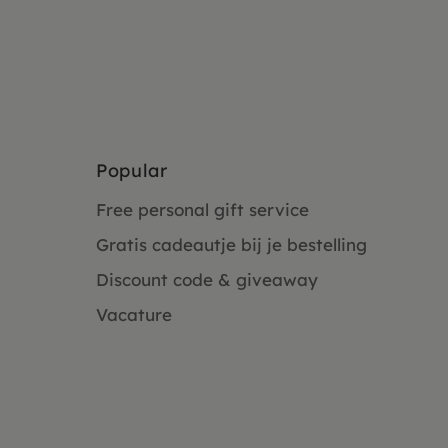
Popular
Free personal gift service
Gratis cadeautje bij je bestelling
Discount code & giveaway
Vacature