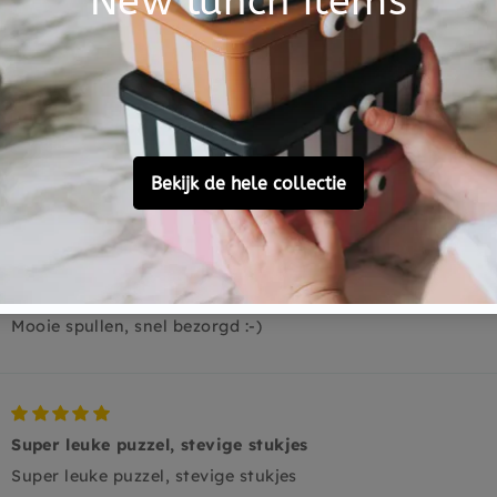
0
0
0
Ask a question
Helemaal!
Mooie spullen, snel bezorgd :-)
Super leuke puzzel, stevige stukjes
Super leuke puzzel, stevige stukjes