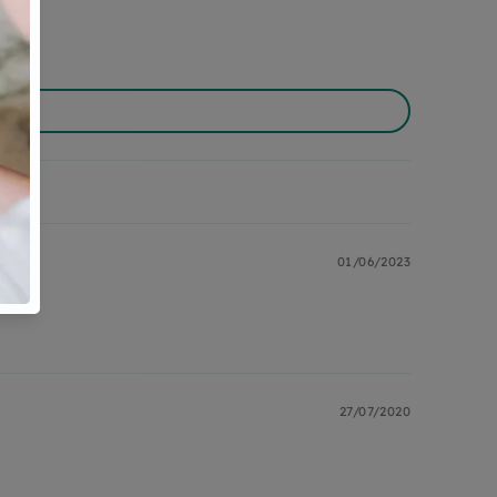
01/06/2023
27/07/2020