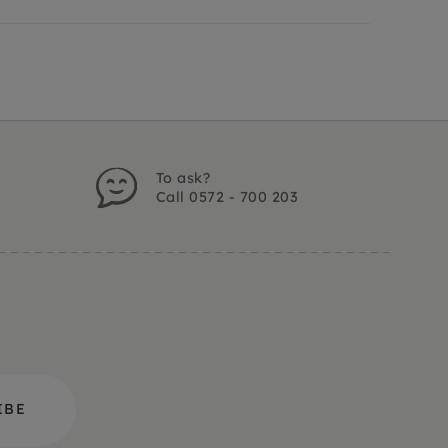
To ask?
Call 0572 - 700 203