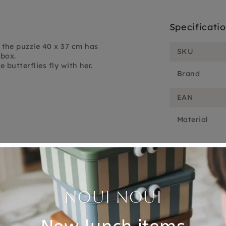
Specificati
the puzzle 40 x 37 cm has
SKU
 box.
 butterflies fly with her.
Brand
EAN
Material
Customer Reviews
5.00 out of 5
Based on 2 reviews
2
0