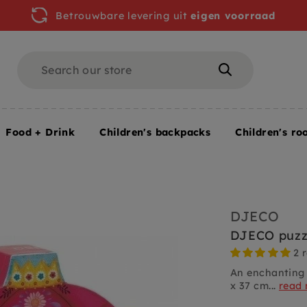
Betrouwbare levering uit
eigen voorraad
Search
Search
Food + Drink
Children's backpacks
Children's ro
 yrs / 54 pcs
DJECO
DJECO puzzl
2 
An enchanting 
x 37 cm...
read