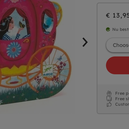
€ 13,9
Nu best
Free 
Free s
Custo