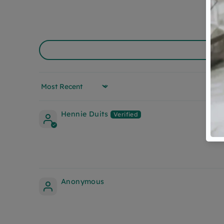
Sort by
Hennie Duits
Anonymous