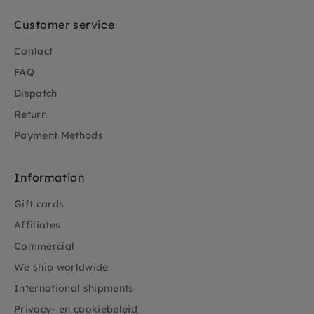
Customer service
Contact
FAQ
Dispatch
Return
Payment Methods
Information
Gift cards
Affiliates
Commercial
We ship worldwide
International shipments
Privacy- en cookiebeleid