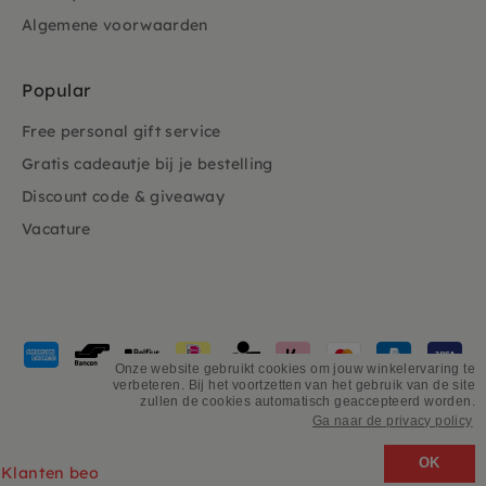
Algemene voorwaarden
Popular
Free personal gift service
Gratis cadeautje bij je bestelling
Discount code & giveaway
Vacature
Payment
methods
Onze website gebruikt cookies om jouw winkelervaring te
verbeteren. Bij het voortzetten van het gebruik van de site
accepted
zullen de cookies automatisch geaccepteerd worden.
Ga naar de privacy policy
©
PSiloveyou
OK
Klanten beoordelen ons 4.9/5 gebaseerd op 2931 - recensies.