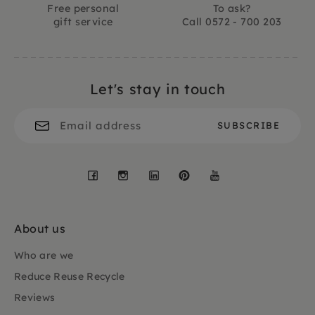
Free personal
To ask?
gift service
Call 0572 - 700 203
Let's stay in touch
Facebook
Instagram
LinkedIn
Pinterest
YouTube
About us
Who are we
Reduce Reuse Recycle
Reviews