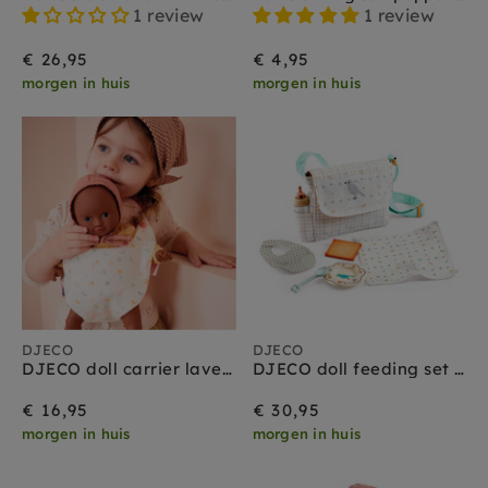
1 review
1 review
€ 26,95
€ 4,95
morgen in huis
morgen in huis
DJECO
DJECO
DJECO doll carrier lavender 3 yrs+
DJECO doll feeding set 2 yrs+
€ 16,95
€ 30,95
morgen in huis
morgen in huis