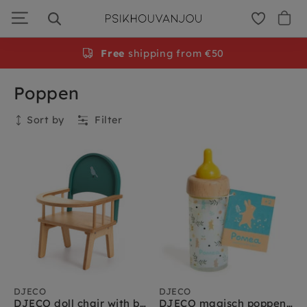
Skip
to
navigation
Free
shipping from €50
Poppen
Sort by
Filter
Current filters
Merken
:
djeco
Clear all
Collection
DJECO
DJECO
DJECO doll chair with bars 2 yrs+
DJECO magisch poppenflesje 2 jr+