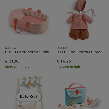
DJECO
DJECO
DJECO doll carrier Pink Lines 1.5 yrs+
DJECO doll clothes Peach 1.5 yrs+
€ 31,95
€ 16,95
morgen in huis
morgen in huis
Sold Out