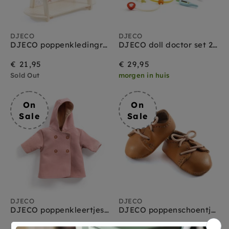
DJECO
DJECO
DJECO poppenkledingrek + hangers L 3 jr+
DJECO doll doctor set 2 yrs+
€ 21,95
€ 29,95
Sold Out
morgen in huis
On
On
Sale
Sale
DJECO
DJECO
DJECO poppenkleertjes Jas roze
DJECO poppenschoentjes bruin 1.5 jr+
On
Regular
On
Regular