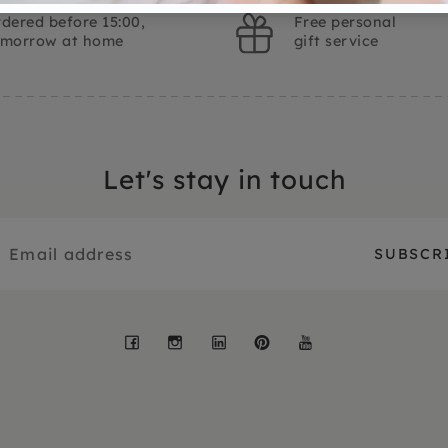
dered before 15:00,
Free personal
omorrow at home
gift service
Let's stay in touch
Facebook
Instagram
LinkedIn
Pinterest
YouTube