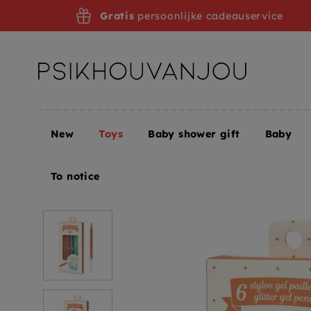
Skip
Gratis
persoonlijke cadeauservice
to
navigation
New
Toys
Baby shower gift
Baby
Home
Toys
Creative toys
DJECO glitter gel pe
To notice