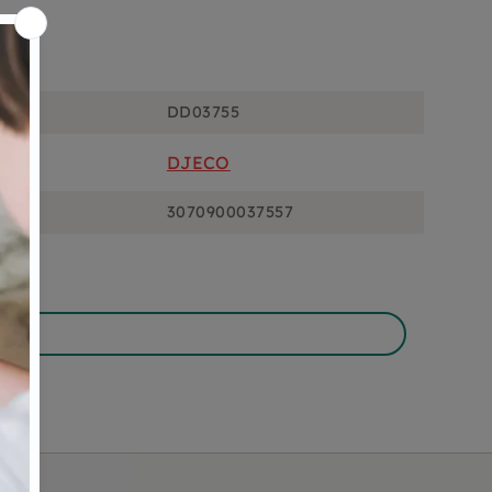
ons
DD03755
DJECO
3070900037557