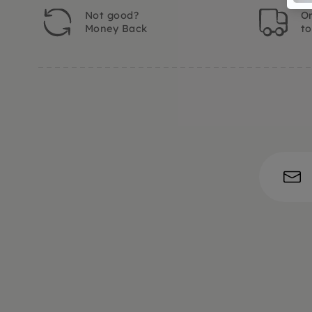
Not good?
Or
Money Back
t