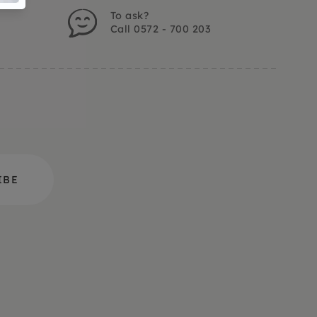
To ask?
Call 0572 - 700 203