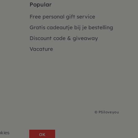
Popular
Free personal gift service
Gratis cadeautje bij je bestelling
Discount code & giveaway
Vacature
©
PSiloveyou
okies
OK