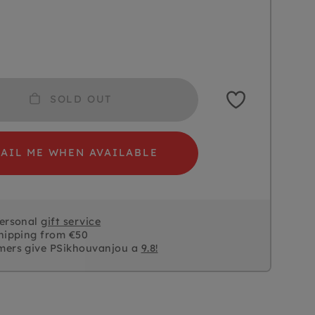
SOLD OUT
AIL ME WHEN AVAILABLE
personal
gift service
hipping from €50
mers give PSikhouvanjou a
9.8!