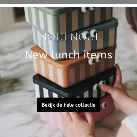
Specificati
 most beautiful works of art,
SKU
.
 run wild. Ideal for all
Brand
EAN
Customer Reviews
Ask a question