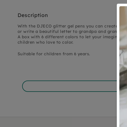
Description
With the DJECO glitter gel pens you can create the
or write a beautiful letter to grandpa and grandma
A box with 6 different colors to let your imagination
children who love to color.
Suitable for children from 6 years.