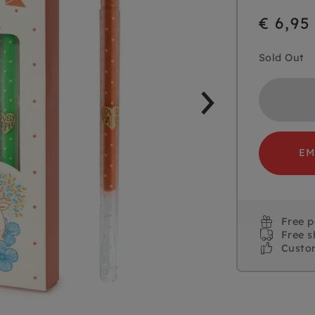
€ 6,95
Sold Out
EM
Free 
Free s
Custo