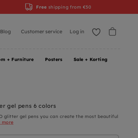
Free
shipping from €50
Blog
Customer service
Log in
om + Furniture
Posters
Sale + Korting
er gel pens 6 colors
 glitter gel pens you can create the most beautiful
d more