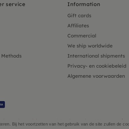
r service
Information
Gift cards
Affiliates
Commercial
We ship worldwide
 Methods
International shipments
Privacy- en cookiebeleid
Algemene voorwaarden
Klanten beoordelen ons 4.9/5 gebaseerd op 2931 - recensies.
ren. Bij het voortzetten van het gebruik van de site zullen de co