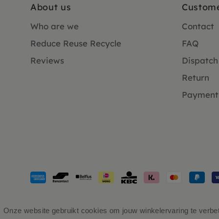
About us
Custome
Who are we
Contact
Reduce Reuse Recycle
FAQ
Reviews
Dispatch
Return
Payment
Payment
methods
accepted
Onze website gebruikt cookies om jouw winkelervaring te verbete