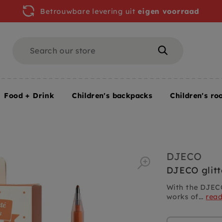
Betrouwbare levering uit
eigen voorraad
Search
Search
Food + Drink
Children's backpacks
Children's ro
ns 6 colors
DJECO
DJECO glitt
With the DJECO
works of...
rea