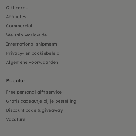
Gift cards
Affiliates
Commercial
We ship worldwide
International shipments
Privacy- en cookiebeleid
Algemene voorwaarden
Popular
Free personal gift service
Gratis cadeautje bij je bestelling
Discount code & giveaway
Vacature