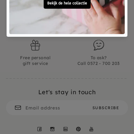
Not good?
Ordered before 15:00,
Money Back
tomorrow at home
Free personal
To ask?
gift service
Call 0572 - 700 203
Let's stay in touch
Facebook
Instagram
LinkedIn
Pinterest
YouTube