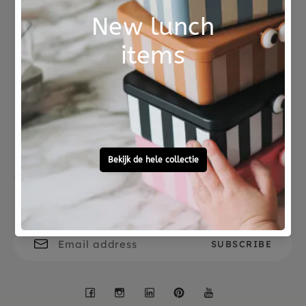
Not good?
Ordered before 15:00,
Money Back
tomorrow at home
Free personal
To ask?
gift service
Call 0572 - 700 203
Let's stay in touch
Facebook
Instagram
LinkedIn
Pinterest
YouTube