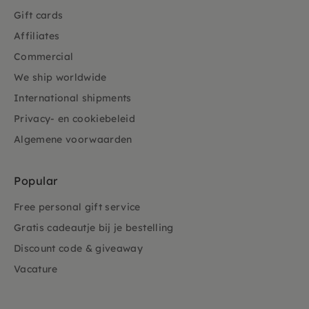
Gift cards
Affiliates
Commercial
We ship worldwide
International shipments
Privacy- en cookiebeleid
Algemene voorwaarden
Popular
Free personal gift service
Gratis cadeautje bij je bestelling
Discount code & giveaway
Vacature