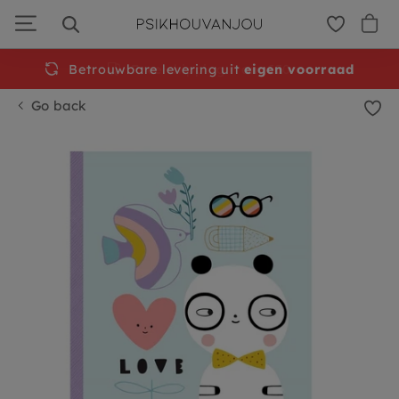
Skip
to
navigation
Betrouwbare levering uit
Free
shipping from €50
eigen voorraad
Go back