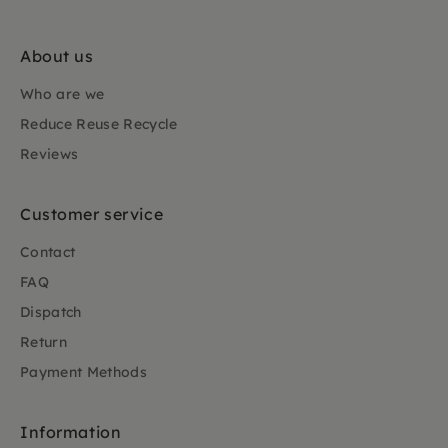
About us
Who are we
Reduce Reuse Recycle
Reviews
Customer service
Contact
FAQ
Dispatch
Return
Payment Methods
Information