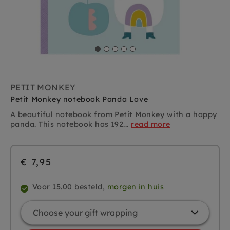
PETIT MONKEY
Petit Monkey notebook Panda Love
A beautiful notebook from Petit Monkey with a happy
panda. This notebook has 192...
read more
€ 7,95
Voor 15.00 besteld,
morgen in huis