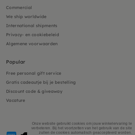
Commercial
We ship worldwide
International shipments
Privacy- en cookiebeleid
Algemene voorwaarden
Popular
Free personal gift service
Gratis cadeautje bij je bestelling
Discount code & giveaway
Vacature
Onze website gebruikt cookies om jouw winkelervaring te
verbeteren. Bij het voortzetten van het gebruik van de site
Payment
zullen de cookies automatisch geaccepteerd worden.