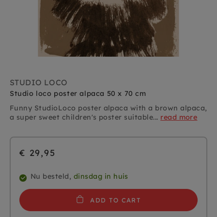
STUDIO LOCO
Studio loco poster alpaca 50 x 70 cm
Funny StudioLoco poster alpaca with a brown alpaca,
a super sweet children's poster suitable...
read more
€ 29,95
Nu besteld,
dinsdag in huis
ADD TO CART