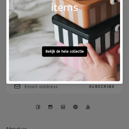
Not good?
Ordered before 15:00,
Money Back
tomorrow at home
Free personal
To ask?
gift service
Call 0572 - 700 203
Let's stay in touch
Facebook
Instagram
LinkedIn
Pinterest
YouTube
About us