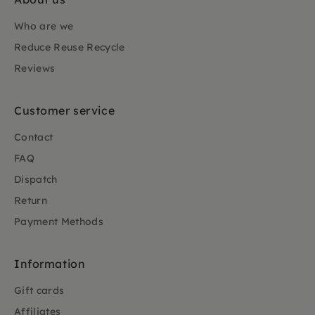
Who are we
Reduce Reuse Recycle
Reviews
Customer service
Contact
FAQ
Dispatch
Return
Payment Methods
Information
Gift cards
Affiliates