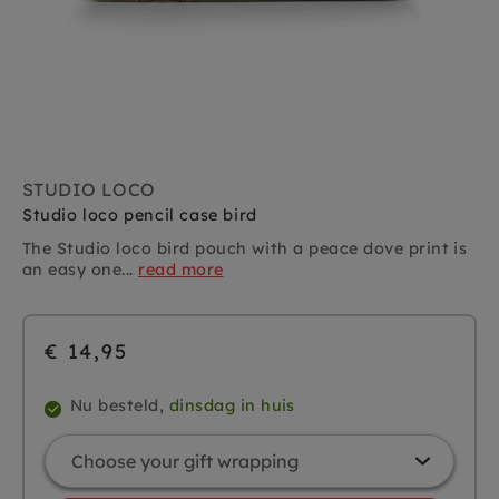
STUDIO LOCO
Studio loco pencil case bird
The Studio loco bird pouch with a peace dove print is
an easy one...
read more
€ 14,95
Nu besteld,
dinsdag in huis