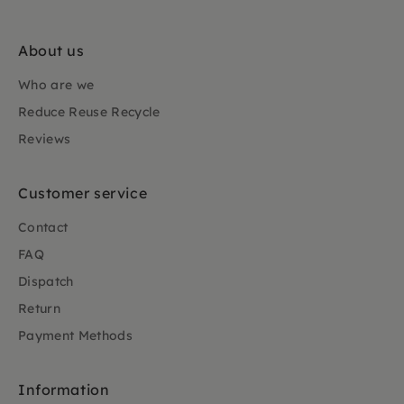
About us
Who are we
Reduce Reuse Recycle
Reviews
Customer service
Contact
FAQ
Dispatch
Return
Payment Methods
Information