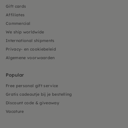
Gift cards
Affiliates
Commercial
We ship worldwide
International shipments
Privacy- en cookiebeleid
Algemene voorwaarden
Popular
Free personal gift service
Gratis cadeautje bij je bestelling
Discount code & giveaway
Vacature