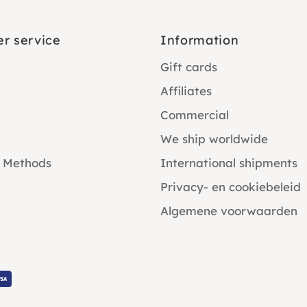
r service
Information
Gift cards
Affiliates
Commercial
We ship worldwide
 Methods
International shipments
Privacy- en cookiebeleid
Algemene voorwaarden