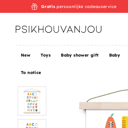
Skip
Gratis
persoonlijke cadeauservice
to
navigation
New
Toys
Baby shower gift
Baby
Home
Petit Monkey alphabet poster Suzy's ABC 29
To notice