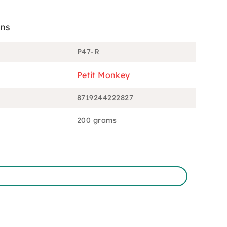
ons
P47-R
Petit Monkey
8719244222827
200 grams