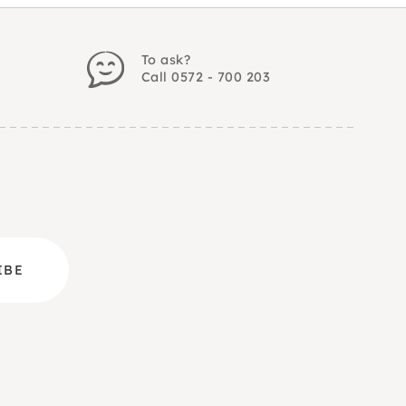
To ask?
Call 0572 - 700 203