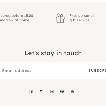
dered before 15:00,
Free personal
omorrow at home
gift service
Let's stay in touch
Facebook
Instagram
LinkedIn
Pinterest
YouTube