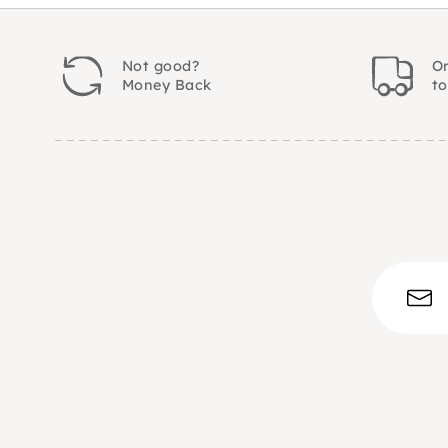
Not good?
Or
Money Back
t