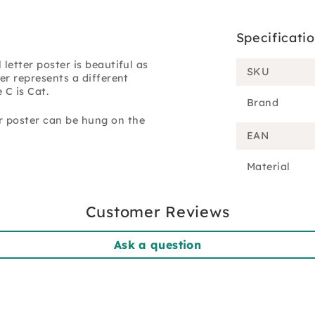
Specificati
letter poster is beautiful as
SKU
er represents a different
 C is Cat.
Brand
r poster can be hung on the
EAN
Material
Customer Reviews
Ask a question