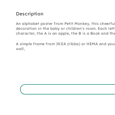
Description
An alphabet poster from Petit Monkey, this cheerful 
decoration in the baby or children's room.
Each lett
character, the A is an apple, the B is a Book and the
A simple frame from IKEA (ribba) or HEMA and you
wall,