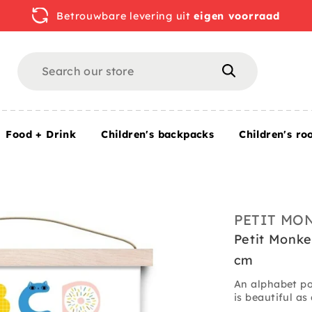
Betrouwbare levering uit
eigen voorraad
Search
Search
Food + Drink
Children's backpacks
Children's ro
.7 x 42 cm
PETIT MO
Petit Monke
cm
An alphabet pos
is beautiful as