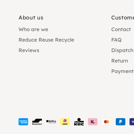
About us
Custome
Who are we
Contact
Reduce Reuse Recycle
FAQ
Reviews
Dispatch
Return
Payment
Payment
methods
accepted