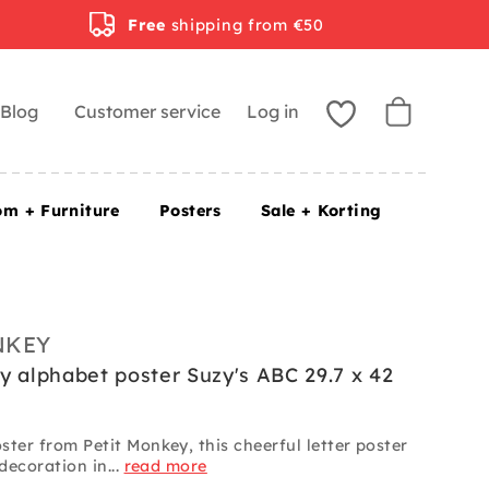
Free
shipping from €50
Blog
Customer service
Log in
om + Furniture
Posters
Sale + Korting
NKEY
y alphabet poster Suzy's ABC 29.7 x 42
ter from Petit Monkey, this cheerful letter poster
 decoration in...
read more