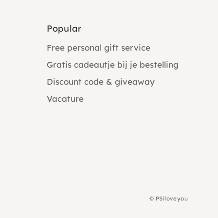
Popular
Free personal gift service
Gratis cadeautje bij je bestelling
Discount code & giveaway
Vacature
©
PSiloveyou