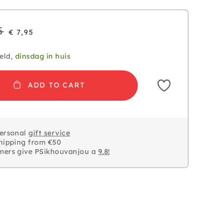
5
€ 7,95
eld,
dinsdag in huis
ADD TO CART
personal
gift service
hipping from €50
mers give PSikhouvanjou a
9.8!