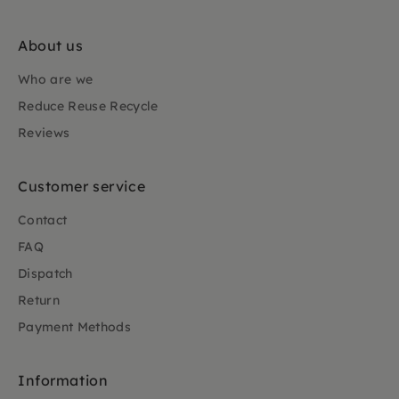
About us
Who are we
Reduce Reuse Recycle
Reviews
Customer service
Contact
FAQ
Dispatch
Return
Payment Methods
Information