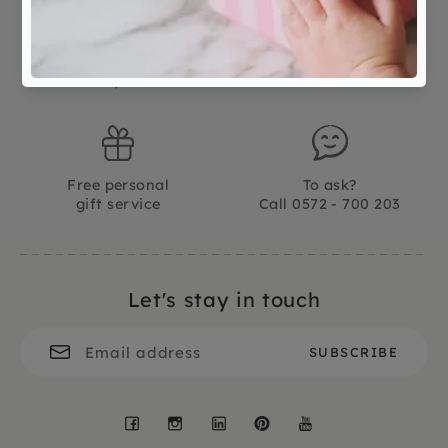
Not good?
Ordered before 15:00,
Money Back
tomorrow at home
Free personal
To ask?
gift service
Call 0572 - 700 203
Let's stay in touch
Facebook
Instagram
LinkedIn
Pinterest
YouTube