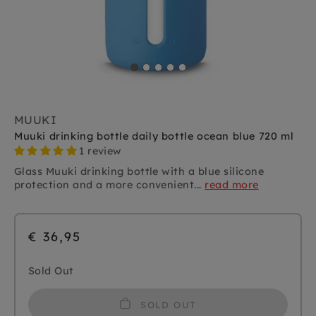
MUUKI
Muuki drinking bottle daily bottle ocean blue 720 ml
1 review
Glass Muuki drinking bottle with a blue silicone
protection and a more convenient...
read more
€ 36,95
Sold Out
SOLD OUT