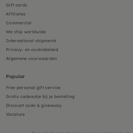
Gift cards
Affiliates
Commercial
We ship worldwide
International shipments
Privacy- en cookiebeleid
Algemene voorwaarden
Popular
Free personal gift service
Gratis cadeautje bij je bestelling
Discount code & giveaway
Vacature