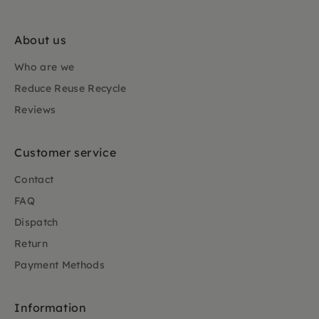
About us
Who are we
Reduce Reuse Recycle
Reviews
Customer service
Contact
FAQ
Dispatch
Return
Payment Methods
Information