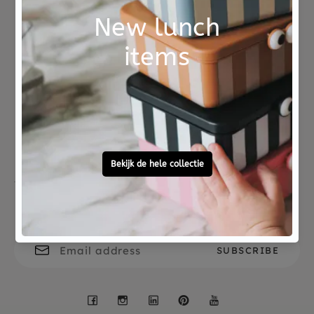
ISBN 9789025767853
Not good?
Ordered before 15:00,
Money Back
tomorrow at home
Free personal
To ask?
gift service
Call 0572 - 700 203
Let's stay in touch
Facebook
Instagram
LinkedIn
Pinterest
YouTube