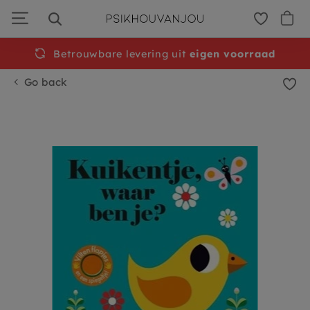
Skip
to
navigation
Betrouwbare levering uit
Free
shipping from €50
eigen voorraad
Go back