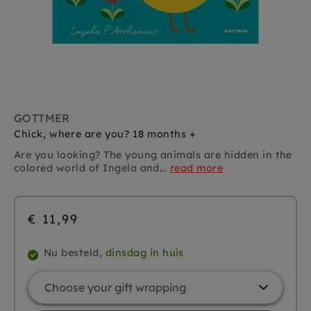
GOTTMER
Chick, where are you? 18 months +
Are you looking? The young animals are hidden in the
colored world of Ingela and...
read more
€ 11,99
Nu besteld,
dinsdag in huis