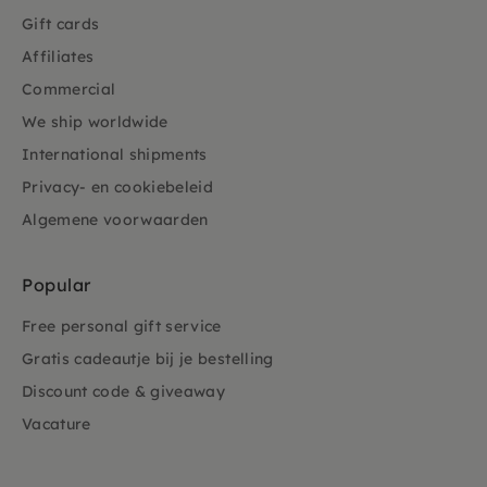
Gift cards
Affiliates
Commercial
We ship worldwide
International shipments
Privacy- en cookiebeleid
Algemene voorwaarden
Popular
Free personal gift service
Gratis cadeautje bij je bestelling
Discount code & giveaway
Vacature