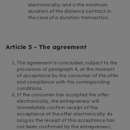
electronically; and o the minimum
duration of the distance contract in
the case of a duration transaction.
Article 5 - The agreement
The agreement is concluded, subject to the
provisions of paragraph 4, at the moment
of acceptance by the consumer of the offer
and compliance with the corresponding
conditions.
If the consumer has accepted the offer
electronically, the entrepreneur will
immediately confirm receipt of the
acceptance of the offer electronically. As
long as the receipt of this acceptance has
not been confirmed by the entrepreneur,