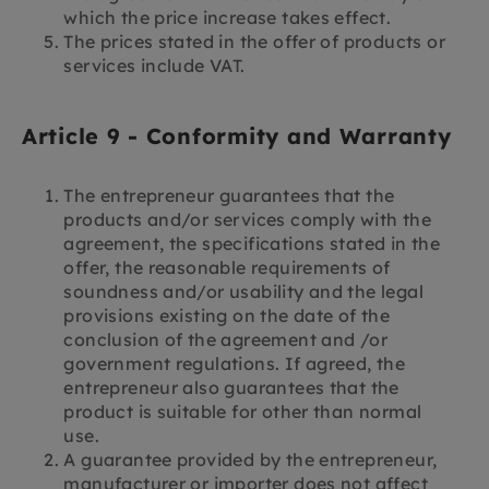
which the price increase takes effect.
The prices stated in the offer of products or
services include VAT.
Article 9 - Conformity and Warranty
The entrepreneur guarantees that the
products and/or services comply with the
agreement, the specifications stated in the
offer, the reasonable requirements of
soundness and/or usability and the legal
provisions existing on the date of the
conclusion of the agreement and /or
government regulations. If agreed, the
entrepreneur also guarantees that the
product is suitable for other than normal
use.
A guarantee provided by the entrepreneur,
manufacturer or importer does not affect