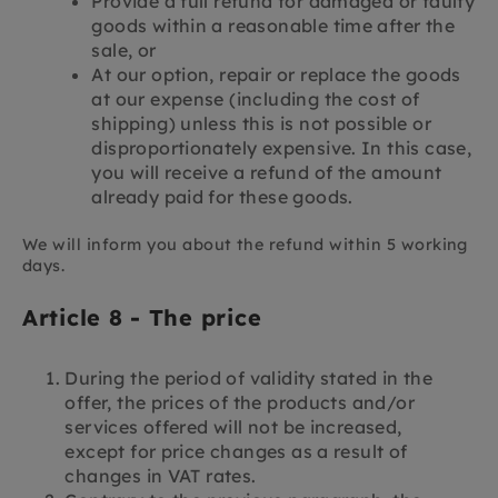
Provide a full refund for damaged or faulty
goods within a reasonable time after the
sale, or
At our option, repair or replace the goods
at our expense (including the cost of
shipping) unless this is not possible or
disproportionately expensive. In this case,
you will receive a refund of the amount
already paid for these goods.
We will inform you about the refund within 5 working
days.
Article 8 - The price
During the period of validity stated in the
offer, the prices of the products and/or
services offered will not be increased,
except for price changes as a result of
changes in VAT rates.