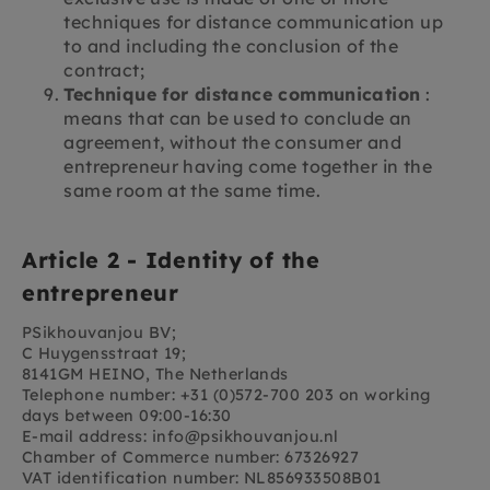
techniques for distance communication up
to and including the conclusion of the
contract;
Technique for distance communication
:
means that can be used to conclude an
agreement, without the consumer and
entrepreneur having come together in the
same room at the same time.
Article 2 - Identity of the
entrepreneur
PSikhouvanjou BV;
C Huygensstraat 19;
8141GM HEINO, The Netherlands
Telephone number: +31 (0)572-700 203 on working
days between 09:00-16:30
E-mail address: info@psikhouvanjou.nl
Chamber of Commerce number: 67326927
VAT identification number: NL856933508B01