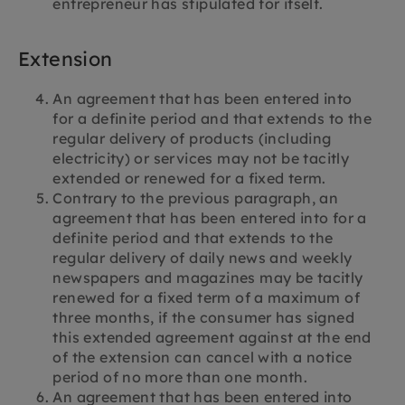
entrepreneur has stipulated for itself.
Extension
An agreement that has been entered into
for a definite period and that extends to the
regular delivery of products (including
electricity) or services may not be tacitly
extended or renewed for a fixed term.
Contrary to the previous paragraph, an
agreement that has been entered into for a
definite period and that extends to the
regular delivery of daily news and weekly
newspapers and magazines may be tacitly
renewed for a fixed term of a maximum of
three months, if the consumer has signed
this extended agreement against at the end
of the extension can cancel with a notice
period of no more than one month.
An agreement that has been entered into