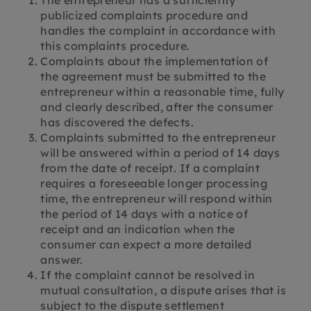
The entrepreneur has a sufficiently
publicized complaints procedure and
handles the complaint in accordance with
this complaints procedure.
Complaints about the implementation of
the agreement must be submitted to the
entrepreneur within a reasonable time, fully
and clearly described, after the consumer
has discovered the defects.
Complaints submitted to the entrepreneur
will be answered within a period of 14 days
from the date of receipt. If a complaint
requires a foreseeable longer processing
time, the entrepreneur will respond within
the period of 14 days with a notice of
receipt and an indication when the
consumer can expect a more detailed
answer.
If the complaint cannot be resolved in
mutual consultation, a dispute arises that is
subject to the dispute settlement