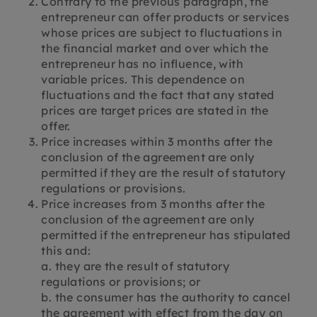
Contrary to the previous paragraph, the
entrepreneur can offer products or services
whose prices are subject to fluctuations in
the financial market and over which the
entrepreneur has no influence, with
variable prices. This dependence on
fluctuations and the fact that any stated
prices are target prices are stated in the
offer.
Price increases within 3 months after the
conclusion of the agreement are only
permitted if they are the result of statutory
regulations or provisions.
Price increases from 3 months after the
conclusion of the agreement are only
permitted if the entrepreneur has stipulated
this and:
a. they are the result of statutory
regulations or provisions; or
b. the consumer has the authority to cancel
the agreement with effect from the day on