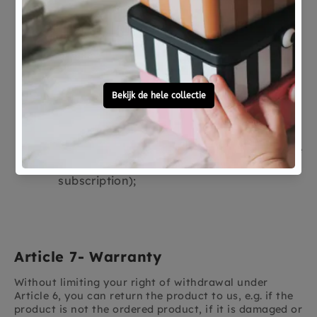
or hygiene and of which the seal has been
broken after delivery.
Products that are irrevocably mixed with
other items after delivery due to their
nature.
Audio and video recordings and computer
software of which the seal has been
broken after delivery.
Newspapers, periodicals or magazines,
with the exception of an agreement for the
regular delivery of such publications (a
subscription);
Article 7- Warranty
Without limiting your right of withdrawal under
Article 6, you can return the product to us, e.g. if the
product is not the ordered product, if it is damaged or