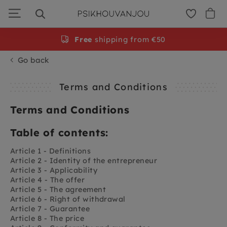
Skip
to
navigation
Free
shipping from €50
Go back
Terms and Conditions
Terms and Conditions
Table of contents:
Article 1 - Definitions
Article 2 - Identity of the entrepreneur
Article 3 - Applicability
Article 4 - The offer
Article 5 - The agreement
Article 6 - Right of withdrawal
Article 7 - Guarantee
Article 8 - The price