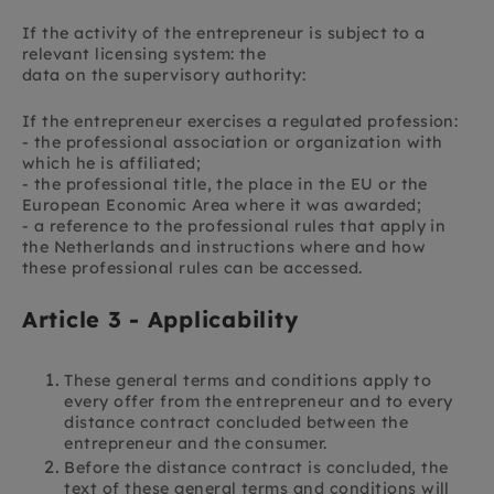
If the activity of the entrepreneur is subject to a
relevant licensing system: the
data on the supervisory authority:
If the entrepreneur exercises a regulated profession:
- the professional association or organization with
which he is affiliated;
- the professional title, the place in the EU or the
European Economic Area where it was awarded;
- a reference to the professional rules that apply in
the Netherlands and instructions where and how
these professional rules can be accessed.
Article 3 - Applicability
These general terms and conditions apply to
every offer from the entrepreneur and to every
distance contract concluded between the
entrepreneur and the consumer.
Before the distance contract is concluded, the
text of these general terms and conditions will