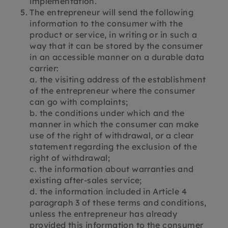
implementation.
The entrepreneur will send the following
information to the consumer with the
product or service, in writing or in such a
way that it can be stored by the consumer
in an accessible manner on a durable data
carrier:
a. the visiting address of the establishment
of the entrepreneur where the consumer
can go with complaints;
b. the conditions under which and the
manner in which the consumer can make
use of the right of withdrawal, or a clear
statement regarding the exclusion of the
right of withdrawal;
c. the information about warranties and
existing after-sales service;
d. the information included in Article 4
paragraph 3 of these terms and conditions,
unless the entrepreneur has already
provided this information to the consumer