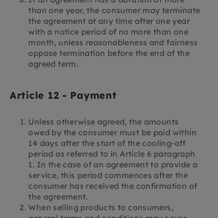
than one year, the consumer may terminate
the agreement at any time after one year
with a notice period of no more than one
month, unless reasonableness and fairness
oppose termination before the end of the
agreed term.
Article 12 - Payment
Unless otherwise agreed, the amounts
owed by the consumer must be paid within
14 days after the start of the cooling-off
period as referred to in Article 6 paragraph
1. In the case of an agreement to provide a
service, this period commences after the
consumer has received the confirmation of
the agreement.
When selling products to consumers,
general terms and conditions may never