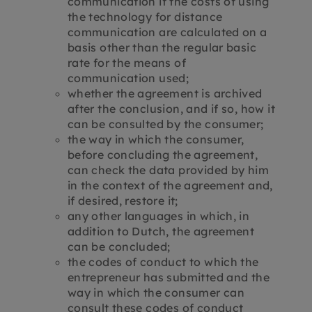
communication if the costs of using
the technology for distance
communication are calculated on a
basis other than the regular basic
rate for the means of
communication used;
whether the agreement is archived
after the conclusion, and if so, how it
can be consulted by the consumer;
the way in which the consumer,
before concluding the agreement,
can check the data provided by him
in the context of the agreement and,
if desired, restore it;
any other languages ​​in which, in
addition to Dutch, the agreement
can be concluded;
the codes of conduct to which the
entrepreneur has submitted and the
way in which the consumer can
consult these codes of conduct