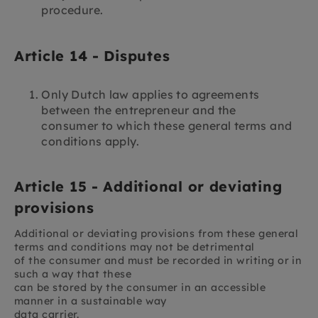
procedure.
Article 14 - Disputes
Only Dutch law applies to agreements
between the entrepreneur and the
consumer to which these general terms and
conditions apply.
Article 15 - Additional or deviating
provisions
Additional or deviating provisions from these general
terms and conditions may not be detrimental
of the consumer and must be recorded in writing or in
such a way that these
can be stored by the consumer in an accessible
manner in a sustainable way
data carrier.