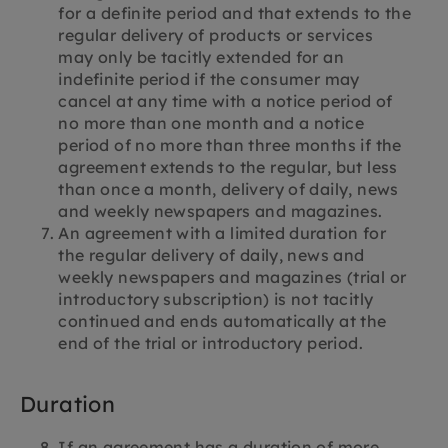
for a definite period and that extends to the
regular delivery of products or services
may only be tacitly extended for an
indefinite period if the consumer may
cancel at any time with a notice period of
no more than one month and a notice
period of no more than three months if the
agreement extends to the regular, but less
than once a month, delivery of daily, news
and weekly newspapers and magazines.
An agreement with a limited duration for
the regular delivery of daily, news and
weekly newspapers and magazines (trial or
introductory subscription) is not tacitly
continued and ends automatically at the
end of the trial or introductory period.
Duration
If an agreement has a duration of more