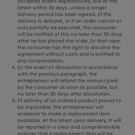
accepted orders expeditiously, but at the
latest within 30 days, unless a longer
delivery period has been agreed. If the
delivery is delayed, or if an order cannot or
only partially be executed, the consumer
will be notified of this no later than 30 days
after he has placed the order. In that case,
the consumer has the right to dissolve the
agreement without costs and is entitled to
any compensation.
In the event of dissolution in accordance
with the previous paragraph, the
entrepreneur will refund the amount paid
by the consumer as soon as possible, but
no later than 30 days after dissolution.
If delivery of an ordered product proves to
be impossible, the entrepreneur will
endeavor to make a replacement item
available. At the latest upon delivery, it will
be reported in a clear and comprehensible
manner that a replacement item will be