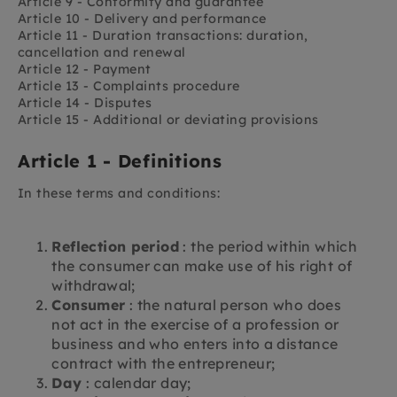
Article 9 - Conformity and guarantee
Article 10 - Delivery and performance
Article 11 - Duration transactions: duration,
cancellation and renewal
Article 12 - Payment
Article 13 - Complaints procedure
Article 14 - Disputes
Article 15 - Additional or deviating provisions
Article 1 - Definitions
In these terms and conditions:
Reflection period
: the period within which
the consumer can make use of his right of
withdrawal;
Consumer
: the natural person who does
not act in the exercise of a profession or
business and who enters into a distance
contract with the entrepreneur;
Day
: calendar day;