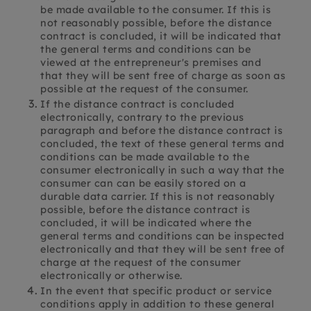
be made available to the consumer. If this is
not reasonably possible, before the distance
contract is concluded, it will be indicated that
the general terms and conditions can be
viewed at the entrepreneur's premises and
that they will be sent free of charge as soon as
possible at the request of the consumer.
If the distance contract is concluded
electronically, contrary to the previous
paragraph and before the distance contract is
concluded, the text of these general terms and
conditions can be made available to the
consumer electronically in such a way that the
consumer can can be easily stored on a
durable data carrier. If this is not reasonably
possible, before the distance contract is
concluded, it will be indicated where the
general terms and conditions can be inspected
electronically and that they will be sent free of
charge at the request of the consumer
electronically or otherwise.
In the event that specific product or service
conditions apply in addition to these general