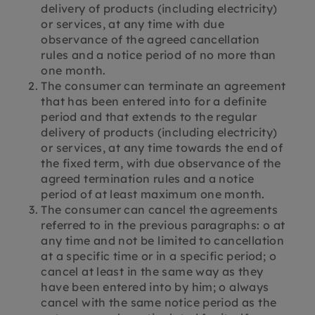
delivery of products (including electricity)
or services, at any time with due
observance of the agreed cancellation
rules and a notice period of no more than
one month.
The consumer can terminate an agreement
that has been entered into for a definite
period and that extends to the regular
delivery of products (including electricity)
or services, at any time towards the end of
the fixed term, with due observance of the
agreed termination rules and a notice
period of at least maximum one month.
The consumer can cancel the agreements
referred to in the previous paragraphs: o at
any time and not be limited to cancellation
at a specific time or in a specific period; o
cancel at least in the same way as they
have been entered into by him; o always
cancel with the same notice period as the