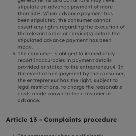
stipulate an advance payment of more
than 50%. When advance payment has
been stipulated, the consumer cannot
assert any rights regarding the execution of
the relevant order or service(s) before the
stipulated advance payment has been
made.
The consumer is obliged to immediately
report inaccuracies in payment details
provided or stated to the entrepreneur.4. In
the event of non-payment by the consumer,
the entrepreneur has the right, subject to
legal restrictions, to charge the reasonable
costs made known to the consumer in
advance.
Article 13 - Complaints procedure