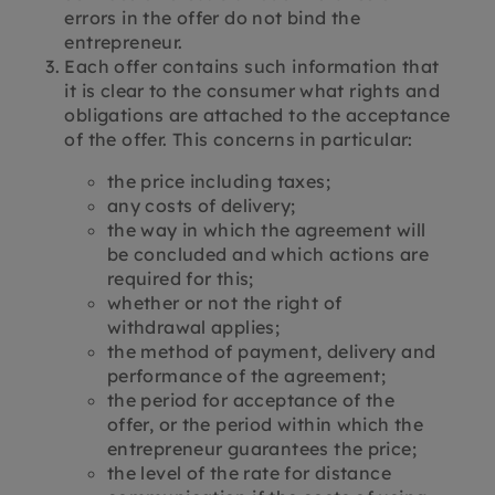
errors in the offer do not bind the
entrepreneur.
Each offer contains such information that
it is clear to the consumer what rights and
obligations are attached to the acceptance
of the offer. This concerns in particular:
the price including taxes;
any costs of delivery;
the way in which the agreement will
be concluded and which actions are
required for this;
whether or not the right of
withdrawal applies;
the method of payment, delivery and
performance of the agreement;
the period for acceptance of the
offer, or the period within which the
entrepreneur guarantees the price;
the level of the rate for distance