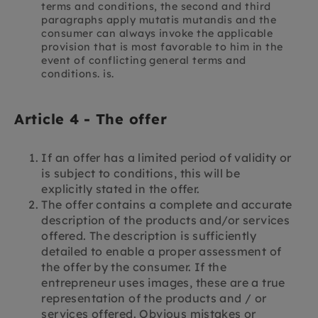
terms and conditions, the second and third
paragraphs apply mutatis mutandis and the
consumer can always invoke the applicable
provision that is most favorable to him in the
event of conflicting general terms and
conditions. is.
Article 4 - The offer
If an offer has a limited period of validity or
is subject to conditions, this will be
explicitly stated in the offer.
The offer contains a complete and accurate
description of the products and/or services
offered. The description is sufficiently
detailed to enable a proper assessment of
the offer by the consumer. If the
entrepreneur uses images, these are a true
representation of the products and / or
services offered. Obvious mistakes or