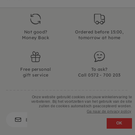
Not good?
Ordered before 15:00,
Money Back
tomorrow at home
Free personal
To ask?
gift service
Call 0572 - 700 203
Onze website gebruikt cookies om jouw winkelervaring te
verbeteren. Bij het voortzetten van het gebruik van de site
Let's stay in touch
zullen de cookies automatisch geaccepteerd worden.
Ga naar de privacy policy
OK