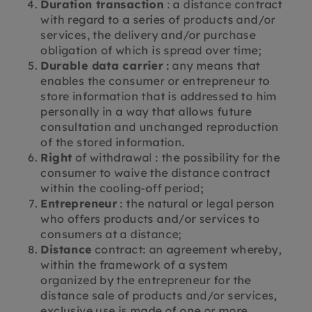
Duration transaction
: a distance contract
with regard to a series of products and/or
services, the delivery and/or purchase
obligation of which is spread over time;
Durable data carrier
: any means that
enables the consumer or entrepreneur to
store information that is addressed to him
personally in a way that allows future
consultation and unchanged reproduction
of the stored information.
Right
of withdrawal : the possibility for the
consumer to waive the distance contract
within the cooling-off period;
Entrepreneur
: the natural or legal person
who offers products and/or services to
consumers at a distance;
Distance
contract: an agreement whereby,
within the framework of a system
organized by the entrepreneur for the
distance sale of products and/or services,
exclusive use is made of one or more