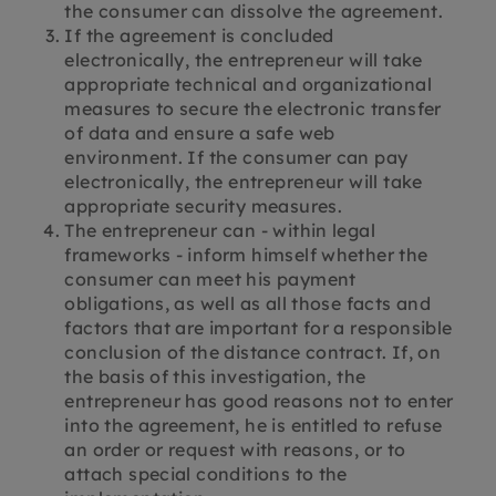
the consumer can dissolve the agreement.
If the agreement is concluded
electronically, the entrepreneur will take
appropriate technical and organizational
measures to secure the electronic transfer
of data and ensure a safe web
environment. If the consumer can pay
electronically, the entrepreneur will take
appropriate security measures.
The entrepreneur can - within legal
frameworks - inform himself whether the
consumer can meet his payment
obligations, as well as all those facts and
factors that are important for a responsible
conclusion of the distance contract. If, on
the basis of this investigation, the
entrepreneur has good reasons not to enter
into the agreement, he is entitled to refuse
an order or request with reasons, or to
attach special conditions to the