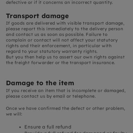
defective or if it concerns an incorrect quantity.
Transport damage
If goods are delivered with visible transport damage,
please report this immediately to the delivery person
and contact us as soon as possible. Failure to
complain or contact will not affect your statutory
rights and their enforcement, in particular with
regard to your statutory warranty rights.
But you then help us to assert our own rights against
the freight forwarder or the transport insurance.
Damage to the item
If you receive an item that is incomplete or damaged,
please contact us by email or telephone.
Once we have confirmed the defect or other problem,
we will:
Ensure a full refund