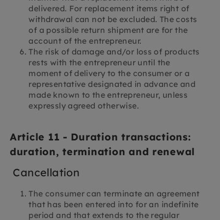
delivered. For replacement items right of
withdrawal can not be excluded. The costs
of a possible return shipment are for the
account of the entrepreneur.
The risk of damage and/or loss of products
rests with the entrepreneur until the
moment of delivery to the consumer or a
representative designated in advance and
made known to the entrepreneur, unless
expressly agreed otherwise.
Article 11 - Duration transactions:
duration, termination and renewal
Cancellation
The consumer can terminate an agreement
that has been entered into for an indefinite
period and that extends to the regular