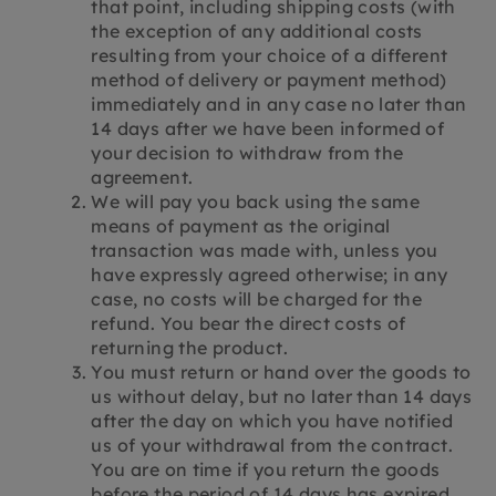
that point, including shipping costs (with
the exception of any additional costs
resulting from your choice of a different
method of delivery or payment method)
immediately and in any case no later than
14 days after we have been informed of
your decision to withdraw from the
agreement.
We will pay you back using the same
means of payment as the original
transaction was made with, unless you
have expressly agreed otherwise; in any
case, no costs will be charged for the
refund. You bear the direct costs of
returning the product.
You must return or hand over the goods to
us without delay, but no later than 14 days
after the day on which you have notified
us of your withdrawal from the contract.
You are on time if you return the goods
before the period of 14 days has expired.