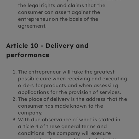
the legal rights and claims that the
consumer can assert against the
entrepreneur on the basis of the
agreement.
Article 10 - Delivery and
performance
The entrepreneur will take the greatest
possible care when receiving and executing
orders for products and when assessing
applications for the provision of services.
The place of delivery is the address that the
consumer has made known to the
company.
With due observance of what is stated in
article 4 of these general terms and
conditions, the company will execute