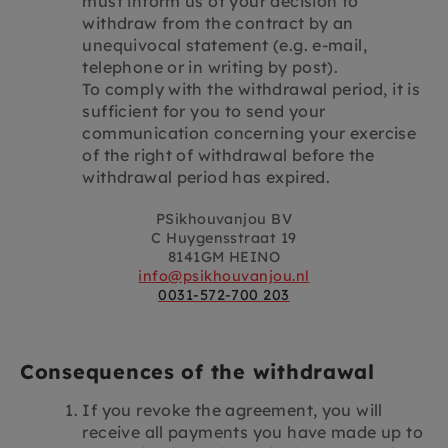
must inform us of your decision to
withdraw from the contract by an
unequivocal statement (e.g. e-mail,
telephone or in writing by post).
To comply with the withdrawal period, it is
sufficient for you to send your
communication concerning your exercise
of the right of withdrawal before the
withdrawal period has expired.
PSikhouvanjou BV
C Huygensstraat 19
8141GM HEINO
info@psikhouvanjou.nl
0031-572-700 203
Consequences of the withdrawal
If you revoke the agreement, you will
receive all payments you have made up to