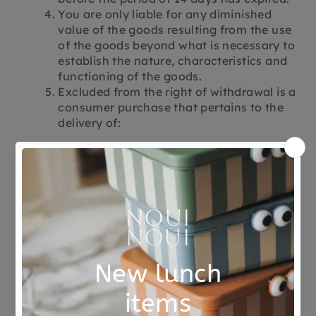
You are only liable for any diminished
value of the goods resulting from the use
of the goods beyond what is necessary to
establish the nature, characteristics and
functioning of the goods.
Excluded from the right of withdrawal is a
consumer purchase that pertains to the
delivery of:
Products manufactured according to
consumer specifications, which are not
prefabricated and which are
manufactured on the basis of an
individual choice or decision of the
consumer, or which are clearly intended
for a specific person.
Products that spoil quickly or have a
limited shelf life.
Products that are not suitable to be
returned for reasons of health protection