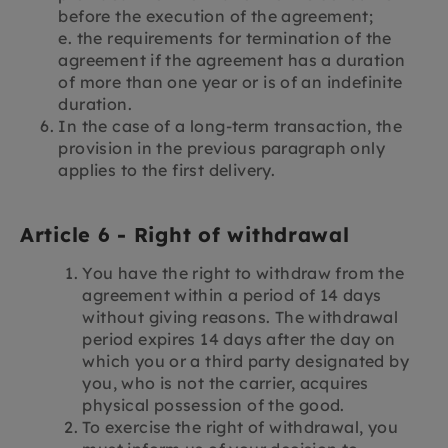
before the execution of the agreement;
e. the requirements for termination of the
agreement if the agreement has a duration
of more than one year or is of an indefinite
duration.
In the case of a long-term transaction, the
provision in the previous paragraph only
applies to the first delivery.
Article 6 - Right of withdrawal
You have the right to withdraw from the
agreement within a period of 14 days
without giving reasons. The withdrawal
period expires 14 days after the day on
which you or a third party designated by
you, who is not the carrier, acquires
physical possession of the good.
To exercise the right of withdrawal, you