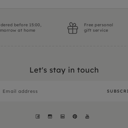
dered before 15:00,
Free personal
omorrow at home
gift service
Let's stay in touch
Facebook
Instagram
LinkedIn
Pinterest
YouTube