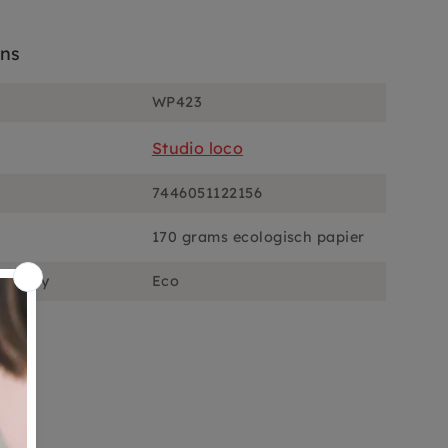
ons
WP423
Studio loco
7446051122156
170 grams ecologisch papier
ciously
Eco