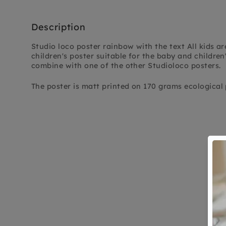
Description
Studio loco poster rainbow with the text All kids are
children's poster suitable for the baby and children
combine with one of the other Studioloco posters.
The poster is matt printed on 170 grams ecological 