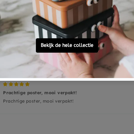
0
0
0
0
Ask a question
Prachtige poster, mooi verpakt!
Prachtige poster, mooi verpakt!