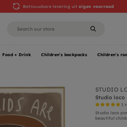
Betrouwbare levering uit
eigen voorraad
Search
Search
Food + Drink
Children's backpacks
Children's ro
70 cm
STUDIO L
Studio loco
1 
Studio loco pos
beautiful childr