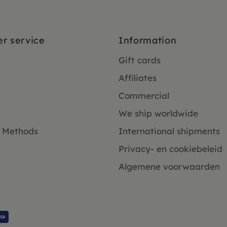
r service
Information
Gift cards
Affiliates
Commercial
We ship worldwide
 Methods
International shipments
Privacy- en cookiebeleid
Algemene voorwaarden