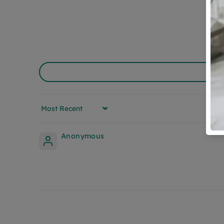
Sort by
Anonymous