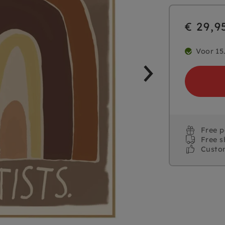
€ 29,9
Voor 15
Free 
Free s
Custo