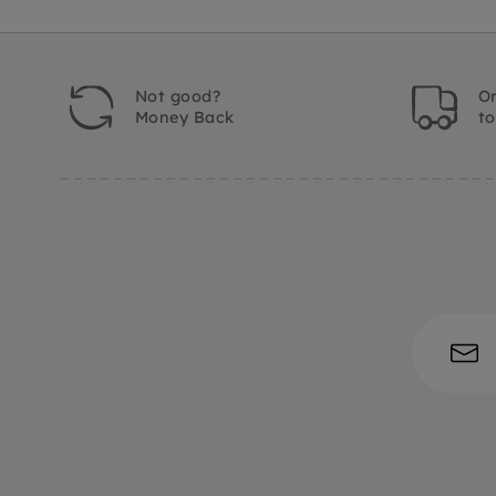
Not good?
Or
Money Back
t