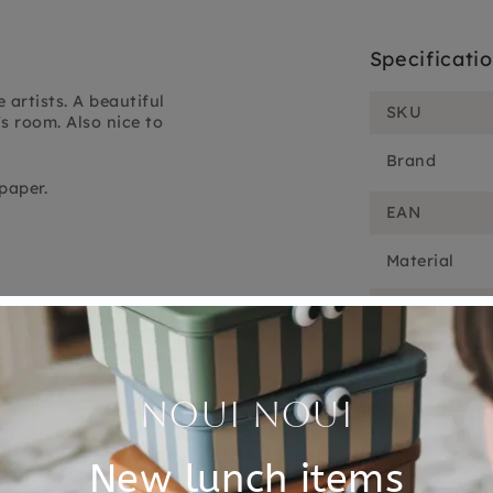
Specificati
 artists. A beautiful
SKU
's room. Also nice to
Brand
paper.
EAN
Material
Choose cons
Customer Reviews
5.00 out of 5
Based on 1 review
1