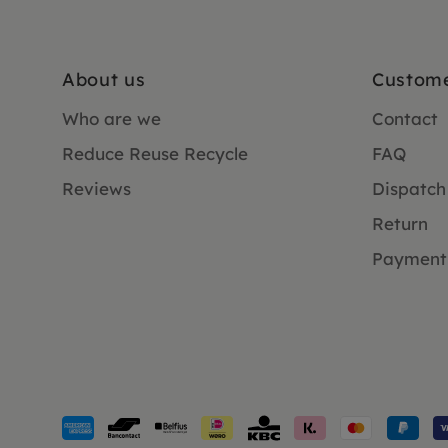
About us
Custome
Who are we
Contact
Reduce Reuse Recycle
FAQ
Reviews
Dispatch
Return
Payment
Payment
methods