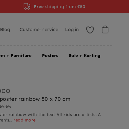
Free
shipping from €50
Blog
Customer service
Log in
om + Furniture
Posters
Sale + Korting
OCO
 poster rainbow 50 x 70 cm
review
ter rainbow with the text All kids are artists. A
en's...
read more