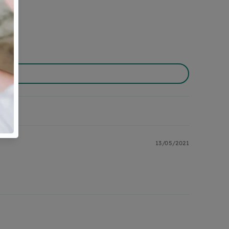
13/05/2021