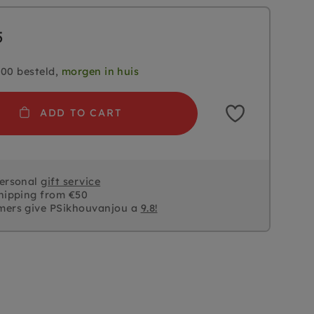
5
.00 besteld,
morgen in huis
ADD TO CART
personal
gift service
hipping from €50
mers give PSikhouvanjou a
9.8!