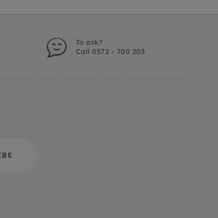
To ask?
Call 0572 - 700 203