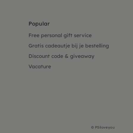
Popular
Free personal gift service
Gratis cadeautje bij je bestelling
Discount code & giveaway
Vacature
©
PSiloveyou