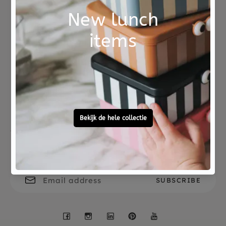
Age 3 years + Dermatologically and CE tested.
Not good?
Ordered before 15:00,
Money Back
tomorrow at home
Free personal
To ask?
gift service
Call 0572 - 700 203
Let's stay in touch
Facebook
Instagram
LinkedIn
Pinterest
YouTube