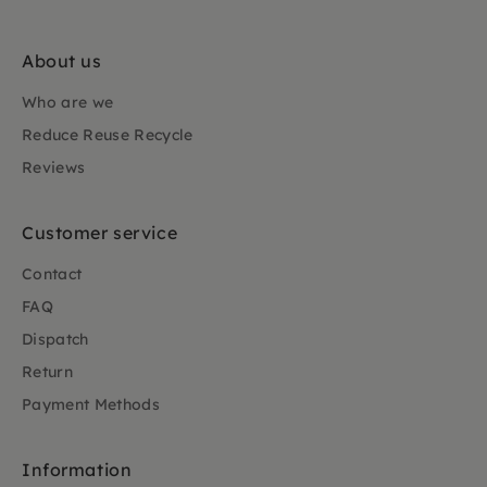
About us
Who are we
Reduce Reuse Recycle
Reviews
Customer service
Contact
FAQ
Dispatch
Return
Payment Methods
Information