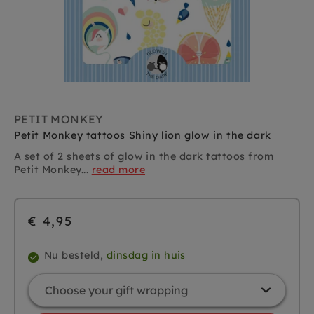
PETIT MONKEY
Petit Monkey tattoos Shiny lion glow in the dark
A set of 2 sheets of glow in the dark tattoos from
Petit Monkey...
read more
€ 4,95
Nu besteld,
dinsdag in huis