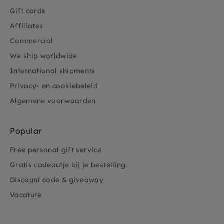
Gift cards
Affiliates
Commercial
We ship worldwide
International shipments
Privacy- en cookiebeleid
Algemene voorwaarden
Popular
Free personal gift service
Gratis cadeautje bij je bestelling
Discount code & giveaway
Vacature