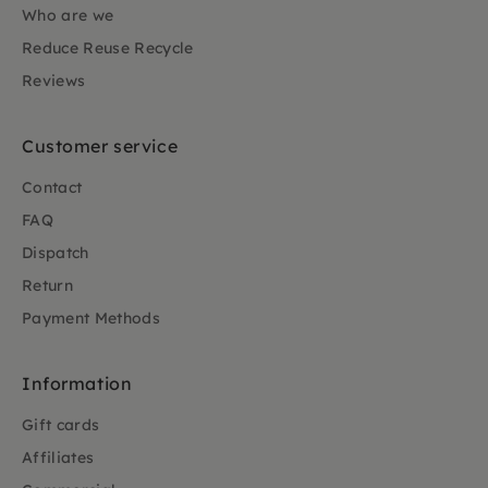
Who are we
Reduce Reuse Recycle
Reviews
Customer service
Contact
FAQ
Dispatch
Return
Payment Methods
Information
Gift cards
Affiliates