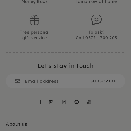
Money Back
tomorrow at home
Free personal
To ask?
gift service
Call 0572 - 700 203
Let's stay in touch
Facebook
Instagram
LinkedIn
Pinterest
YouTube
About us