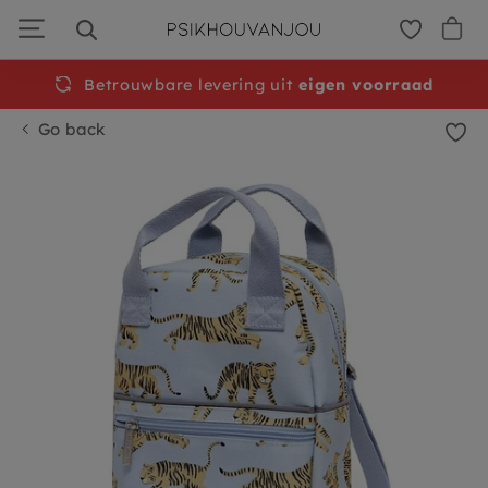
Skip
to
navigation
Betrouwbare levering uit
Free
shipping from €50
eigen voorraad
Go back