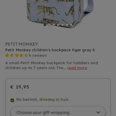
PETIT MONKEY
Petit Monkey children's backpack tiger gray S
6 reviews
A small Petit Monkey backpack for toddlers and
children up to 7 years old. The...
read more
€ 19,95
Nu besteld,
dinsdag in huis