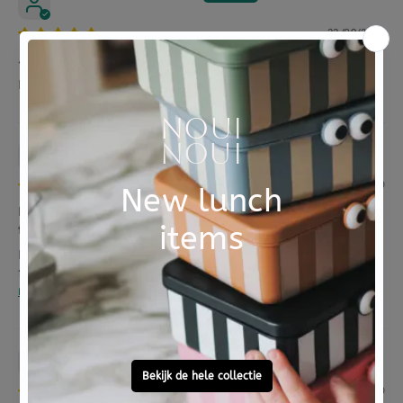
22/09/2023
Ja
Perfect formaat, fijne ritsen. Mooie kleurtjes
Anonymous
24/08/2020
Leuke rugtas. Niet te groot. Net genoeg voor een
fruitbakje, broodtrommel, waterflesje en wat ext...
Leuke rugtas. Niet te groot. Net genoeg voor een
fruitbakje, broodtrommel, waterflesje en wat...
Read
more
Anonymous
23/06/2020