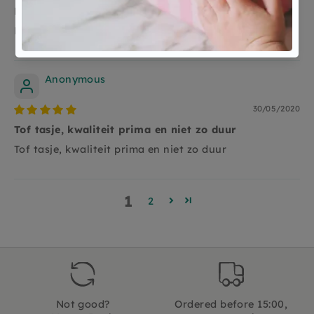
Recycled en kwaliteit goed
Recycled en kwaliteit goed
Anonymous
30/05/2020
Tof tasje, kwaliteit prima en niet zo duur
Tof tasje, kwaliteit prima en niet zo duur
1
2
Not good?
Ordered before 15:00,