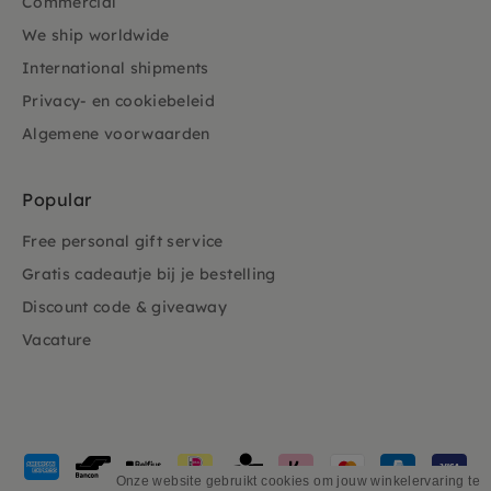
Commercial
We ship worldwide
International shipments
Privacy- en cookiebeleid
Algemene voorwaarden
Popular
Free personal gift service
Gratis cadeautje bij je bestelling
Discount code & giveaway
Vacature
Payment
methods
Onze website gebruikt cookies om jouw winkelervaring te